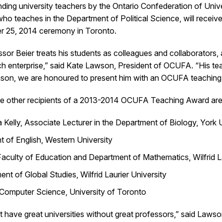
nding university teachers by the Ontario Confederation of Uni
 who teaches in the Department of Political Science, will rec
r 25, 2014 ceremony in Toronto.
sor Beier treats his students as colleagues and collaborators, a
h enterprise,” said Kate Lawson, President of OCUFA. “His teac
eason, we are honoured to present him with an OCUFA teaching
ve other recipients of a 2013-2014 OCUFA Teaching Award are
Kelly, Associate Lecturer in the Department of Biology, York 
t of English, Western University
culty of Education and Department of Mathematics, Wilfrid La
nt of Global Studies, Wilfrid Laurier University
 Computer Science, University of Toronto
n’t have great universities without great professors,” said La