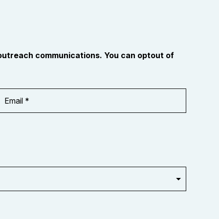
 outreach communications. You can optout of
Email
Address
*