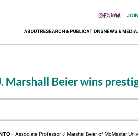
JOIN
ABOUT
RESEARCH & PUBLICATIONS
NEWS & MEDIA
. Marshall Beier wins presti
NTO
– Associate Professor J. Marshal Beier of McMaster Uni