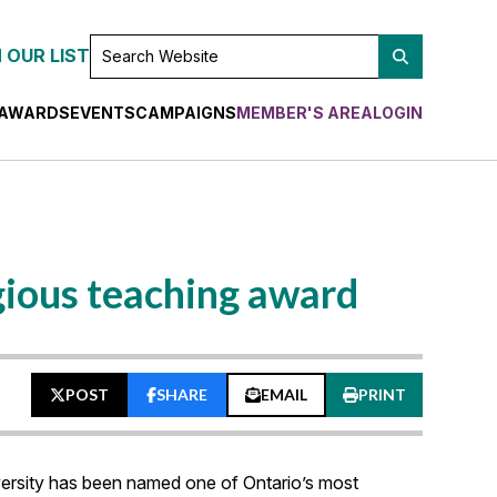
SEARCH
 OUR LIST
WEBSITE
AWARDS
EVENTS
CAMPAIGNS
MEMBER'S AREA
LOGIN
gious teaching award
POST
SHARE
EMAIL
PRINT
versity has been named one of Ontario’s most