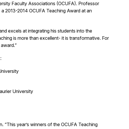
versity Faculty Associations (OCUFA). Professor
eive a 2013-2014 OCUFA Teaching Award at an
nd excels at integrating his students into the
hing is more than excellent- it is transformative. For
 award.”
:
University
urier University
wson. “This year’s winners of the OCUFA Teaching