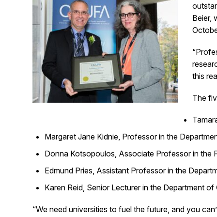
outsta
Beier,
Octobe
“Profes
researc
this r
The fi
Tamara 
Margaret Jane Kidnie, Professor in the Departmen
Donna Kotsopoulos, Associate Professor in the Fa
Edmund Pries, Assistant Professor in the Departme
Karen Reid, Senior Lecturer in the Department of
“We need universities to fuel the future, and you ca