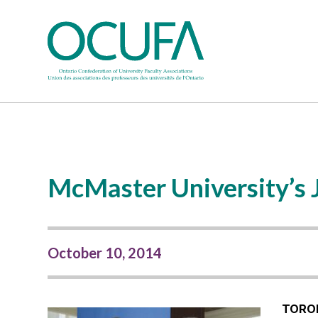
McMaster University’s J
October 10, 2014
TORO