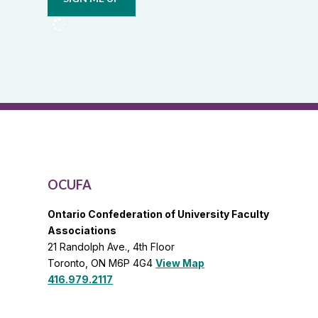
from
OCUFA
Reports
and
OCUFA
General
List
OCUFA
Ontario Confederation of University Faculty
Associations
21 Randolph Ave., 4th Floor
Toronto, ON M6P 4G4
View Map
416.979.2117