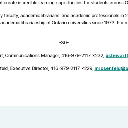
create incredible learning opportunities for students across O
faculty, academic librarians, and academic professionals in 28
academic librarianship at Ontario universities since 1973. For 
-30-
t, Communications Manager, 416-979-2117 x232,
gstewart
eld, Executive Director, 416-979-2117 x229,
mrosenfeld@o