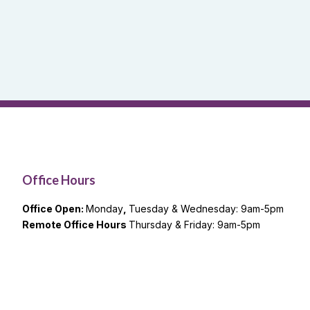
Office Hours
Office Open:
Monday
,
Tuesday & Wednesday: 9am-5pm
Remote Office Hours
Thursday & Friday: 9am-5pm