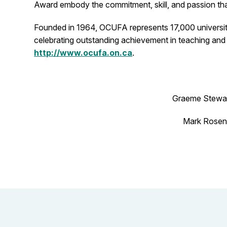
Award embody the commitment, skill, and passion that 
Founded in 1964, OCUFA represents 17,000 university 
celebrating outstanding achievement in teaching and 
http://www.ocufa.on.ca
.
Graeme Stewar
Mark Rosenf