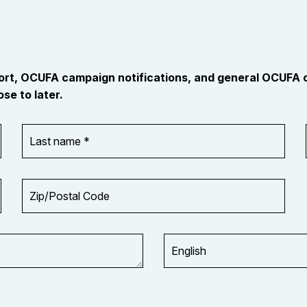
port, OCUFA campaign notifications, and general OCUFA
se to later.
Last
name
*
Zip/Postal
Code