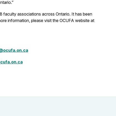
ntario.”
 faculty associations across Ontario. It has been
more information, please visit the OCUFA website at
@ocufa.on.ca
cufa.on.ca