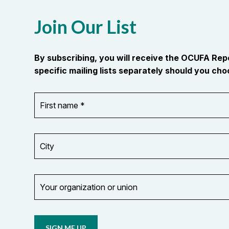
Join Our List
By subscribing, you will receive the OCUFA Re
specific mailing lists separately should you choo
First
OR_Language
name
*
*
City
Your
organization
Opt in to
or
email
union
updates