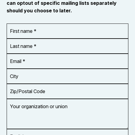
can optout of specific mailing lists separately
should you choose to later.
First
OR_Language
name
*
*
Last
name
*
Email
Address
*
City
Zip/Postal
Code
Your
organization
or
union