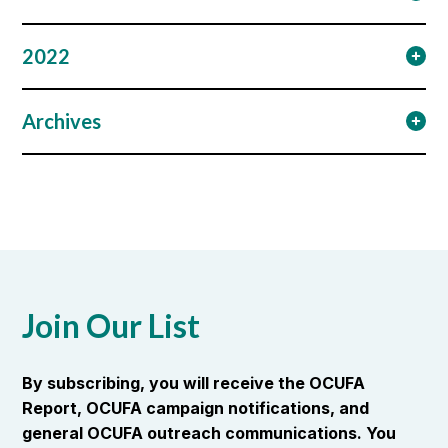
2022
Archives
Join Our List
By subscribing, you will receive the OCUFA
Report, OCUFA campaign notifications, and
general OCUFA outreach communications. You