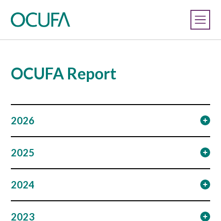
OCUFA Report
2026
2025
2024
2023