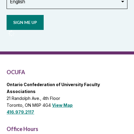
Opt in to
email
updates
from
OCUFA
Reports
and
OCUFA
General
List
OCUFA
Ontario Confederation of University Faculty
Associations
21 Randolph Ave., 4th Floor
Toronto, ON M6P 4G4
View Map
416.979.2117
Office Hours