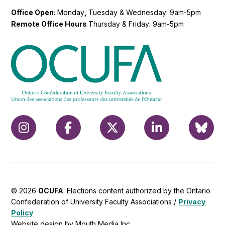
Office Open:
Monday
,
Tuesday & Wednesday: 9am-5pm
Remote Office Hours
Thursday & Friday: 9am-5pm
© 2026
OCUFA
. Elections content authorized by the Ontario
Confederation of University Faculty Associations /
Privacy
Policy
Website design by Mouth Media Inc.