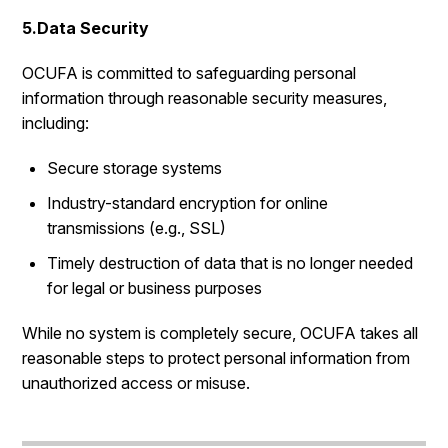
5.Data Security
OCUFA is committed to safeguarding personal
information through reasonable security measures,
including:
Secure storage systems
Industry-standard encryption for online
transmissions (e.g., SSL)
Timely destruction of data that is no longer needed
for legal or business purposes
While no system is completely secure, OCUFA takes all
reasonable steps to protect personal information from
unauthorized access or misuse.