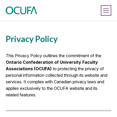
Privacy Policy
This Privacy Policy outlines the commitment of the
Ontario Confederation of University Faculty
Associations (OCUFA)
to protecting the privacy of
personal information collected through its website and
services. It complies with Canadian privacy laws and
applies exclusively to the OCUFA website and its
related features.