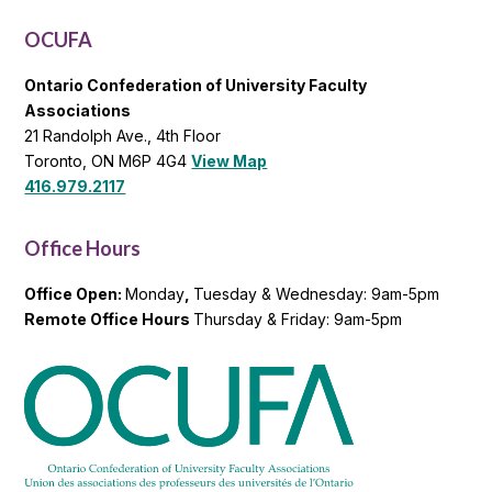
List
OCUFA
Ontario Confederation of University Faculty
Associations
21 Randolph Ave., 4th Floor
Toronto, ON M6P 4G4
View Map
416.979.2117
Office Hours
Office Open:
Monday
,
Tuesday & Wednesday: 9am-5pm
Remote Office Hours
Thursday & Friday: 9am-5pm