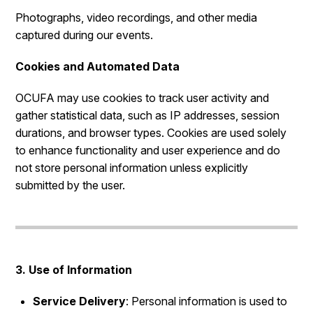
Photographs, video recordings, and other media
captured during our events.
Cookies and Automated Data
OCUFA may use cookies to track user activity and
gather statistical data, such as IP addresses, session
durations, and browser types. Cookies are used solely
to enhance functionality and user experience and do
not store personal information unless explicitly
submitted by the user.
3. Use of Information
Service Delivery
: Personal information is used to