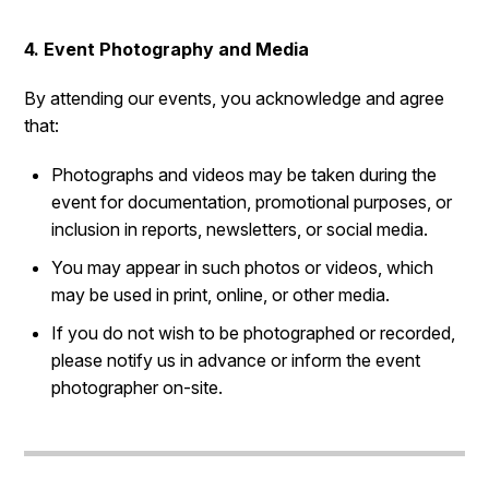
4. Event Photography and Media
By attending our events, you acknowledge and agree
that:
Photographs and videos may be taken during the
event for documentation, promotional purposes, or
inclusion in reports, newsletters, or social media.
You may appear in such photos or videos, which
may be used in print, online, or other media.
If you do not wish to be photographed or recorded,
please notify us in advance or inform the event
photographer on-site.