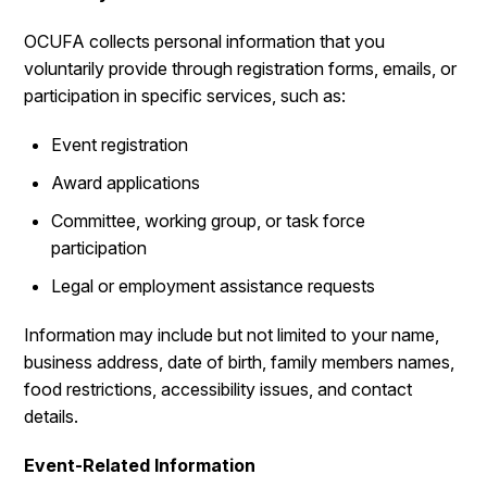
OCUFA collects personal information that you
voluntarily provide through registration forms, emails, or
participation in specific services, such as:
Event registration
Award applications
Committee, working group, or task force
participation
Legal or employment assistance requests
Information may include but not limited to your name,
business address, date of birth, family members names,
food restrictions, accessibility issues, and contact
details.
Event-Related Information