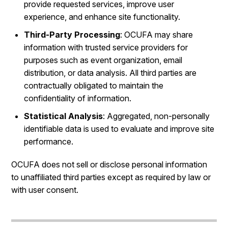
provide requested services, improve user
experience, and enhance site functionality.
Third-Party Processing
: OCUFA may share
information with trusted service providers for
purposes such as event organization, email
distribution, or data analysis. All third parties are
contractually obligated to maintain the
confidentiality of information.
Statistical Analysis
: Aggregated, non-personally
identifiable data is used to evaluate and improve site
performance.
OCUFA does not sell or disclose personal information
to unaffiliated third parties except as required by law or
with user consent.