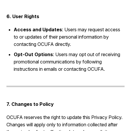
6. User Rights
Access and Updates
: Users may request access
to or updates of their personal information by
contacting OCUFA directly.
Opt-Out Options
: Users may opt out of receiving
promotional communications by following
instructions in emails or contacting OCUFA.
7. Changes to Policy
OCUFA reserves the right to update this Privacy Policy.
Changes will apply only to information collected after