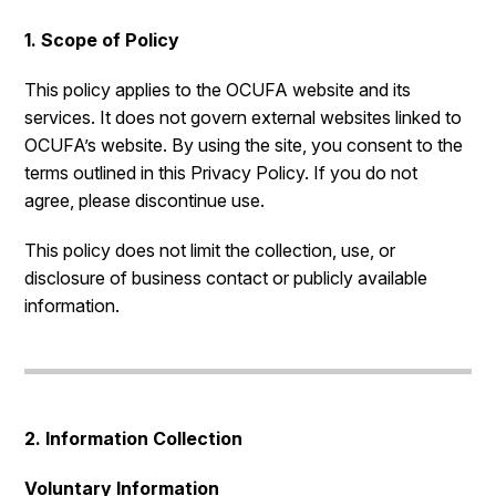
1. Scope of Policy
This policy applies to the OCUFA website and its
services. It does not govern external websites linked to
OCUFA’s website. By using the site, you consent to the
terms outlined in this Privacy Policy. If you do not
agree, please discontinue use.
This policy does not limit the collection, use, or
disclosure of business contact or publicly available
information.
2. Information Collection
Voluntary Information