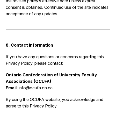
the revised policy’s effective date unless explicit
consent is obtained. Continued use of the site indicates
acceptance of any updates.
8. Contact Information
If you have any questions or concerns regarding this
Privacy Policy, please contact:
Ontario Confederation of University Faculty
Associations (OCUFA)
Email
: info@ocufa.on.ca
By using the OCUFA website, you acknowledge and
agree to this Privacy Policy.