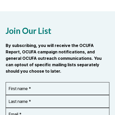
Join Our List
By subscribing, you will receive the OCUFA
Report, OCUFA campaign notifications, and
general OCUFA outreach communications. You
can optout of specific mailing lists separately
should you choose to later.
First
OR_Language
name
*
*
Last
name
*
Email