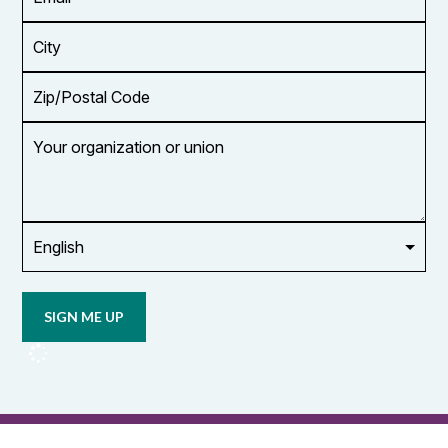
Address
*
City
Zip/Postal
Code
Your
organization
or
union
Opt in to
email
updates
from
OCUFA
Reports
and
OCUFA
General