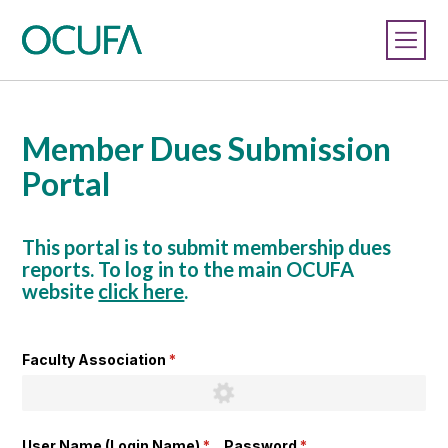
Member Dues Submission
Portal
This portal is to submit membership dues
reports. To log in to the main OCUFA
website
click here
.
Faculty Association
(required)
*
User Name (Login Name)
(required)
*
Password
(required)
*