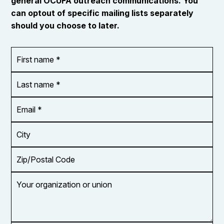
general OCUFA outreach communications. You
can optout of specific mailing lists separately
should you choose to later.
First
OR_Language
name
*
*
Last
name
*
Email
Address
*
City
Zip/Postal
Code
Your
organization
or
union