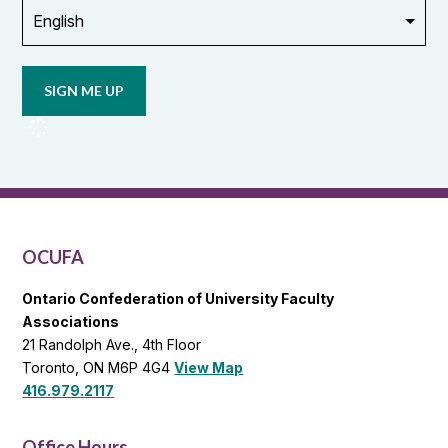
Opt in to
email
updates
from
OCUFA
Reports
and
OCUFA
General
List
OCUFA
Ontario Confederation of University Faculty
Associations
21 Randolph Ave., 4th Floor
Toronto, ON M6P 4G4
View Map
416.979.2117
Office Hours