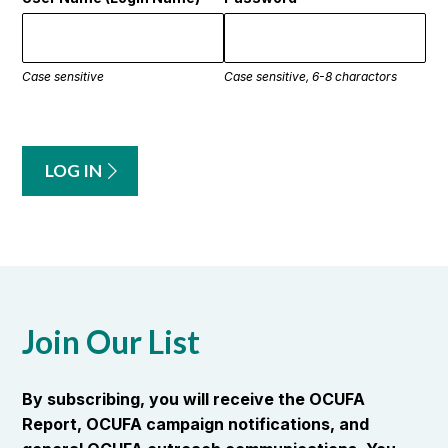
Case sensitive
Case sensitive, 6-8 charactors
LOG IN
Join Our List
By subscribing, you will receive the OCUFA
Report, OCUFA campaign notifications, and