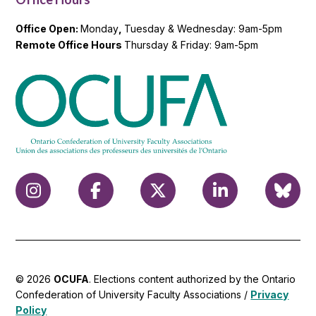
Office Open:
Monday
,
Tuesday & Wednesday: 9am-5pm
Remote Office Hours
Thursday & Friday: 9am-5pm
© 2026
OCUFA
. Elections content authorized by the Ontario
Confederation of University Faculty Associations /
Privacy
Policy