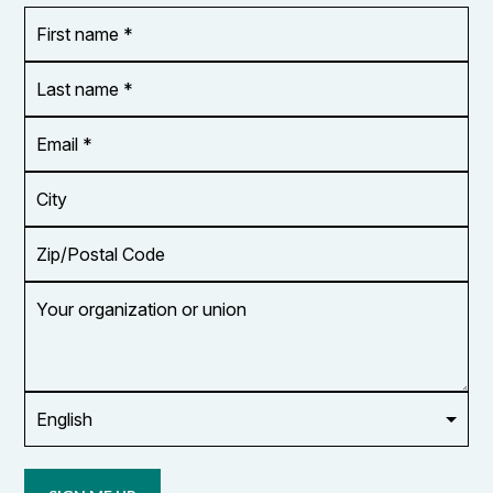
First
OR_Language
name
*
*
Last
name
*
Email
Address
*
City
Zip/Postal
Code
Your
organization
or
union
Opt in to
email
updates