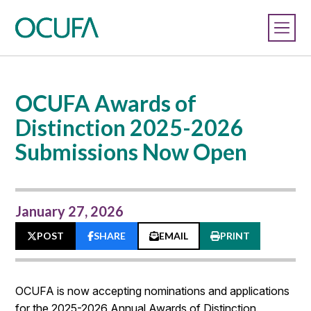
OCUFA Awards of
Distinction 2025-2026
Submissions Now Open
January 27, 2026
POST
SHARE
EMAIL
PRINT
OCUFA is now accepting nominations and applications
for the 2025-2026 Annual Awards of Distinction.