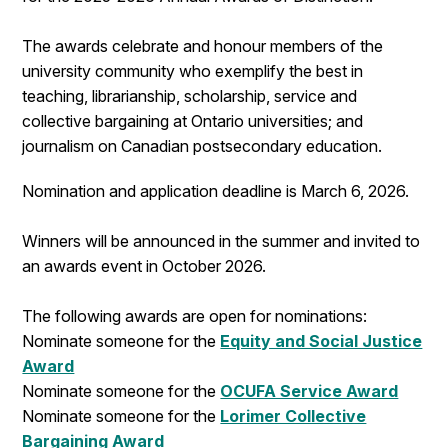
The awards celebrate and honour members of the
university community who exemplify the best in
teaching, librarianship, scholarship, service and
collective bargaining at Ontario universities; and
journalism on Canadian postsecondary education.
Nomination and application deadline is March 6, 2026.
Winners will be announced in the summer and invited to
an awards event in October 2026.
The following awards are open for nominations:
Nominate someone for the
Equity and Social Justice
Award
Nominate someone for the
OCUFA Service Award
Nominate someone for the
Lorimer Collective
Bargaining Award