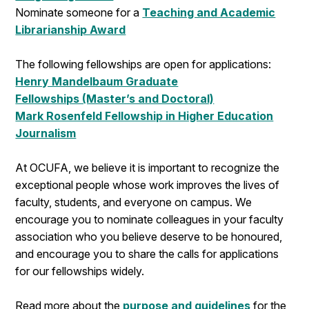
Nominate someone for a
Teaching and Academic
Librarianship Award
The following fellowships are open for applications:
Henry Mandelbaum Graduate
Fellowships (Master’s and Doctoral)
Mark Rosenfeld Fellowship in Higher Education
Journalism
At OCUFA, we believe it is important to recognize the
exceptional people whose work improves the lives of
faculty, students, and everyone on campus. We
encourage you to nominate colleagues in your faculty
association who you believe deserve to be honoured,
and encourage you to share the calls for applications
for our fellowships widely.
Read more about the
purpose and guidelines
for the