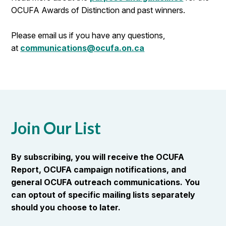
OCUFA Awards of Distinction and past winners.
Please email us if you have any questions,
at
communications@ocufa.on.ca
Join Our List
By subscribing, you will receive the OCUFA
Report, OCUFA campaign notifications, and
general OCUFA outreach communications. You
can optout of specific mailing lists separately
should you choose to later.