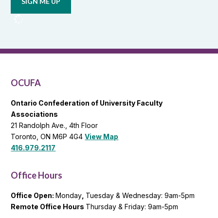
from
OCUFA
Reports
and
OCUFA
General
List
OCUFA
Ontario Confederation of University Faculty
Associations
21 Randolph Ave., 4th Floor
Toronto, ON M6P 4G4
View Map
416.979.2117
Office Hours
Office Open:
Monday
,
Tuesday & Wednesday: 9am-5pm
Remote Office Hours
Thursday & Friday: 9am-5pm