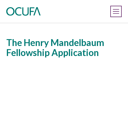
The Henry Mandelbaum
Fellowship Application