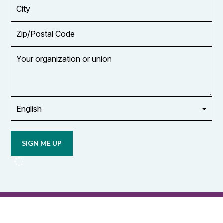
City
Zip/Postal
Code
Your
organization
or
union
Opt in to
email
updates
from
OCUFA
Reports
and
OCUFA
General
List