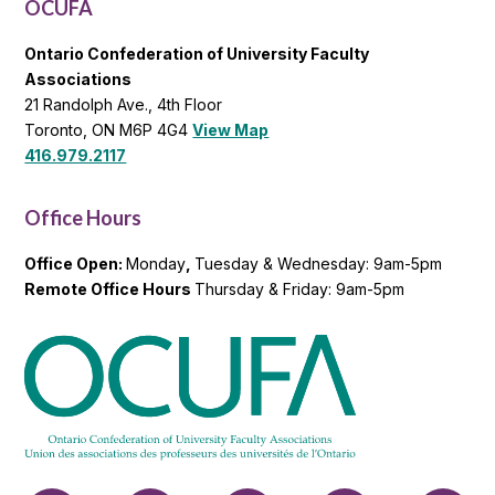
OCUFA
Ontario Confederation of University Faculty
Associations
21 Randolph Ave., 4th Floor
Toronto, ON M6P 4G4
View Map
416.979.2117
Office Hours
Office Open:
Monday
,
Tuesday & Wednesday: 9am-5pm
Remote Office Hours
Thursday & Friday: 9am-5pm