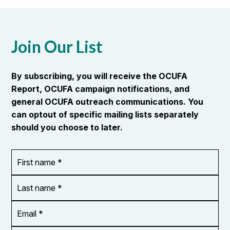
Join Our List
By subscribing, you will receive the OCUFA
Report, OCUFA campaign notifications, and
general OCUFA outreach communications. You
can optout of specific mailing lists separately
should you choose to later.
First
OR_Language
name
*
*
Last
name
*
Email
Address
*