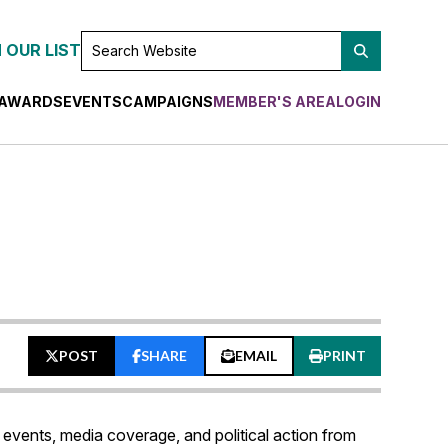
SEARCH
 OUR LIST
WEBSITE
AWARDS
EVENTS
CAMPAIGNS
MEMBER'S AREA
LOGIN
POST
SHARE
EMAIL
PRINT
events, media coverage, and political action from