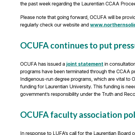
the past week regarding the Laurentian CCAA Proce
Please note that going forward, OCUFA will be provid
regularly check our website and
www.northernsolid
OCUFA continues to put pres
OCUFA has issued a
joint statement
in consultatio
programs have been terminated through the CCAA pr
Indigenous-run degree programs, which are vital to O
funding for Laurentian University. This funding is n
government’s responsibility under the Truth and Recon
OCUFA faculty association pol
In response to LUFA’s call for the Laurentian Board 