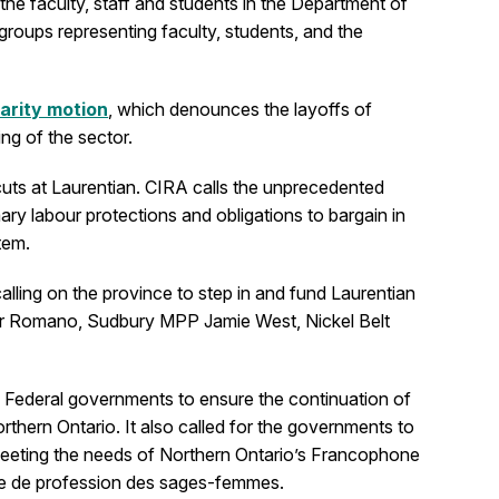
he faculty, staff and students in the Department of
groups representing faculty, students, and the
darity motion
, which denounces the layoffs of
ng of the sector.
uts at Laurentian. CIRA calls the unprecedented
ry labour protections and obligations to bargain in
tem.
alling on the province to step in and fund Laurentian
ister Romano, Sudbury MPP Jamie West, Nickel Belt
d Federal governments to ensure the continuation of
rthern Ontario. It also called for the governments to
t meeting the needs of Northern Ontario’s Francophone
ole de profession des sages-femmes.