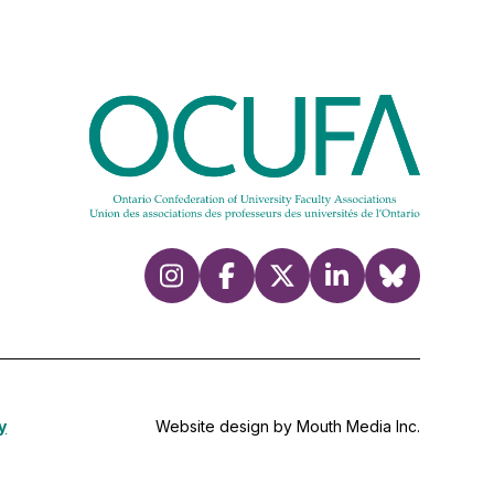
y
Website design by Mouth Media Inc.