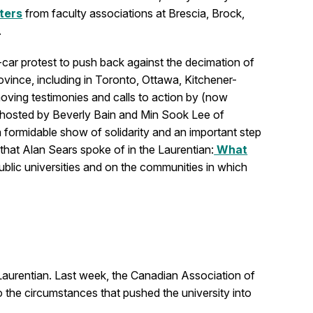
tters
from faculty associations at Brescia, Brock,
.
-car protest to push back against the decimation of
ovince, including in Toronto, Ottawa, Kitchener-
oving testimonies and calls to action by (now
l hosted by Beverly Bain and Min Sook Lee of
s a formidable show of solidarity and an important step
 that Alan Sears spoke of in the Laurentian:
What
lic universities and on the communities in which
Laurentian. Last week, the Canadian Association of
to the circumstances that pushed the university into