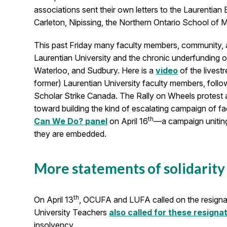
associations sent their own letters to the Laurent
Carleton, Nipissing, the Northern Ontario School of 
This past Friday many faculty members, community, an
Laurentian University and the chronic underfunding o
Waterloo, and Sudbury. Here is a
video
of the livest
former) Laurentian University faculty members, foll
Scholar Strike Canada. The Rally on Wheels protest
toward building the kind of escalating campaign of fa
th
Can We Do? panel
on April 16
—a campaign uniting
they are embedded.
More statements of solidarity
th
On April 13
, OCUFA and LUFA called on the resignat
University Teachers
also called for these resigna
insolvency.