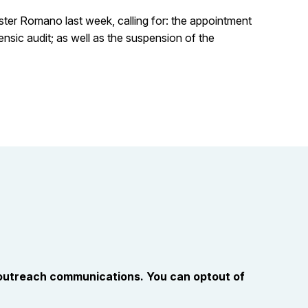
ster Romano last week, calling for: the appointment
nsic audit; as well as the suspension of the
 outreach communications. You can optout of