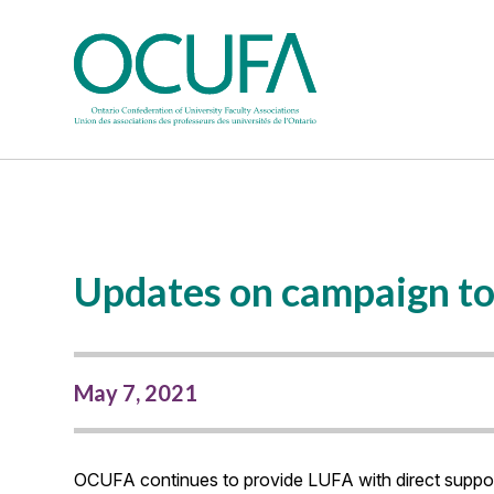
Updates on campaign to
May 7, 2021
OCUFA continues to provide LUFA with direct support 