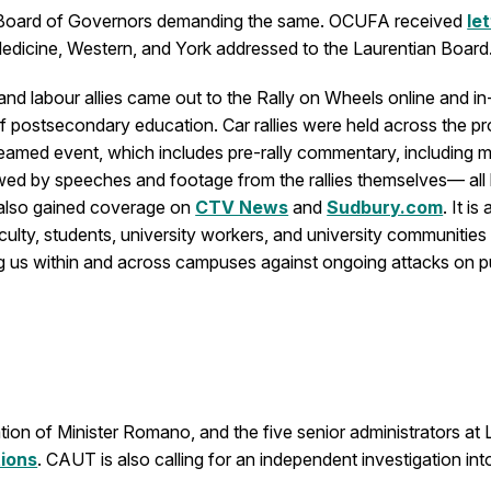
ian Board of Governors demanding the same. OCUFA received
le
Medicine, Western, and York addressed to the Laurentian Board
d labour allies came out to the Rally on Wheels online and in
f postsecondary education. Car rallies were held across the pr
reamed event, which includes pre-rally commentary, including m
owed by speeches and footage from the rallies themselves— al
 also gained coverage on
CTV News
and
Sudbury.com
. It i
culty, students, university workers, and university communities
 us within and across campuses against ongoing attacks on pub
ion of Minister Romano, and the five senior administrators at 
tions
. CAUT is also calling for an independent investigation in