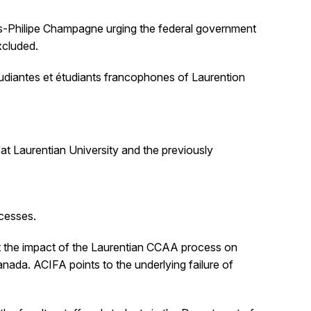
is-Philipe Champagne urging the federal government
xcluded.
udiantes et étudiants francophones of Laurention
at Laurentian University and the previously
ocesses.
ut the impact of the Laurentian CCAA process on
anada. ACIFA points to the underlying failure of