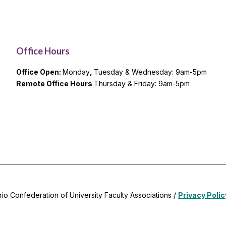
Office Hours
Office Open:
Monday
,
Tuesday & Wednesday: 9am-5pm
Remote Office Hours
Thursday & Friday: 9am-5pm
rio Confederation of University Faculty Associations /
Privacy Polic