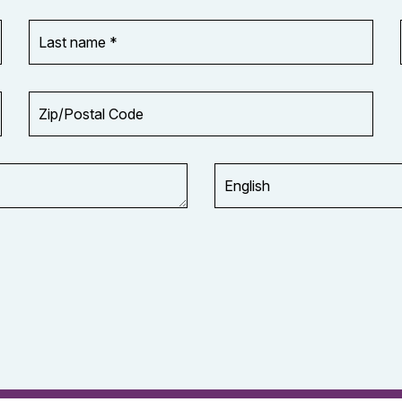
Last
name
*
Zip/Postal
Code