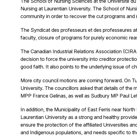
The School of Nursing Sciences at the Université du 
Nursing at Laurentian University. The School of Nursi
community in order to recover the cut programs and re
The Syndicat des professeurs et des professeures at
faculty, closure of programs for purely economic re
The Canadian Industrial Relations Association (CIRA
decision to force the university into creditor prote
good faith. It also points to the underlying issue o
More city council motions are coming forward. On T
University. The councillors asked that details of th
MPP France Gelinas, as well as Sudbury MP Paul Lef
In addition, the Municipality of East Ferris near Nort
Laurentian University as a strong and healthy provide
ensure the protection of the affiliated Universities 
and Indigenous populations, and needs specific to t