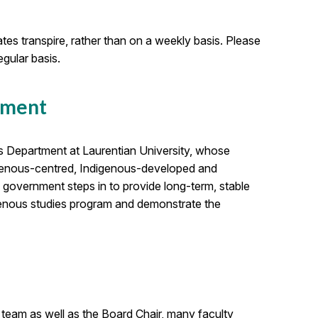
es transpire, rather than on a weekly basis. Please
gular basis.
nment
s Department at Laurentian University, whose
igenous-centred, Indigenous-developed and
 government steps in to provide long-term, stable
digenous studies program and demonstrate the
 team as well as the Board Chair, many faculty