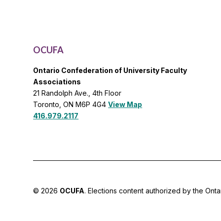
OCUFA
Ontario Confederation of University Faculty
Associations
21 Randolph Ave., 4th Floor
Toronto, ON M6P 4G4
View Map
416.979.2117
© 2026
OCUFA
. Elections content authorized by the Onta