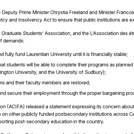
 Deputy Prime Minister Chrystia Freeland and Minister Franco
y and Insolvency Act to ensure that public institutions are e
 Graduate Students’ Association, and the L’Association des ét
 of demands:
lly fund Laurentian University until it is financially stable;
t students will be able to complete their programs as planned 
ington University, and the University of Sudbury);
ms and their faculty members are restored;
 and secure their employment through the proper bargaining pr
tion (ACIFA) released a statement expressing its concern abo
ve on other publicly funded postsecondary institutions across C
pporting post-secondary education in the country.