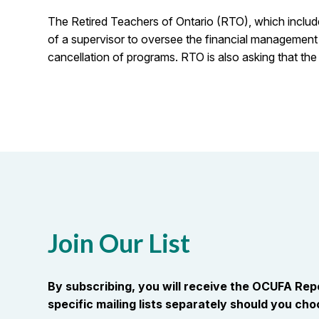
The Retired Teachers of Ontario (RTO), which incl
of a supervisor to oversee the financial management a
cancellation of programs. RTO is also asking that the
Join Our List
By subscribing, you will receive the OCUFA Re
specific mailing lists separately should you choo