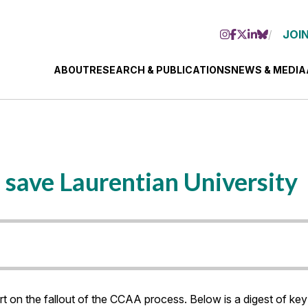
JOIN
ABOUT
RESEARCH & PUBLICATIONS
NEWS & MEDIA
 save Laurentian University
on the fallout of the CCAA process. Below is a digest of key 