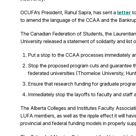
OCUFA’s President, Rahul Sapra, has sent a
letter
to
to amend the language of the CCAA and the Bankruptc
The Canadian Federation of Students, the Laurentian
University released a statement of solidarity and list
Put a stop to the CCAA processes immediately and fu
Stop the proposed program cuts and guarantee tha
federated universities (Thorneloe University, Hunt
Ensure that research funding for graduate progra
Immediately stop the layoffs to faculty and staff
The Alberta Colleges and Institutes Faculty Associa
LUFA members, as well as the ripple effect it will ha
provincial and federal funding models in properly su