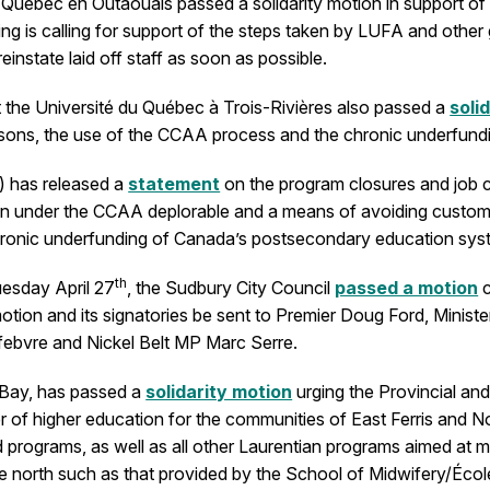
Québec en Outaouais passed a solidarity motion in support of t
ng is calling for support of the steps taken by LUFA and other 
instate laid off staff as soon as possible.
 the Université du Québec à Trois-Rivières also passed a
soli
asons, the use of the CCAA process and the chronic underfundi
) has released a
statement
on the program closures and job c
ction under the CCAA deplorable and a means of avoiding customa
f chronic underfunding of Canada’s postsecondary education sys
th
uesday April 27
, the Sudbury City Council
passed a motion
c
e motion and its signatories be sent to Premier Doug Ford, Min
ebvre and Nickel Belt MP Marc Serre.
h Bay, has passed a
solidarity motion
urging the Provincial an
r of higher education for the communities of East Ferris and No
and programs, as well as all other Laurentian programs aimed a
he north such as that provided by the School of Midwifery/Éc