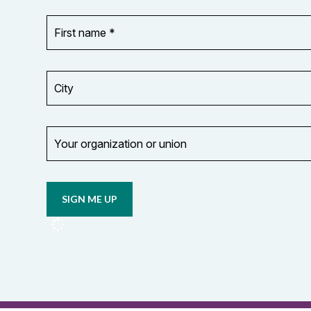
First
OR_Language
name
*
*
City
Your
organization
Opt in to
or
email
union
updates
from
OCUFA
Reports
and
OCUFA
General
List