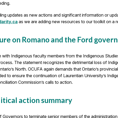
eding.
ing updates as new actions and significant information or updat
arity.ca
as we are adding new resources to our toolkit on a re
sure on Romano and the Ford gover
n with Indigenous faculty members from the Indigenous Studie
ocess. The statement recognizes the detrimental loss of Ind
ntario’s North. OCUFA again demands that Ontario’s provincial
eeded to ensure the continuation of Laurentian University’s In
ciliation Commission’s calls to action.
itical action summary
of Governors to terminate senior members of the administration