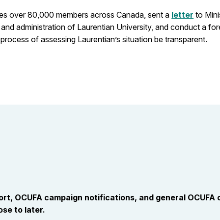
udes over 80,000 members across Canada, sent a
letter
to Mini
nd administration of Laurentian University, and conduct a fore
 process of assessing Laurentian’s situation be transparent.
port, OCUFA campaign notifications, and general OCUFA
se to later.