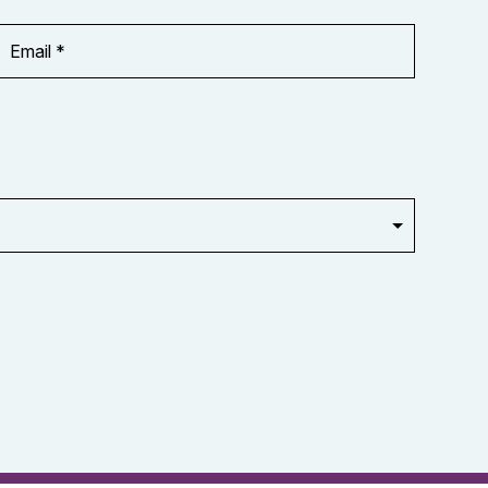
Email
Address
*