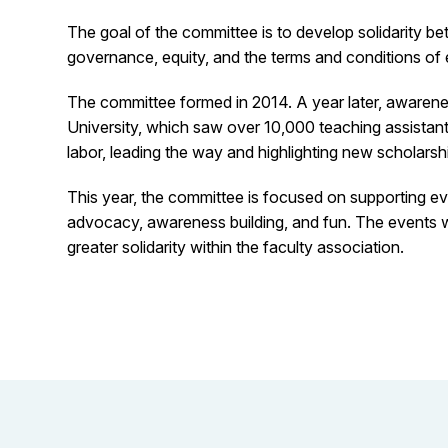
The goal of the committee is to develop solidarity b
governance, equity, and the terms and conditions of e
The committee formed in 2014. A year later, awarenes
University, which saw over 10,000 teaching assistant
labor, leading the way and highlighting new scholarship
This year, the committee is focused on supporting ev
advocacy, awareness building, and fun. The events wi
greater solidarity within the faculty association.