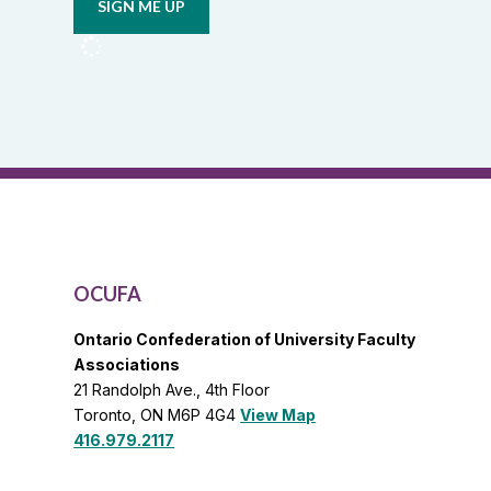
from
OCUFA
Reports
and
OCUFA
General
List
OCUFA
Ontario Confederation of University Faculty
Associations
21 Randolph Ave., 4th Floor
Toronto, ON M6P 4G4
View Map
416.979.2117