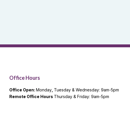
Office Hours
Office Open:
Monday
,
Tuesday & Wednesday: 9am-5pm
Remote Office Hours
Thursday & Friday: 9am-5pm