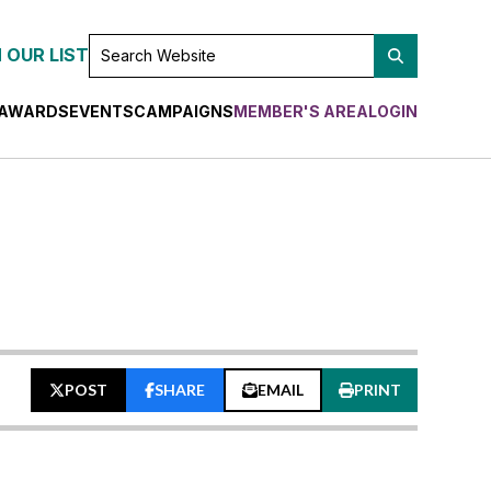
SEARCH
 OUR LIST
WEBSITE
AWARDS
EVENTS
CAMPAIGNS
MEMBER'S AREA
LOGIN
POST
SHARE
EMAIL
PRINT