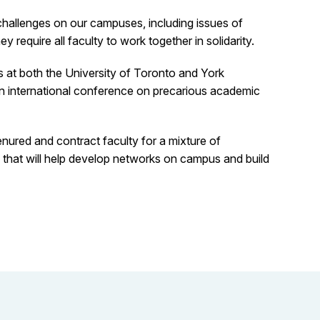
challenges on our campuses, including issues of
require all faculty to work together in solidarity.
s at both the University of Toronto and York
an international conference on precarious academic
nured and contract faculty for a mixture of
 that will help develop networks on campus and build