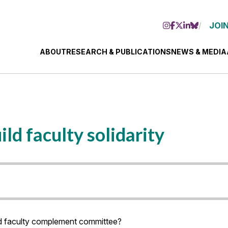
JOIN
ABOUT
RESEARCH & PUBLICATIONS
NEWS & MEDIA
ld faculty solidarity
d faculty complement committee?