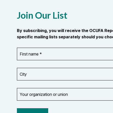
Join Our List
By subscribing, you will receive the OCUFA Re
specific mailing lists separately should you choo
First
OR_Language
name
*
*
City
Your
organization
Opt in to
or
email
union
updates