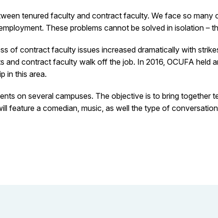
etween tenured faculty and contract faculty. We face so many 
mployment. These problems cannot be solved in isolation – they 
s of contract faculty issues increased dramatically with strike
s and contract faculty walk off the job. In 2016, OCUFA held 
 in this area.
ents on several campuses. The objective is to bring together te
ll feature a comedian, music, as well the type of conversation