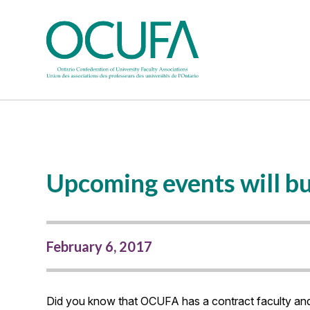
Upcoming events will bui
February 6, 2017
Did you know that OCUFA has a contract faculty an