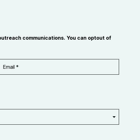
 outreach communications. You can optout of
Email
Address
*