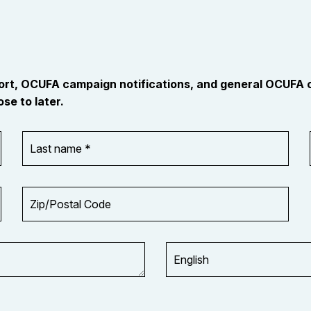
port, OCUFA campaign notifications, and general OCUFA
se to later.
Last
name
*
Zip/Postal
Code