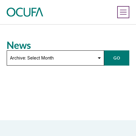
News
Archive:
GO
Select
Month
LOAD MORE