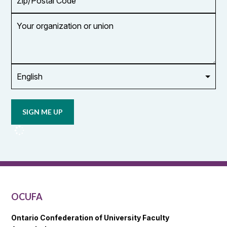
Code
Your
organization
or
union
Opt in to
email
updates
from
OCUFA
Reports
and
OCUFA
General
List
OCUFA
Ontario Confederation of University Faculty