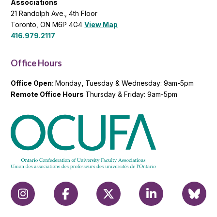
Associations
21 Randolph Ave., 4th Floor
Toronto, ON M6P 4G4
View Map
416.979.2117
Office Hours
Office Open:
Monday
,
Tuesday & Wednesday: 9am-5pm
Remote Office Hours
Thursday & Friday: 9am-5pm