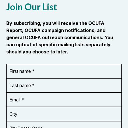
Join Our List
By subscribing, you will receive the OCUFA
Report, OCUFA campaign notifications, and
general OCUFA outreach communications. You
can optout of specific mailing lists separately
should you choose to later.
First
OR_Language
name
*
*
Last
name
*
Email
Address
*
City
Zip/Postal