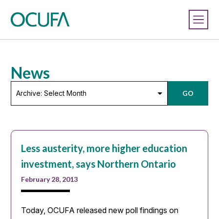
News
Archive:
GO
Select
Month
Less austerity, more higher education
investment, says Northern Ontario
February 28, 2013
Today, OCUFA released new poll findings on