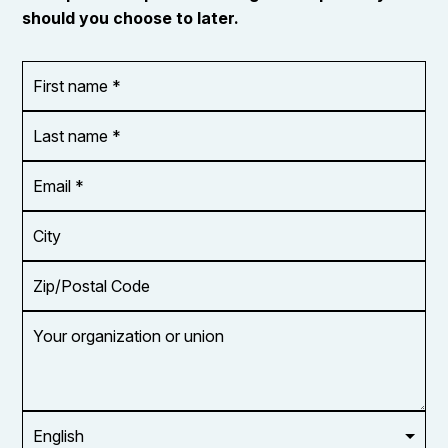
should you choose to later.
First
OR_Language
name
*
*
Last
name
*
Email
Address
*
City
Zip/Postal
Code
Your
organization
or
union