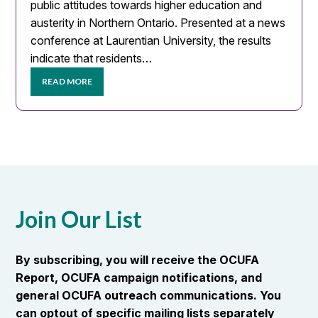
public attitudes towards higher education and
austerity in Northern Ontario. Presented at a news
conference at Laurentian University, the results
indicate that residents…
READ MORE
Join Our List
By subscribing, you will receive the OCUFA
Report, OCUFA campaign notifications, and
general OCUFA outreach communications. You
can optout of specific mailing lists separately