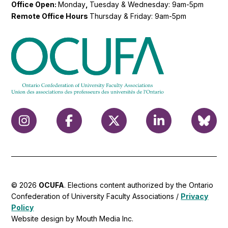
Office Open:
Monday
,
Tuesday & Wednesday: 9am-5pm
Remote Office Hours
Thursday & Friday: 9am-5pm
© 2026
OCUFA
. Elections content authorized by the Ontario
Confederation of University Faculty Associations /
Privacy
Policy
Website design by Mouth Media Inc.