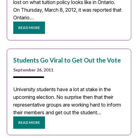
lost on what tuition policy looks like in Ontario.
On Thursday, March 8, 2012, it was reported that
Ontario…
READ MORE
Students Go Viral to Get Out the Vote
September 26, 2011
University students have a lot at stake in the
upcoming election. No surprise then that their
representative groups are working hard to inform
their members and get out the student…
READ MORE