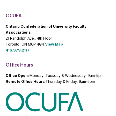
General
List
OCUFA
Ontario Confederation of University Faculty
Associations
21 Randolph Ave., 4th Floor
Toronto, ON M6P 4G4
View Map
416.979.2117
Office Hours
Office Open:
Monday
,
Tuesday & Wednesday: 9am-5pm
Remote Office Hours
Thursday & Friday: 9am-5pm