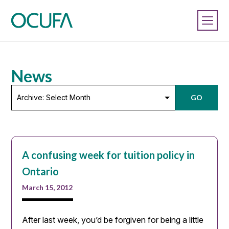
News
Archive:
GO
Select
Month
A confusing week for tuition policy in
Ontario
March 15, 2012
After last week, you’d be forgiven for being a little