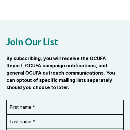
Join Our List
By subscribing, you will receive the OCUFA
Report, OCUFA campaign notifications, and
general OCUFA outreach communications. You
can optout of specific mailing lists separately
should you choose to later.
First
OR_Language
name
*
*
Last
name
*