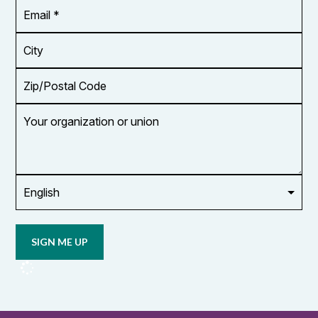
Email
Address
*
City
Zip/Postal
Code
Your
organization
or
union
Opt in to
email
updates
from
OCUFA
Reports
and
OCUFA