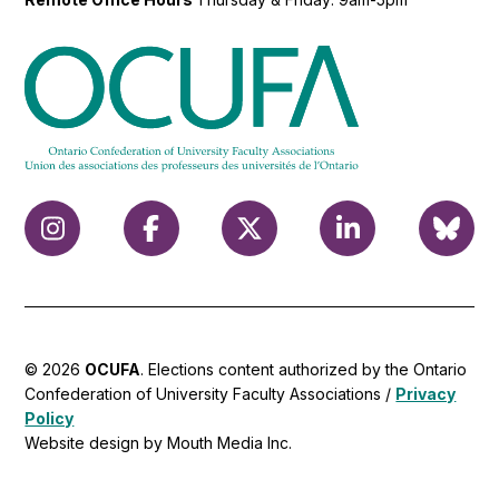
© 2026
OCUFA
. Elections content authorized by the Ontario
Confederation of University Faculty Associations /
Privacy
Policy
Website design by Mouth Media Inc.