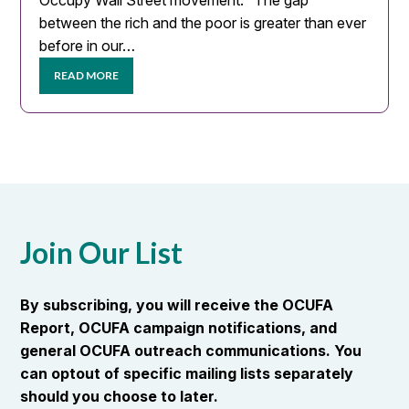
Occupy Wall Street movement. “The gap
between the rich and the poor is greater than ever
before in our…
READ MORE
Join Our List
By subscribing, you will receive the OCUFA
Report, OCUFA campaign notifications, and
general OCUFA outreach communications. You
can optout of specific mailing lists separately
should you choose to later.