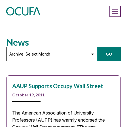
News
Archive:
GO
Select
Month
AAUP Supports Occupy Wall Street
October 19, 2011
The American Association of University
Professors (AUPP) has warmly endorsed the