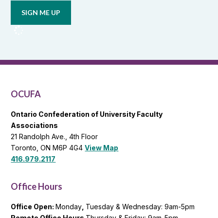
updates
from
OCUFA
Reports
and
OCUFA
General
List
OCUFA
Ontario Confederation of University Faculty
Associations
21 Randolph Ave., 4th Floor
Toronto, ON M6P 4G4
View Map
416.979.2117
Office Hours
Office Open:
Monday
,
Tuesday & Wednesday: 9am-5pm
Remote Office Hours
Thursday & Friday: 9am-5pm