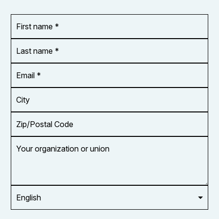
First
OR_Language
name
*
*
Last
name
*
Email
Address
*
City
Zip/Postal
Code
Your
organization
or
union
Opt in to
email