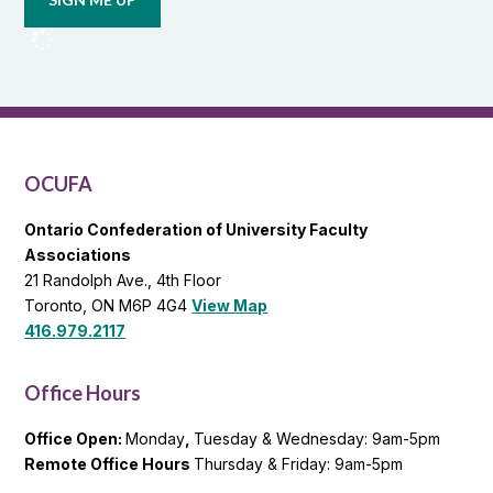
from
OCUFA
Reports
and
OCUFA
General
List
OCUFA
Ontario Confederation of University Faculty
Associations
21 Randolph Ave., 4th Floor
Toronto, ON M6P 4G4
View Map
416.979.2117
Office Hours
Office Open:
Monday
,
Tuesday & Wednesday: 9am-5pm
Remote Office Hours
Thursday & Friday: 9am-5pm