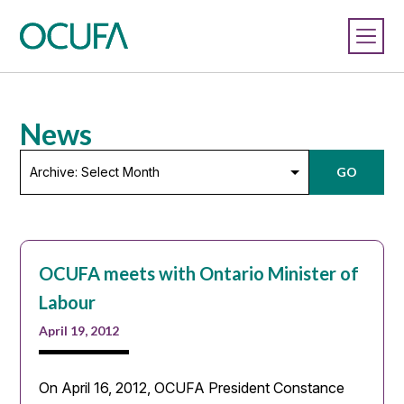
News
Archive:
GO
Select
Month
OCUFA meets with Ontario Minister of
Labour
April 19, 2012
On April 16, 2012, OCUFA President Constance