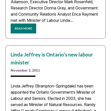
Adamson, Executive Director Mark Rosenfeld,
Research Director Donna Gray, and Government
and Community Relations Analyst Erica Rayment
met with Minister of Labour Linda…
READ MORE
Linda Jeffrey is Ontario’s new labour
minister
November 2, 2011
Linda Jeffrey (Brampton-Springdale) has been
appointed the Ontario Government’s Minister of
Labour and Seniors. Elected in 2003, she has
served as Minister of Natural Resources. Randy
Hillier (Lanark-Frontenac-Lennox-Addington), a