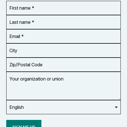
First
OR_Language
name
*
*
Last
name
*
Email
Address
*
City
Zip/Postal
Code
Your
organization
or
union
Opt in to
email
updates