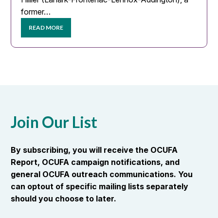
former…
READ MORE
Join Our List
By subscribing, you will receive the OCUFA
Report, OCUFA campaign notifications, and
general OCUFA outreach communications. You
can optout of specific mailing lists separately
should you choose to later.