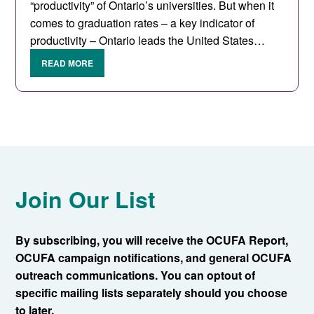
“productivity” of Ontario’s universities. But when it
comes to graduation rates – a key indicator of
productivity – Ontario leads the United States…
READ MORE
Join Our List
By subscribing, you will receive the OCUFA Report,
OCUFA campaign notifications, and general OCUFA
outreach communications. You can optout of
specific mailing lists separately should you choose
to later.