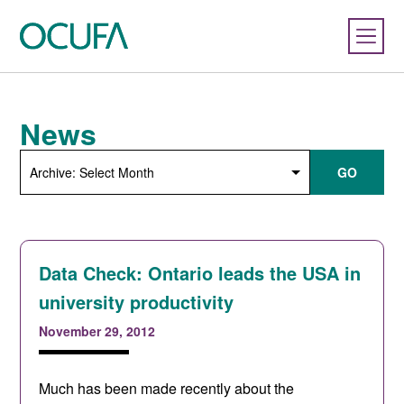
News
Archive:
GO
Select
Month
Data Check: Ontario leads the USA in
university productivity
November 29, 2012
Much has been made recently about the