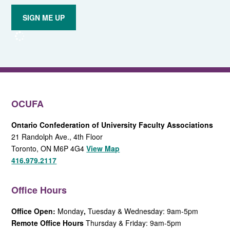
to email
updates
from
OCUFA
Reports
and
OCUFA
General
List
OCUFA
Ontario Confederation of University Faculty Associations
21 Randolph Ave., 4th Floor
Toronto, ON M6P 4G4
View Map
416.979.2117
Office Hours
Office Open:
Monday
,
Tuesday & Wednesday: 9am-5pm
Remote Office Hours
Thursday & Friday: 9am-5pm