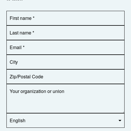
First
OR_Language
name
*
*
Last
name
*
Email
Address
*
City
Zip/Postal
Code
Your
organization
or
union
Opt in