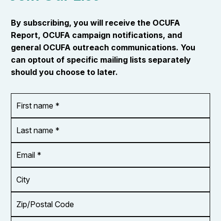
By subscribing, you will receive the OCUFA
Report, OCUFA campaign notifications, and
general OCUFA outreach communications. You
can optout of specific mailing lists separately
should you choose to later.
First
OR_Language
name
*
*
Last
name
*
Email
Address
*
City
Zip/Postal
Code