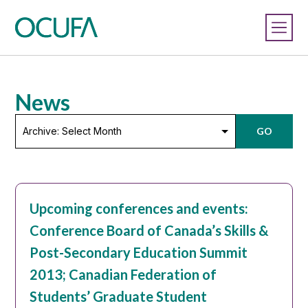
News
Archive:
GO
Select
Month
Upcoming conferences and events:
Conference Board of Canada’s Skills &
Post-Secondary Education Summit
2013; Canadian Federation of
Students’ Graduate Student