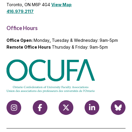
Toronto, ON M6P 4G4
View Map
416.979.2117
Office Hours
Office Open:
Monday
,
Tuesday & Wednesday: 9am-5pm
Remote Office Hours
Thursday & Friday: 9am-5pm