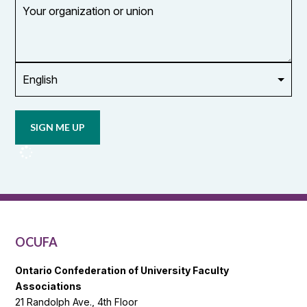
Your
organization
or
union
Opt in to
email
updates
from
OCUFA
Reports
and
OCUFA
General
List
OCUFA
Ontario Confederation of University Faculty
Associations
21 Randolph Ave., 4th Floor