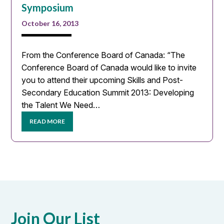
Symposium
October 16, 2013
From the Conference Board of Canada: “The
Conference Board of Canada would like to invite
you to attend their upcoming Skills and Post-
Secondary Education Summit 2013: Developing
the Talent We Need…
READ MORE
Join Our List