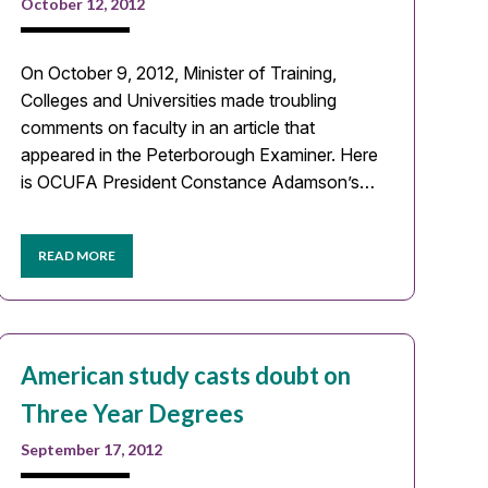
October 12, 2012
On October 9, 2012, Minister of Training,
Colleges and Universities made troubling
comments on faculty in an article that
appeared in the Peterborough Examiner. Here
is OCUFA President Constance Adamson’s…
READ MORE
American study casts doubt on
Three Year Degrees
September 17, 2012