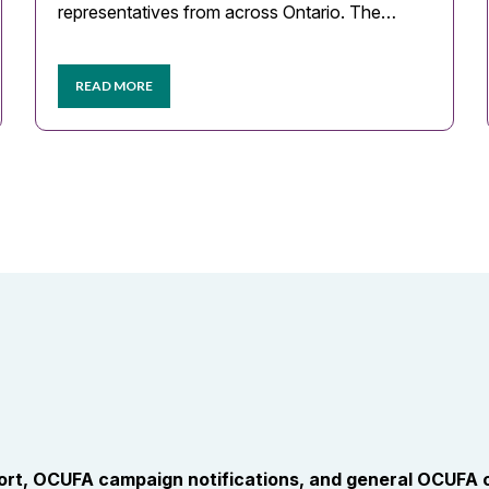
representatives from across Ontario. The…
READ MORE
port, OCUFA campaign notifications, and general OCUFA