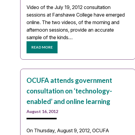
Video of the July 19, 2012 consultation
sessions at Fanshawe College have emerged
online. The two videos, of the morning and
afternoon sessions, provide an accurate
sample of the kinds…
READ MORE
OCUFA attends government
consultation on ‘technology-
enabled’ and online learning
August 16, 2012
On Thursday, August 9, 2012, OCUFA