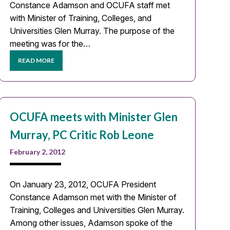
Constance Adamson and OCUFA staff met
with Minister of Training, Colleges, and
Universities Glen Murray. The purpose of the
meeting was for the…
READ MORE
OCUFA meets with Minister Glen
Murray, PC Critic Rob Leone
February 2, 2012
On January 23, 2012, OCUFA President
Constance Adamson met with the Minister of
Training, Colleges and Universities Glen Murray.
Among other issues, Adamson spoke of the