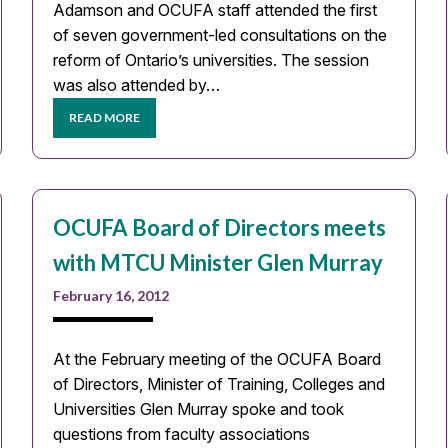
Adamson and OCUFA staff attended the first
of seven government-led consultations on the
reform of Ontario’s universities. The session
was also attended by…
READ MORE
OCUFA Board of Directors meets
with MTCU Minister Glen Murray
February 16, 2012
At the February meeting of the OCUFA Board
of Directors, Minister of Training, Colleges and
Universities Glen Murray spoke and took
questions from faculty associations