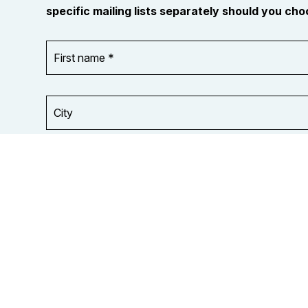
specific mailing lists separately should you choo
First
OR_Language
name
*
*
City
Your
organization
Opt in to
or
email
union
updates
from
OCUFA
Reports
and
OCUFA
General