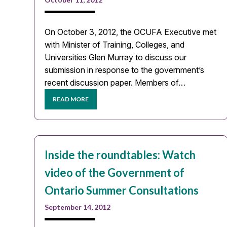
On October 3, 2012, the OCUFA Executive met
with Minister of Training, Colleges, and
Universities Glen Murray to discuss our
submission in response to the government’s
recent discussion paper. Members of…
READ MORE
Inside the roundtables: Watch
video of the Government of
Ontario Summer Consultations
September 14, 2012