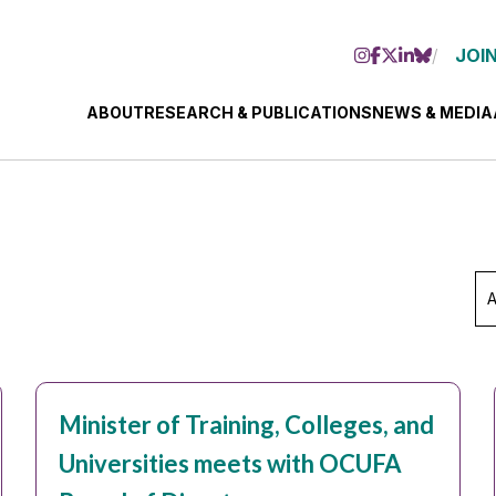
JOIN
ABOUT
RESEARCH & PUBLICATIONS
NEWS & MEDIA
Ar
Se
Mo
Minister of Training, Colleges, and
Universities meets with OCUFA