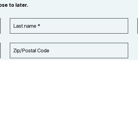
se to later.
Last
name
*
Zip/Postal
Code