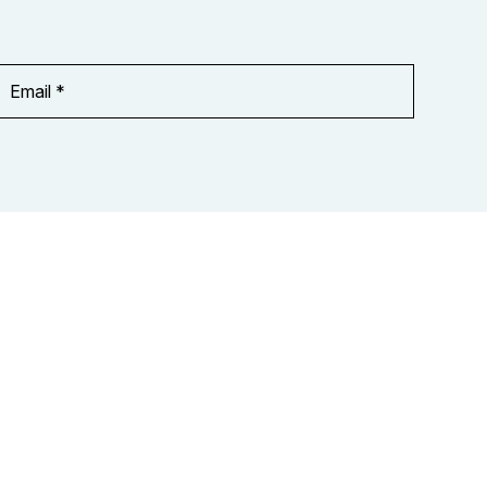
Email
Address
*