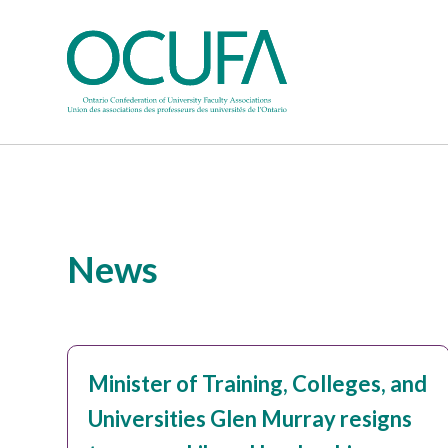
News
Minister of Training, Colleges, and
Universities Glen Murray resigns