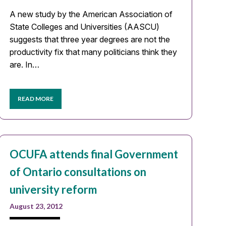
A new study by the American Association of
State Colleges and Universities (AASCU)
suggests that three year degrees are not the
productivity fix that many politicians think they
are. In…
READ MORE
OCUFA attends final Government
of Ontario consultations on
university reform
August 23, 2012