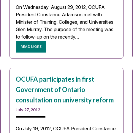
On Wednesday, August 29, 2012, OCUFA
President Constance Adamson met with
Minister of Training, Colleges, and Universities
Glen Murray. The purpose of the meeting was
to follow-up on the recently…
READ MORE
OCUFA participates in first
Government of Ontario
consultation on university reform
July 27, 2012
On July 19, 2012, OCUFA President Constance