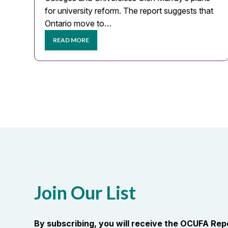
for university reform. The report suggests that
Ontario move to…
READ MORE
Join Our List
By subscribing, you will receive the OCUFA Re