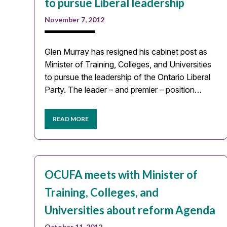
to pursue Liberal leadership
November 7, 2012
Glen Murray has resigned his cabinet post as
Minister of Training, Colleges, and Universities
to pursue the leadership of the Ontario Liberal
Party. The leader – and premier – position…
READ MORE
OCUFA meets with Minister of
Training, Colleges, and
Universities about reform Agenda
October 11, 2012