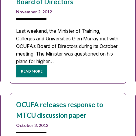
Board of Directors
November 2, 2012
Last weekend, the Minister of Training,
Colleges and Universities Glen Murray met with
OCUFA’s Board of Directors during its October
meeting. The Minister was questioned on his
plans for higher…
READ MORE
OCUFA releases response to
MTCU discussion paper
October 3, 2012