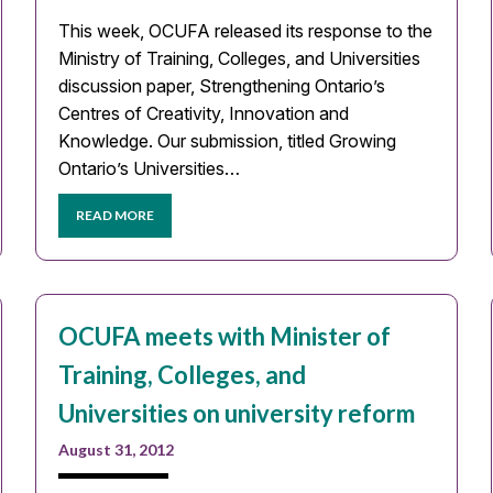
This week, OCUFA released its response to the
Ministry of Training, Colleges, and Universities
discussion paper, Strengthening Ontario’s
Centres of Creativity, Innovation and
Knowledge. Our submission, titled Growing
Ontario’s Universities…
READ MORE
OCUFA meets with Minister of
Training, Colleges, and
Universities on university reform
August 31, 2012