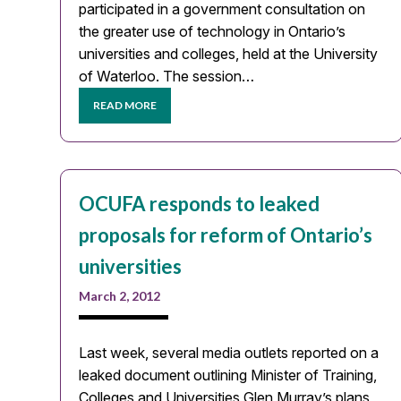
participated in a government consultation on
the greater use of technology in Ontario’s
universities and colleges, held at the University
of Waterloo. The session…
READ MORE
OCUFA responds to leaked
proposals for reform of Ontario’s
universities
March 2, 2012
Last week, several media outlets reported on a
leaked document outlining Minister of Training,
Colleges and Universities Glen Murray’s plans