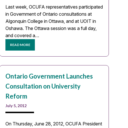
Last week, OCUFA representatives participated
in Government of Ontario consultations at
Algonquin College in Ottawa, and at UOIT in
Oshawa. The Ottawa session was a full day,
and covered a…
READ MORE
Ontario Government Launches
Consultation on University
Reform
July 5, 2012
On Thursday, June 28, 2012, OCUFA President