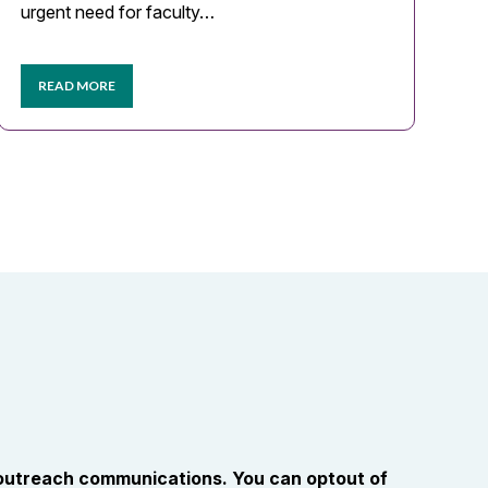
urgent need for faculty…
READ MORE
 outreach communications. You can optout of