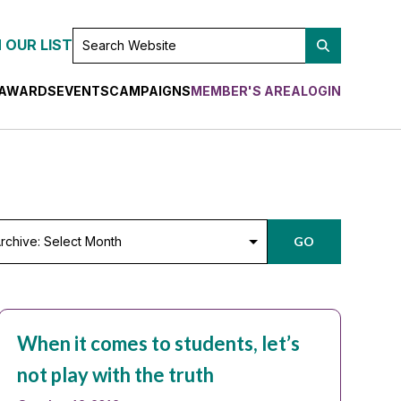
SEARCH
 OUR LIST
WEBSITE
AWARDS
EVENTS
CAMPAIGNS
MEMBER'S AREA
LOGIN
chive:
GO
lect
nth
When it comes to students, let’s
not play with the truth