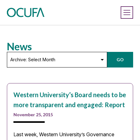
News
Archive:
GO
Select
Month
Western University’s Board needs to be
more transparent and engaged: Report
November 25, 2015
Last week, Western University’s Governance