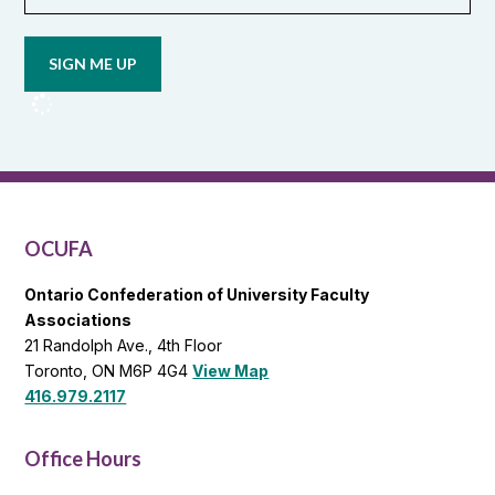
Opt in to
email
updates
from
OCUFA
Reports
and
OCUFA
General
List
OCUFA
Ontario Confederation of University Faculty
Associations
21 Randolph Ave., 4th Floor
Toronto, ON M6P 4G4
View Map
416.979.2117
Office Hours