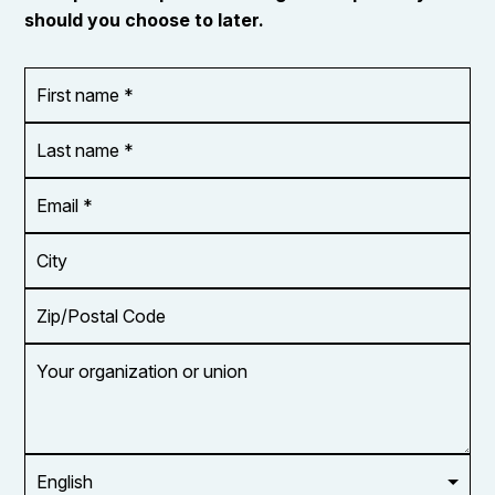
should you choose to later.
First
OR_Language
name
*
*
Last
name
*
Email
Address
*
City
Zip/Postal
Code
Your
organization
or
union