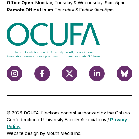
Office Open:
Monday
,
Tuesday & Wednesday: 9am-5pm
Remote Office Hours
Thursday & Friday: 9am-5pm
© 2026
OCUFA
. Elections content authorized by the Ontario
Confederation of University Faculty Associations /
Privacy
Policy
Website design by Mouth Media Inc.