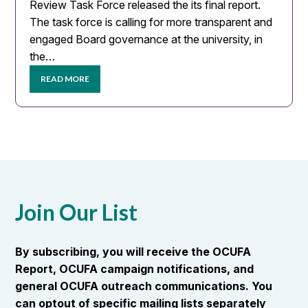
Review Task Force released the its final report.
The task force is calling for more transparent and
engaged Board governance at the university, in
the…
READ MORE
Join Our List
By subscribing, you will receive the OCUFA
Report, OCUFA campaign notifications, and
general OCUFA outreach communications. You
can optout of specific mailing lists separately