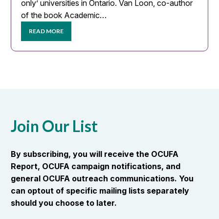
only’ universities in Ontario. Van Loon, co-author
of the book Academic…
READ MORE
Join Our List
By subscribing, you will receive the OCUFA
Report, OCUFA campaign notifications, and
general OCUFA outreach communications. You
can optout of specific mailing lists separately
should you choose to later.