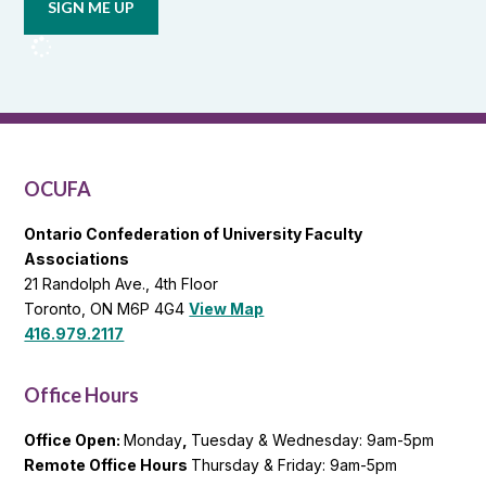
from
OCUFA
Reports
and
OCUFA
General
List
OCUFA
Ontario Confederation of University Faculty
Associations
21 Randolph Ave., 4th Floor
Toronto, ON M6P 4G4
View Map
416.979.2117
Office Hours
Office Open:
Monday
,
Tuesday & Wednesday: 9am-5pm
Remote Office Hours
Thursday & Friday: 9am-5pm