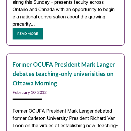
airing this Sunday – presents faculty across
Ontario and Canada with an opportunity to begin
e a national conversation about the growing
precarity…
READ MORE
Former OCUFA President Mark Langer
debates teaching-only univerisities on
Ottawa Morning
February 10, 2012
Former OCUFA President Mark Langer debated
former Carleton University President Richard Van
Loon on the virtues of establishing new ‘teaching-