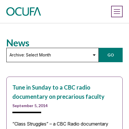
News
Archive:
GO
Select
Month
Tune in Sunday to a CBC radio
documentary on precarious faculty
September 5, 2014
“Class Struggles” – a CBC Radio documentary