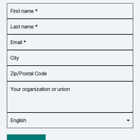
First
OR_Language
name
*
*
Last
name
*
Email
Address
*
City
Zip/Postal
Code
Your
organization
or
union
Opt in to
email
updates