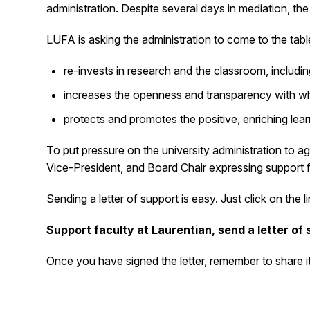
administration. Despite several days in mediation, th
LUFA is asking the administration to come to the table
re-invests in research and the classroom, includin
increases the openness and transparency with whi
protects and promotes the positive, enriching le
To put pressure on the university administration to agr
Vice-President, and Board Chair expressing support f
Sending a letter of support is easy. Just click on th
Support faculty at Laurentian, send a letter of
Once you have signed the letter, remember to share it