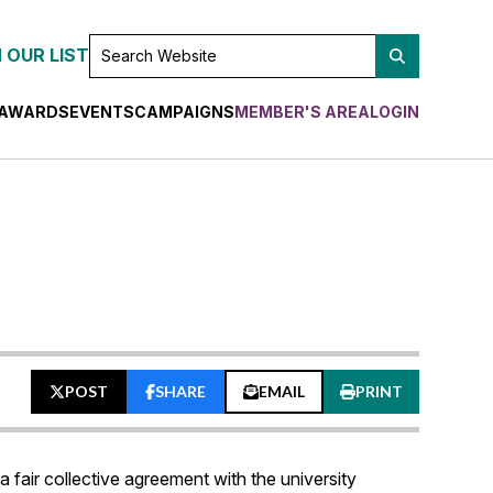
SEARCH
 OUR LIST
WEBSITE
AWARDS
EVENTS
CAMPAIGNS
MEMBER'S AREA
LOGIN
POST
SHARE
EMAIL
PRINT
fair collective agreement with the university