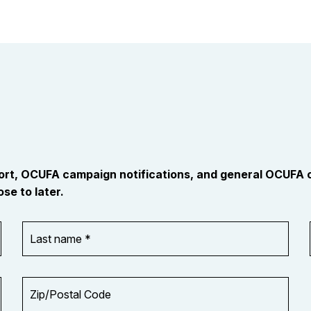
port, OCUFA campaign notifications, and general OCUFA
se to later.
Last
name
*
Zip/Postal
Code