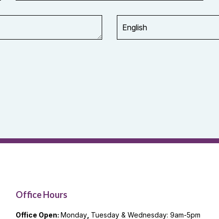
Office Hours
Office Open:
Monday
,
Tuesday & Wednesday: 9am-5pm