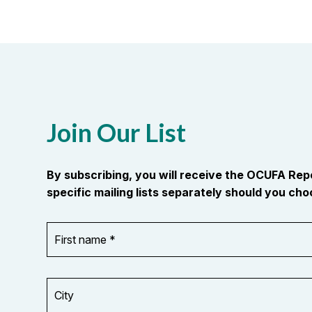
Join Our List
By subscribing, you will receive the OCUFA Re
specific mailing lists separately should you choo
First
OR_Language
name
*
*
City