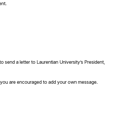
ent.
to send a letter to Laurentian University’s President,
 but you are encouraged to add your own message.