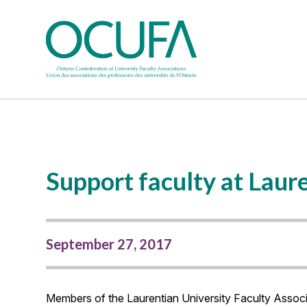
Support faculty at Laure
September 27, 2017
Members of the Laurentian University Faculty Associa