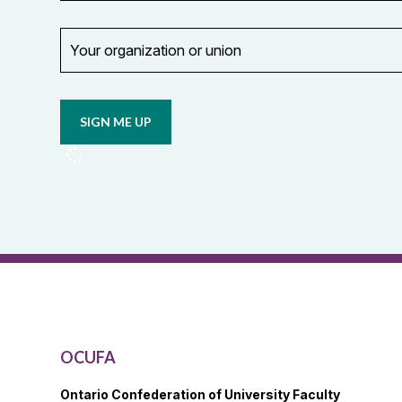
Your
organization
Opt in to
or
email
union
updates
from
OCUFA
Reports
and
OCUFA
General
List
OCUFA
Ontario Confederation of University Faculty