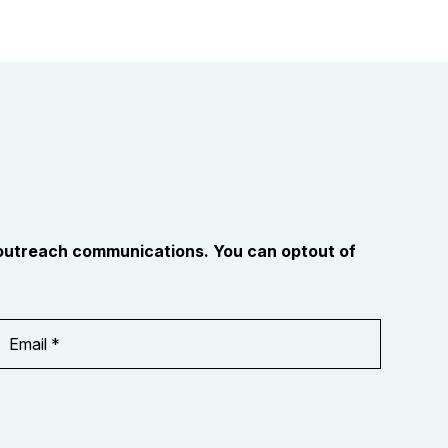
 outreach communications. You can optout of
Email
Address
*