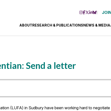
JOIN
ABOUT
RESEARCH & PUBLICATIONS
NEWS & MEDIA
ntian: Send a letter
tion (LUFA) in Sudbury have been working hard to negotiate a 