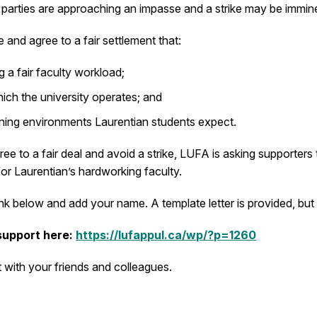
e parties are approaching an impasse and a strike may be immin
 and agree to a fair settlement that:
g a fair faculty workload;
ch the university operates; and
arning environments Laurentian students expect.
ee to a fair deal and avoid a strike, LUFA is asking supporters 
or Laurentian’s hardworking faculty.
e link below and add your name. A template letter is provided,
 support here:
https://lufappul.ca/wp/?p=1260
 with your friends and colleagues.