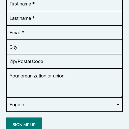
name
*
*
Last
name
*
Email
Address
*
City
Zip/Postal
Code
Your
organization
or
union
Opt in to
email
updates
from