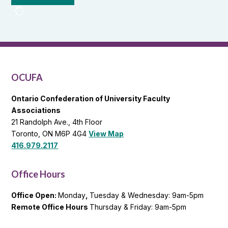
OCUFA
Reports
and
OCUFA
General
List
OCUFA
Ontario Confederation of University Faculty
Associations
21 Randolph Ave., 4th Floor
Toronto, ON M6P 4G4
View Map
416.979.2117
Office Hours
Office Open:
Monday
,
Tuesday & Wednesday: 9am-5pm
Remote Office Hours
Thursday & Friday: 9am-5pm