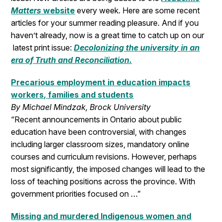
Matters
website
every week. Here are some recent
articles for your summer reading pleasure. And if you
haven’t already, now is a great time to catch up on our
latest print issue:
Decolonizing the university in an
era of Truth and Reconciliation.
Precarious employment in education impacts
workers, families and students
By Michael Mindzak, Brock University
“Recent announcements in Ontario about public
education have been controversial, with changes
including larger classroom sizes, mandatory online
courses and curriculum revisions. However, perhaps
most significantly, the imposed changes will lead to the
loss of teaching positions across the province. With
government priorities focused on …”
Missing and murdered Indigenous women and