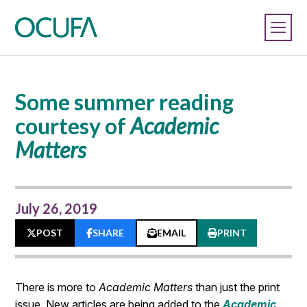
Some summer reading
courtesy of
Academic
Matters
July 26, 2019
POST
SHARE
EMAIL
PRINT
There is more to
Academic Matters
than just the print
issue. New articles are being added to the
Academic