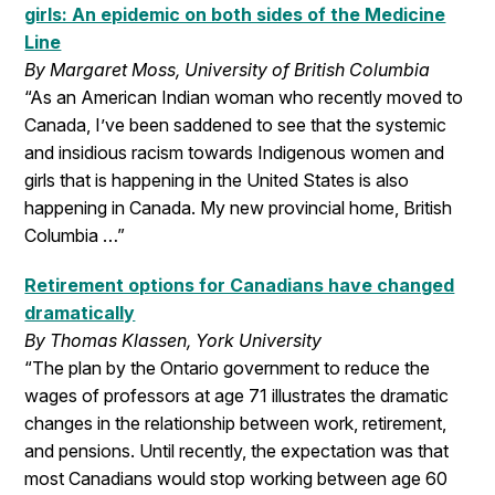
girls: An epidemic on both sides of the Medicine
Line
By Margaret Moss, University of British Columbia
“As an American Indian woman who recently moved to
Canada, I’ve been saddened to see that the systemic
and insidious racism towards Indigenous women and
girls that is happening in the United States is also
happening in Canada. My new provincial home, British
Columbia …”
Retirement options for Canadians have changed
dramatically
By Thomas Klassen, York University
“The plan by the Ontario government to reduce the
wages of professors at age 71 illustrates the dramatic
changes in the relationship between work, retirement,
and pensions. Until recently, the expectation was that
most Canadians would stop working between age 60