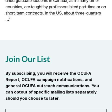
undergraduate students in Canada, as in many other
countries, are taught by professors hired part-time or on
short-term contracts. In the US, about three-quarters
…”
Join Our List
By subscribing, you will receive the OCUFA
Report, OCUFA campaign notifications, and
general OCUFA outreach communications. You
can optout of specific mailing lists separately
should you choose to later.
First
OR_Language