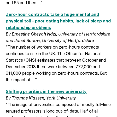
and 65 and then …”
Zero-hour contracts take a huge mental and
physical toll – poor eating habits, lack of sleep and
relationship problems
By Ernestine Gheyoh Ndzi, University of Hertfordshire
and Janet Barlow, University of Hertfordshire
“The number of workers on zero-hours contracts
continues to rise in the UK. The Office for National
Statistics (ONS) estimates that between October and
December 2018 there were between 777,000 and
911,000 people working on zero-hours contracts. But
the impact of …”
Shifting priorities in the new university
By Thomas Klassen, York University
“The image of universities composed of mostly full-time
tenured professors is long out-of-date. Half of all