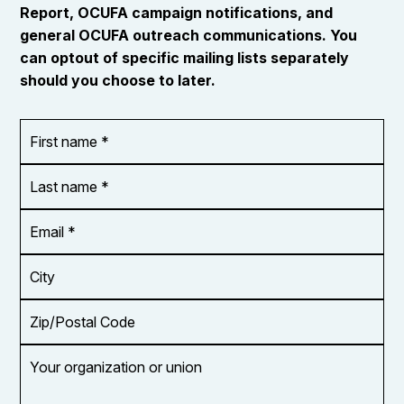
Report, OCUFA campaign notifications, and
general OCUFA outreach communications. You
can optout of specific mailing lists separately
should you choose to later.
First
OR_Language
name
*
*
Last
name
*
Email
Address
*
City
Zip/Postal
Code
Your
organization
or