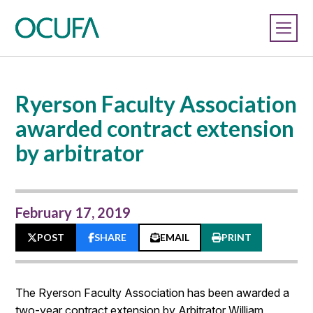
Ryerson Faculty Association
awarded contract extension
by arbitrator
February 17, 2019
POST
SHARE
EMAIL
PRINT
The Ryerson Faculty Association has been awarded a
two-year contract extension by Arbitrator William