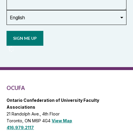
union
Opt in to
email
updates
from
OCUFA
Reports
and
OCUFA
General
List
OCUFA
Ontario Confederation of University Faculty
Associations
21 Randolph Ave., 4th Floor
Toronto, ON M6P 4G4
View Map
416.979.2117