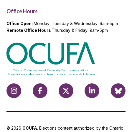
Office Hours
Office Open:
Monday
,
Tuesday & Wednesday: 9am-5pm
Remote Office Hours
Thursday & Friday: 9am-5pm
© 2026
OCUFA
. Elections content authorized by the Ontario