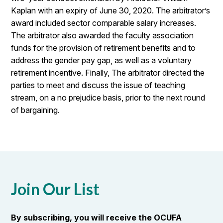
Kaplan with an expiry of June 30, 2020. The arbitrator’s
award included sector comparable salary increases.
The arbitrator also awarded the faculty association
funds for the provision of retirement benefits and to
address the gender pay gap, as well as a voluntary
retirement incentive. Finally, The arbitrator directed the
parties to meet and discuss the issue of teaching
stream, on a no prejudice basis, prior to the next round
of bargaining.
Join Our List
By subscribing, you will receive the OCUFA