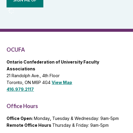
from
OCUFA
Reports
and
OCUFA
General
List
OCUFA
Ontario Confederation of University Faculty
Associations
21 Randolph Ave., 4th Floor
Toronto, ON M6P 4G4
View Map
416.979.2117
Office Hours
Office Open:
Monday
,
Tuesday & Wednesday: 9am-5pm
Remote Office Hours
Thursday & Friday: 9am-5pm