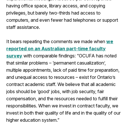
having office space, library access, and copying
privileges, but barely two-thirds had access to
computers, and even fewer had telephones or support
staff assistance.
It bears repeating the comments we made when
we
reported on an Australian part-time faculty
survey
with comparable findings: “OCUFA has noted
that similar problems – ‘permanent casualization’,
multiple appointments, lack of paid time for preparation,
and unequal access to resources – exist for Ontario’s
contract academic staff. We believe that all academic
jobs should be ‘good’ jobs, with job security, fair
compensation, and the resources needed to fulfill their
responsibilities. When we invest in contract faculty, we
invest in both their quality of life and in the quality of our
higher education system.”