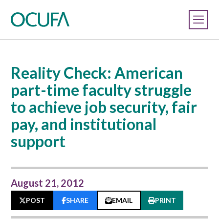
Reality Check: American
part-time faculty struggle
to achieve job security, fair
pay, and institutional
support
August 21, 2012
POST
SHARE
EMAIL
PRINT