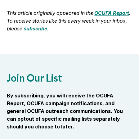
This article originally appeared in the
OCUFA Report
.
To receive stories like this every week in your inbox,
please
subscribe
.
Join Our List
By subscribing, you will receive the OCUFA
Report, OCUFA campaign notifications, and
general OCUFA outreach communications. You
can optout of specific mailing lists separately
should you choose to later.