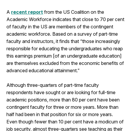
A
recent report
from the US Coalition on the
Academic Workforce indicates that close to 70 per cent
of faculty in the US are members of the contingent
academic workforce. Based on a survey of part-time
faculty and instructors, it finds that “those increasingly
responsible for educating the undergraduates who reap
this earnings premium [of an undergraduate education]
are themselves excluded from the economic benefits of
advanced educational attainment.”
Although three-quarters of part-time faculty
respondents have sought or are looking for full-time
academic positions, more than 80 per cent have been
contingent faculty for three or more years. More than
half had been in that position for six or more years.
Even though fewer than 10 per cent have a modicum of
job security, almost three-quarters see teaching as their