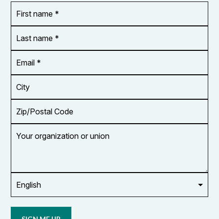
First
OR_Language
name
*
*
Last
name
*
Email
Address
*
City
Zip/Postal
Code
Your
organization
or
union
Opt in to
email
updates