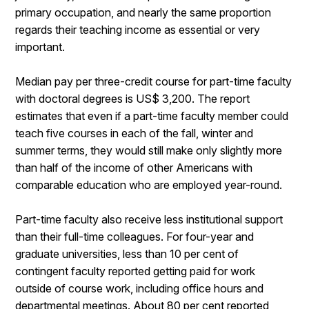
primary occupation, and nearly the same proportion
regards their teaching income as essential or very
important.
Median pay per three-credit course for part-time faculty
with doctoral degrees is US$ 3,200. The report
estimates that even if a part-time faculty member could
teach five courses in each of the fall, winter and
summer terms, they would still make only slightly more
than half of the income of other Americans with
comparable education who are employed year-round.
Part-time faculty also receive less institutional support
than their full-time colleagues. For four-year and
graduate universities, less than 10 per cent of
contingent faculty reported getting paid for work
outside of course work, including office hours and
departmental meetings. About 80 per cent reported