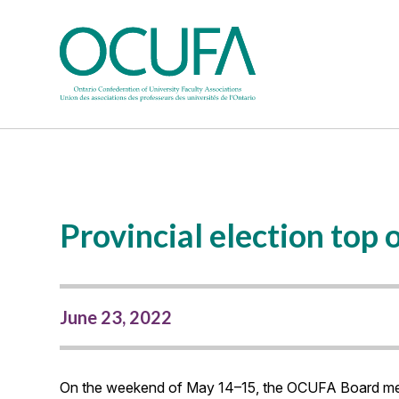
Provincial election to
June 23, 2022
On the weekend of May 14–15, the OCUFA Board met fo