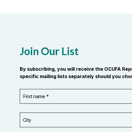
Join Our List
By subscribing, you will receive the OCUFA Re
specific mailing lists separately should you choo
First
OR_Language
name
*
*
City