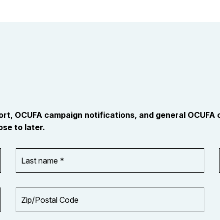
port, OCUFA campaign notifications, and general OCUFA
se to later.
Last
name
*
Zip/Postal
Code