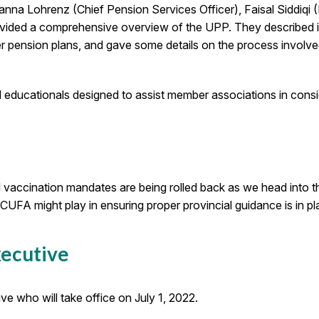
anna Lohrenz (Chief Pension Services Officer), Faisal Siddiqi (
ided a comprehensive overview of the UPP. They described i
 pension plans, and gave some details on the process involve
 educationals designed to assist member associations in consid
d vaccination mandates are being rolled back as we head int
UFA might play in ensuring proper provincial guidance is in plac
xecutive
 who will take office on July 1, 2022.