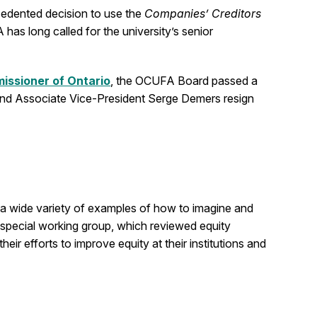
recedented decision to use the
Companies’ Creditors
as long called for the university’s senior
ssioner of Ontario
, the OCUFA Board passed a
and Associate Vice-President Serge Demers resign
e a wide variety of examples of how to imagine and
a special working group, which reviewed equity
eir efforts to improve equity at their institutions and