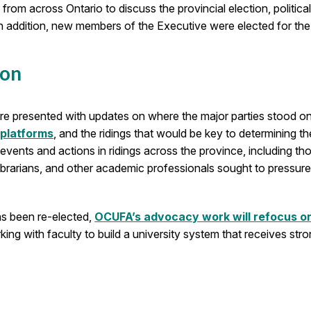
y from across Ontario to discuss the provincial election, polit
n addition, new members of the Executive were elected for th
ion
 were presented with updates on where the major parties stood
 platforms
, and the ridings that would be key to determining th
vents and actions in ridings across the province, including th
brarians, and other academic professionals sought to pressure t
s been re-elected,
OCUFA’s advocacy work will refocus o
ing with faculty to build a university system that receives st