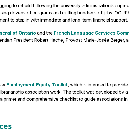
ggling to rebuild following the university administration’s unp
osing dozens of programs and cutting hundreds of jobs. OCUFA h
nment to step in with immediate and long-term financial support.
neral of Ontario
and the
French Language Services Commi
entian President Robert Haché, Provost Marie-Josée Berger, 
new
Employment Equity Toolkit
, which is intended to provid
 librarianship association work. The toolkit was developed by 
a primer and comprehensive checklist to guide associations in th
ces