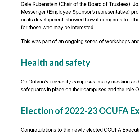
Gale Rubenstein (Chair of the Board of Trustees), Jo
Messenger (Employee Sponsor’s representative) prov
on its development, showed how it compares to other
for those who may be interested.
This was part of an ongoing series of workshops and
Health and safety
On Ontario’s university campuses, many masking an
safeguards in place on their campuses and the role OC
Election of 2022-23 OCUFA E
Congratulations to the newly elected OCUFA Executive