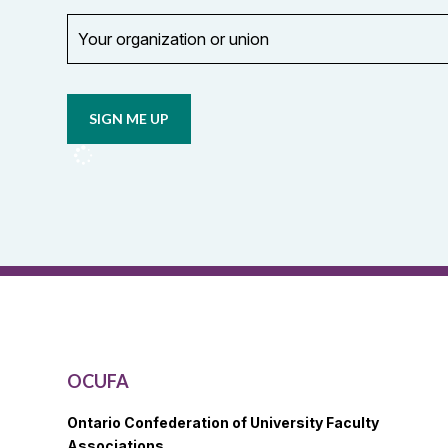
Your
organization
Opt in to
or
email
union
updates
from
OCUFA
Reports
and
OCUFA
General
List
OCUFA
Ontario Confederation of University Faculty
Associations