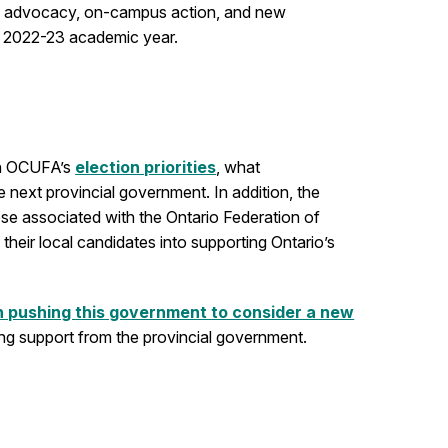
ical advocacy, on-campus action, and new
e 2022-23 academic year.
 on OCUFA’s
election priorities
, what
e next provincial government. In addition, the
ose associated with the Ontario Federation of
heir local candidates into supporting Ontario’s
n pushing this government to consider a new
rong support from the provincial government.