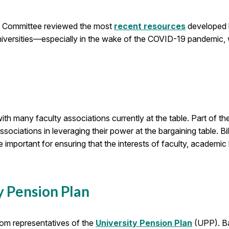
e Committee reviewed the most
recent resources
developed b
universities—especially in the wake of the COVID-19 pandemic, 
 with many faculty associations currently at the table. Part 
ciations in leveraging their power at the bargaining table. Bi
ortant for ensuring that the interests of faculty, academic l
y Pension Plan
rom representatives of the
University Pension Plan
(UPP). Ba