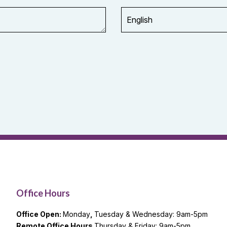
Office Hours
Office Open:
Monday
,
Tuesday & Wednesday: 9am-5pm
Remote Office Hours
Thursday & Friday: 9am-5pm