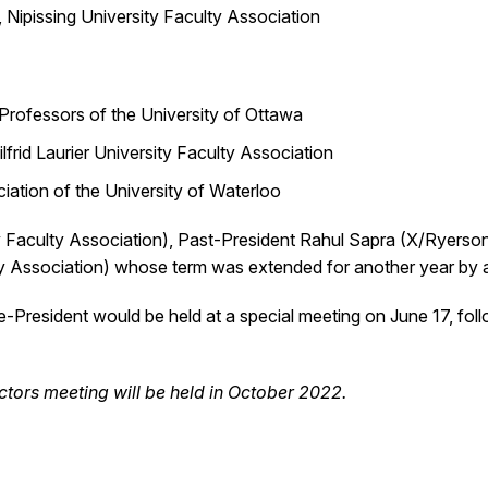
, Nipissing University Faculty Association
Professors of the University of Ottawa
lfrid Laurier University Faculty Association
ation of the University of Waterloo
ty Faculty Association), Past-President Rahul Sapra (X/Ryerso
lty Association) whose term was extended for another year by 
ce-President would be held at a special meeting on June 17, fol
tors meeting will be held in October 2022.