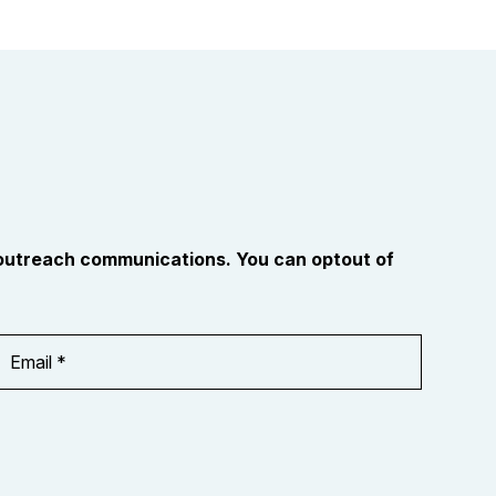
 outreach communications. You can optout of
Email
Address
*