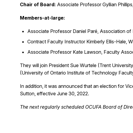
Chair of Board:
Associate Professor Gyllian Phillips
Members-at-large:
Associate Professor Daniel Paré, Association of 
Contract Faculty Instructor Kimberly Ellis-Hale, Wi
Associate Professor Kate Lawson, Faculty Associ
They will join President Sue Wurtele (Trent Universi
(University of Ontario Institute of Technology Facu
In addition, it was announced that an election for Vi
Sutton, effective June 30, 2022.
The next regularly scheduled OCUFA Board of Direc