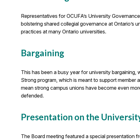
Representatives for OCUFA’s University Governanc
bolstering shared collegial governance at Ontario’s 
practices at many Ontario universities.
Bargaining
This has been a busy year for university bargaining,
Strong program, which is meant to support member asso
mean strong campus unions have become even more imp
defended.
Presentation on the Universit
The Board meeting featured a special presentation f