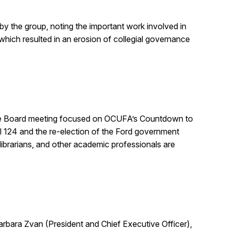
y the group, noting the important work involved in
which resulted in an erosion of collegial governance
of the Board meeting focused on OCUFA’s Countdown to
ll 124 and the re-election of the Ford government
ibrarians, and other academic professionals are
rbara Zvan (President and Chief Executive Officer),