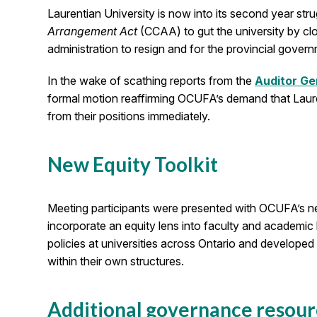
Laurentian University is now into its second year stru
Arrangement Act
(CCAA) to gut the university by cl
administration to resign and for the provincial gover
In the wake of scathing reports from the
Auditor Ge
formal motion reaffirming OCUFA’s demand that Laur
from their positions immediately.
New Equity Toolkit
Meeting participants were presented with OCUFA’s 
incorporate an equity lens into faculty and academic
policies at universities across Ontario and developed 
within their own structures.
Additional governance resour