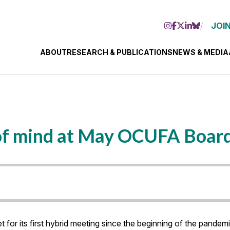
JOIN
ABOUT
RESEARCH & PUBLICATIONS
NEWS & MEDIA
p of mind at May OCUFA Boar
r its first hybrid meeting since the beginning of the pandemi