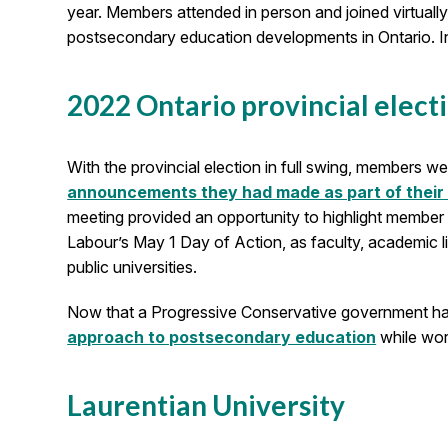
year. Members attended in person and joined virtuall
postsecondary education developments in Ontario. I
2022 Ontario provincial elect
With the provincial election in full swing, members
announcements they had made as part of their
meeting provided an opportunity to highlight member e
Labour’s May 1 Day of Action, as faculty, academic li
public universities.
Now that a Progressive Conservative government ha
approach to postsecondary education
while work
Laurentian University