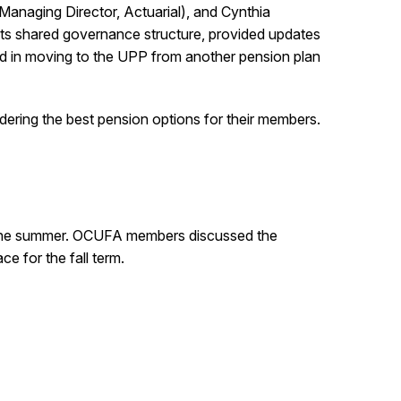
Managing Director, Actuarial), and Cynthia
ts shared governance structure, provided updates
d in moving to the UPP from another pension plan
ering the best pension options for their members.
o the summer. OCUFA members discussed the
e for the fall term.