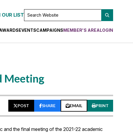
SEARCH
 OUR LIST
WEBSITE
AWARDS
EVENTS
CAMPAIGNS
MEMBER'S AREA
LOGIN
d Meeting
POST
SHARE
EMAIL
PRINT
c and the final meeting of the 2021-22 academic