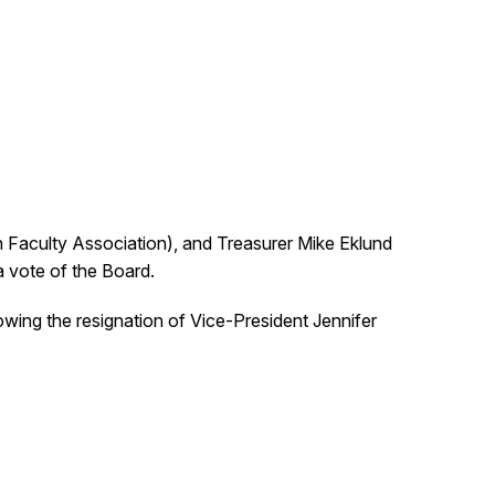
n Faculty Association), and Treasurer Mike Eklund
a vote of the Board.
lowing the resignation of Vice-President Jennifer