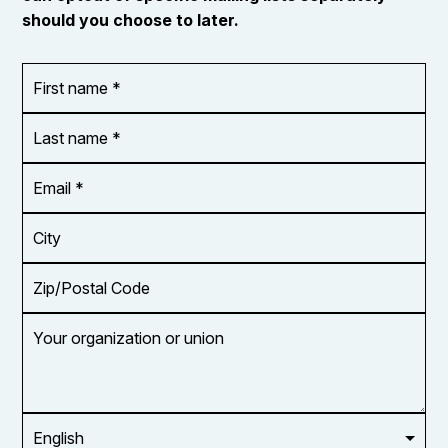
should you choose to later.
First
OR_Language
name
*
*
Last
name
*
Email
Address
*
City
Zip/Postal
Code
Your
organization
or
union