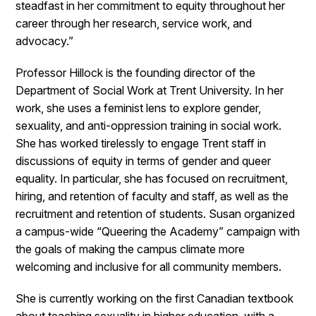
steadfast in her commitment to equity throughout her
career through her research, service work, and
advocacy.”
Professor Hillock is the founding director of the
Department of Social Work at Trent University. In her
work, she uses a feminist lens to explore gender,
sexuality, and anti-oppression training in social work.
She has worked tirelessly to engage Trent staff in
discussions of equity in terms of gender and queer
equality. In particular, she has focused on recruitment,
hiring, and retention of faculty and staff, as well as the
recruitment and retention of students. Susan organized
a campus-wide “Queering the Academy” campaign with
the goals of making the campus climate more
welcoming and inclusive for all community members.
She is currently working on the first Canadian textbook