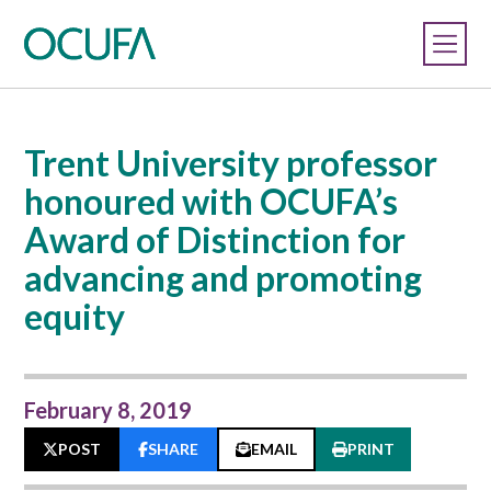
Trent University professor
honoured with OCUFA’s
Award of Distinction for
advancing and promoting
equity
February 8, 2019
POST
SHARE
EMAIL
PRINT