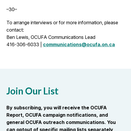
–30–
To arrange interviews or for more information, please
contact:
Ben Lewis, OCUFA Communications Lead
416-306-6033 |
communications@ocufa.on.ca
Join Our List
By subscribing, you will receive the OCUFA
Report, OCUFA campaign notifications, and
general OCUFA outreach communications. You
can optout of specific mailing lists separately