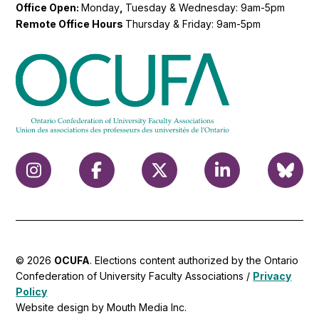
Office Open:
Monday
,
Tuesday & Wednesday: 9am-5pm
Remote Office Hours
Thursday & Friday: 9am-5pm
© 2026
OCUFA
. Elections content authorized by the Ontario
Confederation of University Faculty Associations /
Privacy
Policy
Website design by Mouth Media Inc.