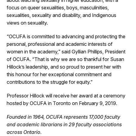
about teaching sexuality in higher education, with a
focus on queer sexualities, boys, masculinities,
sexualities, sexuality and disability, and Indigenous
views on sexuality.
“OCUFA is committed to advancing and protecting the
personal, professional and academic interests of
women in the academy,” said Gyllian Phillips, President
of OCUFA. “That is why we are so thankful for Susan
Hillock’s leadership, and so proud to present her with
this honour for her exceptional commitment and
contributions to the struggle for equity.”
Professor Hillock will receive her award at a ceremony
hosted by OCUFA in Toronto on February 9, 2019.
Founded in 1964, OCUFA represents 17,000 faculty
and academic librarians in 29 faculty associations
across Ontario.