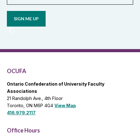
Opt in to
email
updates
from
OCUFA
Reports
and
OCUFA
General
List
OCUFA
Ontario Confederation of University Faculty
Associations
21 Randolph Ave., 4th Floor
Toronto, ON M6P 4G4
View Map
416.979.2117
Office Hours