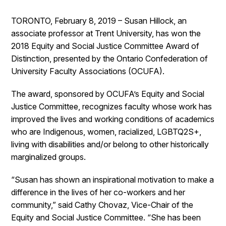
TORONTO, February 8, 2019 – Susan Hillock, an
associate professor at Trent University, has won the
2018 Equity and Social Justice Committee Award of
Distinction, presented by the Ontario Confederation of
University Faculty Associations (OCUFA).
The award, sponsored by OCUFA’s Equity and Social
Justice Committee, recognizes faculty whose work has
improved the lives and working conditions of academics
who are Indigenous, women, racialized, LGBTQ2S+,
living with disabilities and/or belong to other historically
marginalized groups.
“Susan has shown an inspirational motivation to make a
difference in the lives of her co-workers and her
community,” said Cathy Chovaz, Vice-Chair of the
Equity and Social Justice Committee. “She has been