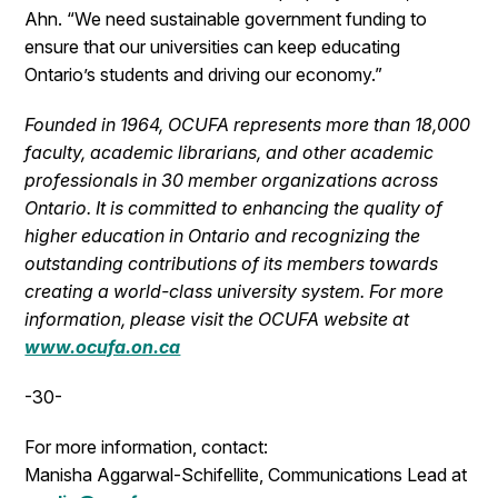
Ahn. “We need sustainable government funding to
ensure that our universities can keep educating
Ontario’s students and driving our economy.”
Founded in 1964, OCUFA represents more than 18,000
faculty, academic librarians, and other academic
professionals in 30 member organizations across
Ontario. It is committed to enhancing the quality of
higher education in Ontario and recognizing the
outstanding contributions of its members towards
creating a world-class university system. For more
information, please visit the OCUFA website at
www.ocufa.on.ca
-30-
For more information, contact:
Manisha Aggarwal-Schifellite, Communications Lead at