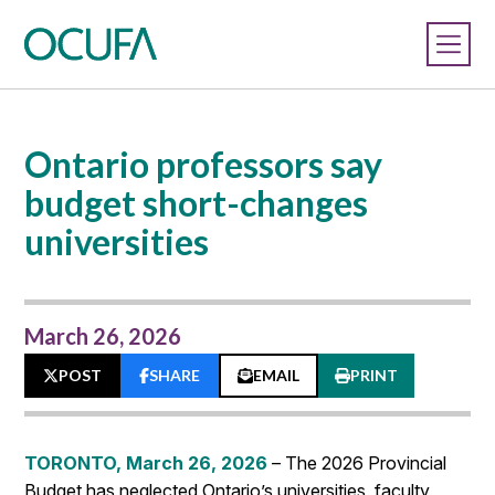
Ontario professors say
budget short-changes
universities
March 26, 2026
POST
SHARE
EMAIL
PRINT
TORONTO, March 26, 2026
– The 2026 Provincial
Budget has neglected Ontario’s universities, faculty,