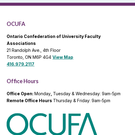
OCUFA
General
List
OCUFA
Ontario Confederation of University Faculty
Associations
21 Randolph Ave., 4th Floor
Toronto, ON M6P 4G4
View Map
416.979.2117
Office Hours
Office Open:
Monday
,
Tuesday & Wednesday: 9am-5pm
Remote Office Hours
Thursday & Friday: 9am-5pm