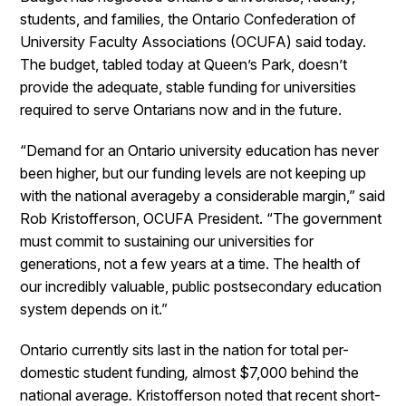
students, and families, the Ontario Confederation of
University Faculty Associations (OCUFA) said today.
The budget, tabled today at Queen’s Park, doesn’t
provide the adequate, stable funding for universities
required to serve Ontarians now and in the future.
“Demand for an Ontario university education has never
been higher, but our funding levels are not keeping up
with the national averageby a considerable margin,” said
Rob Kristofferson, OCUFA President. “The government
must commit to sustaining our universities for
generations, not a few years at a time. The health of
our incredibly valuable, public postsecondary education
system depends on it.”
Ontario currently sits last in the nation for total per-
domestic student funding
,
almost $7,000 behind the
national average
.
Kristofferson noted that recent short-