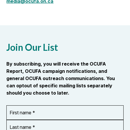
media@ocufa.on.ca
Join Our List
By subscribing, you will receive the OCUFA
Report, OCUFA campaign notifications, and
general OCUFA outreach communications. You
can optout of specific mailing lists separately
should you choose to later.
First
OR_Language
name
*
*
Last
name