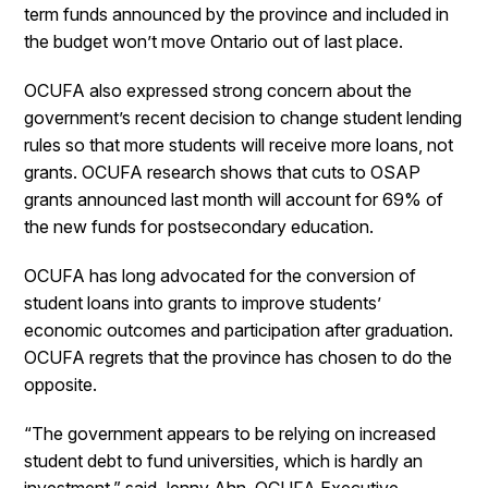
term funds announced by the province and included in
the budget won’t move Ontario out of last place.
OCUFA also expressed strong concern about the
government’s recent decision to change student lending
rules so that more students will receive more loans, not
grants. OCUFA research shows that cuts to OSAP
grants announced last month will account for 69% of
the new funds for postsecondary education.
OCUFA has long advocated for the conversion of
student loans into grants to improve students’
economic outcomes and participation after graduation.
OCUFA regrets that the province has chosen to do the
opposite.
“The government appears to be relying on increased
student debt to fund universities, which is hardly an