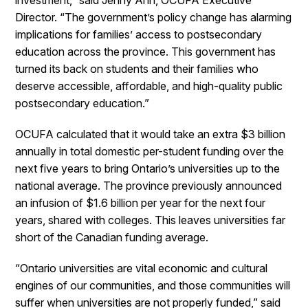
investment,” said Jenny Ahn, OCUFA Executive
Director. “The government’s policy change has alarming
implications for families’ access to postsecondary
education across the province. This government has
turned its back on students and their families who
deserve accessible, affordable, and high-quality public
postsecondary education.”
OCUFA calculated that it would take an extra $3 billion
annually in total domestic per-student funding over the
next five years to bring Ontario’s universities up to the
national average. The province previously announced
an infusion of $1.6 billion per year for the next four
years, shared with colleges. This leaves universities far
short of the Canadian funding average.
“Ontario universities are vital economic and cultural
engines of our communities, and those communities will
suffer when universities are not properly funded,” said