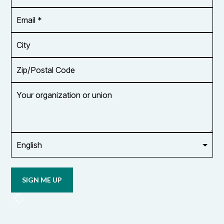
*
Email
Address
*
City
Zip/Postal
Code
Your
organization
or
union
Opt in to
email
updates
from
OCUFA
Reports
and