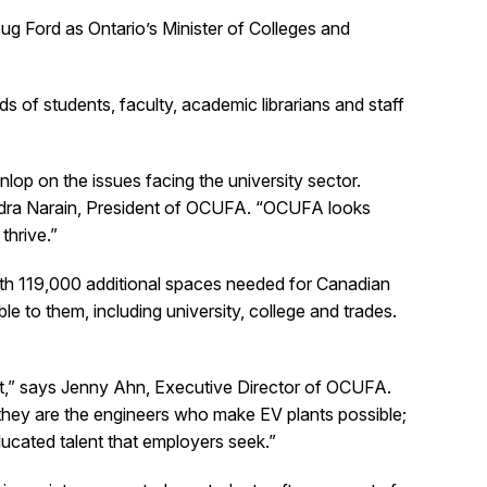
Ford as Ontario’s Minister of Colleges and
s of students, faculty, academic librarians and staff
op on the issues facing the university sector.
ndra Narain, President of OCUFA. “OCUFA looks
thrive.”
ith 119,000 additional spaces needed for Canadian
e to them, including university, college and trades.
”
ent,” says Jenny Ahn, Executive Director of OCUFA.
they are the engineers who make EV plants possible;
ducated talent that employers seek.”