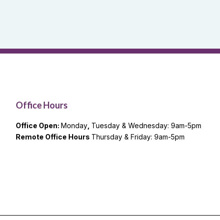
Office Hours
Office Open:
Monday
,
Tuesday & Wednesday: 9am-5pm
Remote Office Hours
Thursday & Friday: 9am-5pm