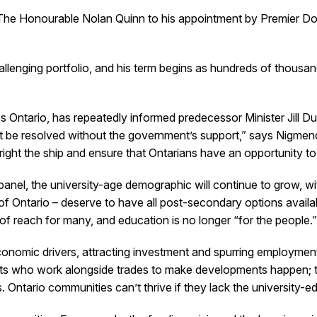
Honourable Nolan Quinn to his appointment by Premier Doug 
allenging portfolio, and his term begins as hundreds of thousand
ntario, has repeatedly informed predecessor Minister Jill Dunl
t be resolved without the government’s support,” says Nigme
right the ship and ensure that Ontarians have an opportunity to 
anel, the university-age demographic will continue to grow, w
f Ontario – deserve to have all post-secondary options availabl
 of reach for many, and education is no longer “for the people.
 economic drivers, attracting investment and spurring employm
ects who work alongside trades to make developments happen; 
Ontario communities can’t thrive if they lack the university-e