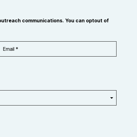
 outreach communications. You can optout of
Email
Address
*