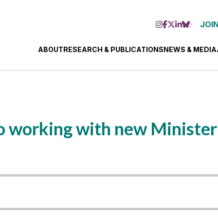
JOIN
ABOUT
RESEARCH & PUBLICATIONS
NEWS & MEDIA
 working with new Minister 