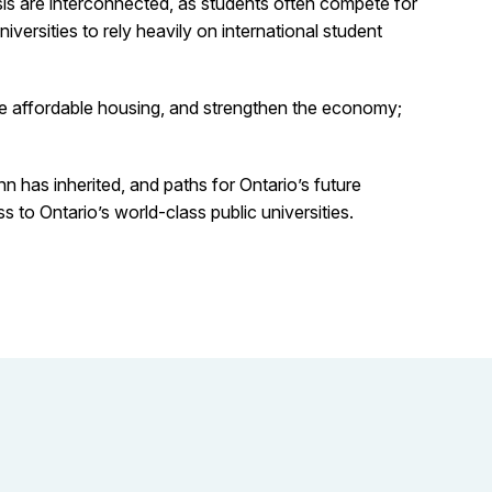
isis are interconnected, as students often compete for
versities to rely heavily on international student
se affordable housing, and strengthen the economy;
n has inherited, and paths for Ontario’s future
to Ontario’s world-class public universities.