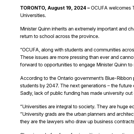
TORONTO, August 19, 2024 –
OCUFA welcomes The 
Universities.
Minister Quinn inherits an extremely important and ch
return to school across the province.
“OCUFA, along with students and communities across O
These issues are more pressing than ever and canno
forward to opportunities to engage Minister Quinn to 
According to the Ontario government’s Blue-Ribbon p
students by 2047. The next generations – the future o
Sadly, lack of public funding has made university out
“Universities are integral to society. They are huge
“University grads are the urban planners and archit
they are the lawyers who draw up business contracts. 