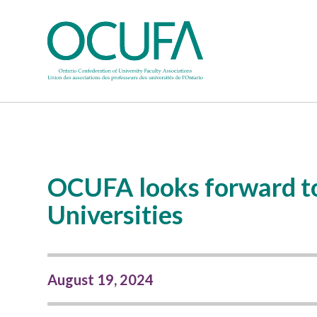
OCUFA looks forward to
Universities
August 19, 2024