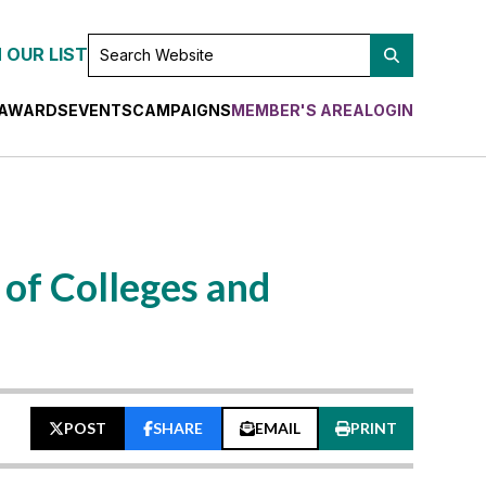
SEARCH
 OUR LIST
WEBSITE
AWARDS
EVENTS
CAMPAIGNS
MEMBER'S AREA
LOGIN
of Colleges and
POST
SHARE
EMAIL
PRINT