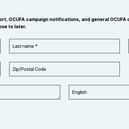
port, OCUFA campaign notifications, and general OCUFA
se to later.
Last
name
*
Zip/Postal
Code