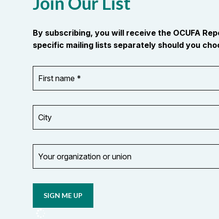
Join Our List
By subscribing, you will receive the OCUFA Re
specific mailing lists separately should you choo
First
OR_Language
name
*
*
City
Your
organization
Opt in to
or
email
union
updates
from
OCUFA