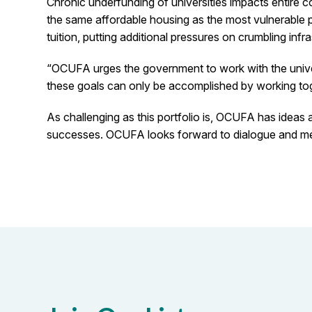
Chronic underfunding of universities impacts entire c
the same affordable housing as the most vulnerable po
tuition, putting additional pressures on crumbling inf
“OCUFA urges the government to work with the univer
these goals can only be accomplished by working tog
As challenging as this portfolio is, OCUFA has ideas 
successes. OCUFA looks forward to dialogue and meeti