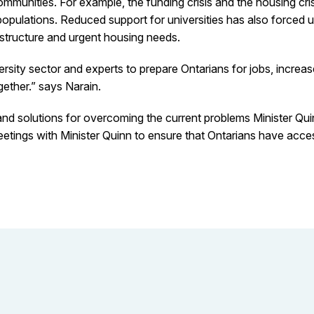
ommunities. For example, the funding crisis and the housing cr
pulations. Reduced support for universities has also forced uni
rastructure and urgent housing needs.
sity sector and experts to prepare Ontarians for jobs, increa
ether.” says Narain.
and solutions for overcoming the current problems Minister Quin
ngs with Minister Quinn to ensure that Ontarians have access 