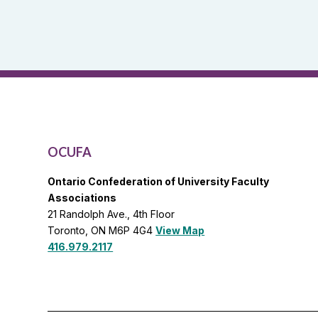
Reports
and
OCUFA
General
List
OCUFA
Ontario Confederation of University Faculty
Associations
21 Randolph Ave., 4th Floor
Toronto, ON M6P 4G4
View Map
416.979.2117