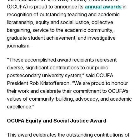
(OCUFA) is proud to announce its
annual awards
in
recognition of outstanding teaching and academic
librarianship, equity and social justice, collective
bargaining, service to the academic community,
graduate student achievement, and investigative
journalism.
“These accomplished award recipients represent
diverse, significant contributions to our public
postsecondary university system,” said OCUFA
President Rob Kristofferson. “We are proud to honour
their work and celebrate their commitment to OCUFA’s
values of community-building, advocacy, and academic
excellence.”
OCUFA Equity and Social Justice Award
This award celebrates the outstanding contributions of