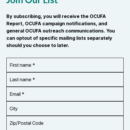
By subscribing, you will receive the OCUFA
Report, OCUFA campaign notifications, and
general OCUFA outreach communications. You
can optout of specific mailing lists separately
should you choose to later.
First
OR_Language
name
*
*
Last
name
*
Email
Address
*
City
Zip/Postal
Code