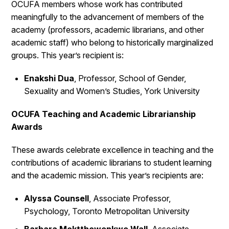
OCUFA members whose work has contributed
meaningfully to the advancement of members of the
academy (professors, academic librarians, and other
academic staff) who belong to historically marginalized
groups. This year’s recipient is:
Enakshi Dua
, Professor, School of Gender,
Sexuality and Women’s Studies, York University
OCUFA Teaching and Academic Librarianship
Awards
These awards celebrate excellence in teaching and the
contributions of academic librarians to student learning
and the academic mission. This year’s recipients are:
Alyssa Counsell
, Associate Professor,
Psychology, Toronto Metropolitan University