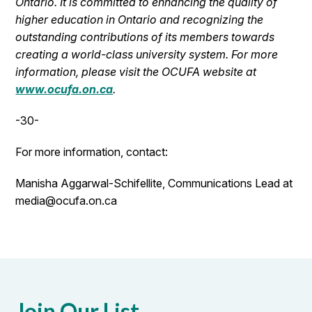
Ontario. It is committed to enhancing the quality of
higher education in Ontario and recognizing the
outstanding contributions of its members towards
creating a world-class university system. For more
information, please visit the OCUFA website at
www.ocufa.on.ca
.
-30-
For more information, contact:
Manisha Aggarwal-Schifellite, Communications Lead at
media@ocufa.on.ca
Join Our List