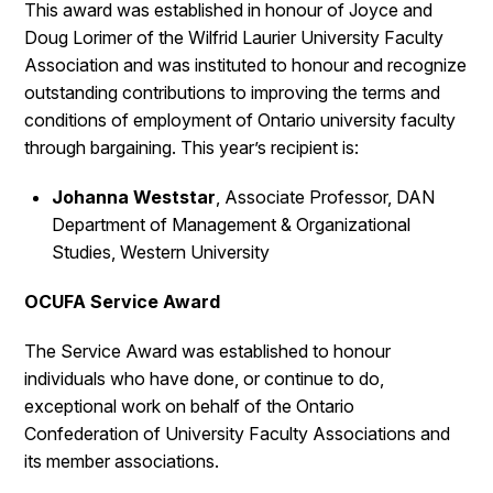
This award was established in honour of Joyce and
Doug Lorimer of the Wilfrid Laurier University Faculty
Association and was instituted to honour and recognize
outstanding contributions to improving the terms and
conditions of employment of Ontario university faculty
through bargaining. This year’s recipient is:
Johanna Weststar
, Associate Professor, DAN
Department of Management & Organizational
Studies, Western University
OCUFA Service Award
The Service Award was established to honour
individuals who have done, or continue to do,
exceptional work on behalf of the Ontario
Confederation of University Faculty Associations and
its member associations.