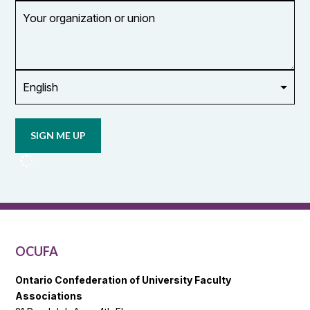
Your
organization
or
union
Opt in to
email
updates
from
OCUFA
Reports
and
OCUFA
General
List
OCUFA
Ontario Confederation of University Faculty
Associations