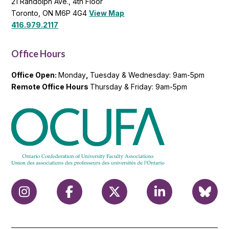
21 Randolph Ave., 4th Floor
Toronto, ON M6P 4G4
View Map
416.979.2117
Office Hours
Office Open:
Monday
,
Tuesday & Wednesday: 9am-5pm
Remote Office Hours
Thursday & Friday: 9am-5pm