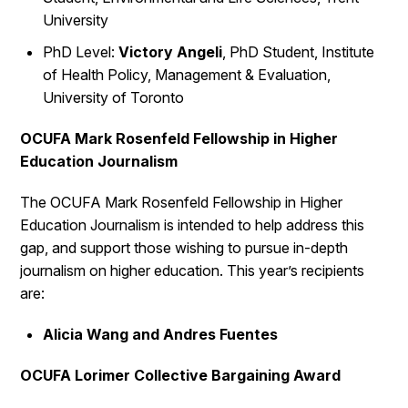
University
PhD Level:
Victory Angeli
, PhD Student, Institute
of Health Policy, Management & Evaluation,
University of Toronto
OCUFA Mark Rosenfeld Fellowship in Higher
Education Journalism
The OCUFA Mark Rosenfeld Fellowship in Higher
Education Journalism is intended to help address this
gap, and support those wishing to pursue in-depth
journalism on higher education. This year’s recipients
are:
Alicia Wang and Andres Fuentes
OCUFA Lorimer Collective Bargaining Award