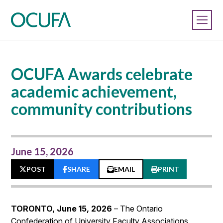
OCUFA Awards celebrate
academic achievement,
community contributions
June 15, 2026
POST
SHARE
EMAIL
PRINT
TORONTO, June 15, 2026
– The Ontario
Confederation of University Faculty Associations