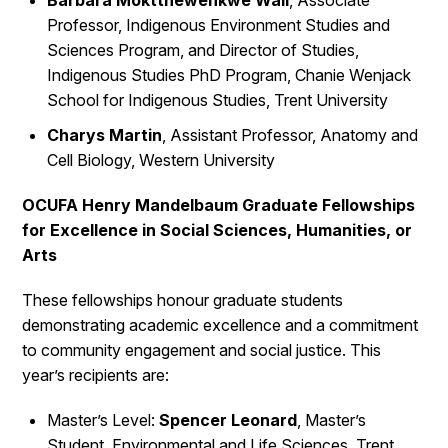
Barbara Moktthewenkwe Wall
, Associate
Professor, Indigenous Environment Studies and
Sciences Program, and Director of Studies,
Indigenous Studies PhD Program, Chanie Wenjack
School for Indigenous Studies, Trent University
Charys Martin
, Assistant Professor, Anatomy and
Cell Biology, Western University
OCUFA Henry Mandelbaum Graduate Fellowships
for Excellence in Social Sciences, Humanities, or
Arts
These fellowships honour graduate students
demonstrating academic excellence and a commitment
to community engagement and social justice. This
year’s recipients are:
Master’s Level:
Spencer Leonard
, Master’s
Student, Environmental and Life Sciences, Trent