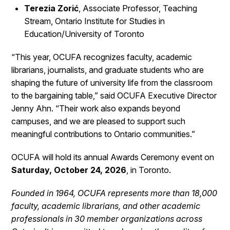
Terezia Zorić
, Associate Professor, Teaching
Stream, Ontario Institute for Studies in
Education/University of Toronto
“This year, OCUFA recognizes faculty, academic
librarians, journalists, and graduate students who are
shaping the future of university life from the classroom
to the bargaining table,” said OCUFA Executive Director
Jenny Ahn. “Their work also expands beyond
campuses, and we are pleased to support such
meaningful contributions to Ontario communities.”
OCUFA will hold its annual Awards Ceremony event on
Saturday, October 24, 2026
, in Toronto.
Founded in 1964, OCUFA represents more than 18,000
faculty, academic librarians, and other academic
professionals in 30 member organizations across