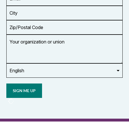
Address
*
City
Zip/Postal
Code
Your
organization
or
union
Opt in to
email
updates
from
OCUFA
Reports
and
OCUFA
General