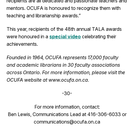
recipients are all dedicated and passionate teachers and
mentors. OCUFA is honoured to recognize them with
teaching and librarianship awards.”
This year, recipients of the 48th annual TALA awards
were honoured in a
special video
celebrating their
achievements.
Founded in 1964, OCUFA represents 17,000 faculty
and academic librarians in 30 faculty associations
across Ontario. For more information, please visit the
OCUFA website at www.ocufa.on.ca.
-30-
For more information, contact:
Ben Lewis, Communications Lead at 416-306-6033 or
communications@ocufa.on.ca