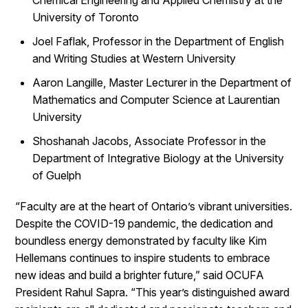
Chemical Engineering and Applied Chemistry at the
University of Toronto
Joel Faflak, Professor in the Department of English
and Writing Studies at Western University
Aaron Langille, Master Lecturer in the Department of
Mathematics and Computer Science at Laurentian
University
Shoshanah Jacobs, Associate Professor in the
Department of Integrative Biology at the University
of Guelph
“Faculty are at the heart of Ontario’s vibrant universities.
Despite the COVID-19 pandemic, the dedication and
boundless energy demonstrated by faculty like Kim
Hellemans continues to inspire students to embrace
new ideas and build a brighter future,” said OCUFA
President Rahul Sapra. “This year’s distinguished award