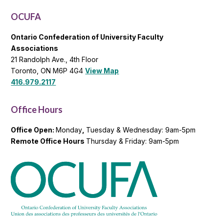
List
OCUFA
Ontario Confederation of University Faculty
Associations
21 Randolph Ave., 4th Floor
Toronto, ON M6P 4G4
View Map
416.979.2117
Office Hours
Office Open:
Monday
,
Tuesday & Wednesday: 9am-5pm
Remote Office Hours
Thursday & Friday: 9am-5pm