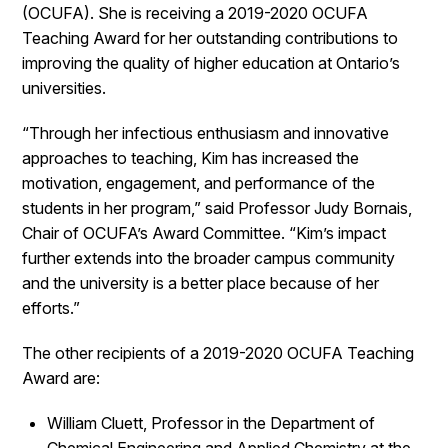
(OCUFA). She is receiving a 2019-2020 OCUFA
Teaching Award for her outstanding contributions to
improving the quality of higher education at Ontario’s
universities.
“Through her infectious enthusiasm and innovative
approaches to teaching, Kim has increased the
motivation, engagement, and performance of the
students in her program,” said Professor Judy Bornais,
Chair of OCUFA’s Award Committee. “Kim’s impact
further extends into the broader campus community
and the university is a better place because of her
efforts.”
The other recipients of a 2019-2020 OCUFA Teaching
Award are:
William Cluett, Professor in the Department of