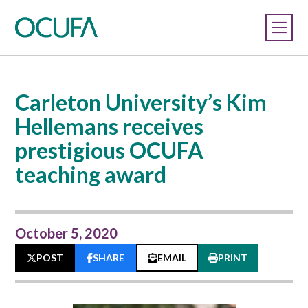
Carleton University’s Kim
Hellemans receives
prestigious OCUFA
teaching award
October 5, 2020
POST
SHARE
EMAIL
PRINT