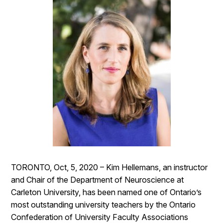
TORONTO, Oct, 5, 2020 – Kim Hellemans, an instructor
and Chair of the Department of Neuroscience at
Carleton University, has been named one of Ontario’s
most outstanding university teachers by the Ontario
Confederation of University Faculty Associations