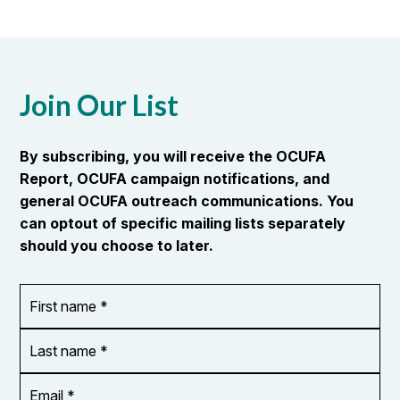
Join Our List
By subscribing, you will receive the OCUFA
Report, OCUFA campaign notifications, and
general OCUFA outreach communications. You
can optout of specific mailing lists separately
should you choose to later.
First
OR_Language
name
*
*
Last
name
*
Email