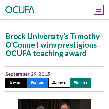
Brock University’s Timothy
O’Connell wins prestigious
OCUFA teaching award
September 29, 2015
POST
SHARE
EMAIL
PRINT