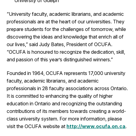
University of Guelph
“University faculty, academic librarians, and academic
professionals are at the heart of our universities. They
prepare students for the challenges of tomorrow, while
discovering the ideas and knowledge that enrich all of
our lives,” said Judy Bates, President of OCUFA.
“OCUFA is honoured to recognize the dedication, skill,
and passion of this year’s distinguished winners.”
Founded in 1964, OCUFA represents 17,000 university
faculty, academic librarians, and academic
professionals in 28 faculty associations across Ontario.
It is committed to enhancing the quality of higher
education in Ontario and recognizing the outstanding
contributions of its members towards creating a world-
class university system. For more information, please
visit the OCUFA website at
http://www.ocufa.on.ca
.