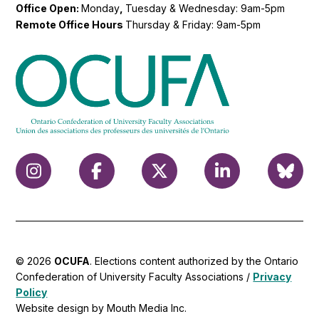
Office Open:
Monday
,
Tuesday & Wednesday: 9am-5pm
Remote Office Hours
Thursday & Friday: 9am-5pm
© 2026
OCUFA
. Elections content authorized by the Ontario
Confederation of University Faculty Associations /
Privacy
Policy
Website design by Mouth Media Inc.