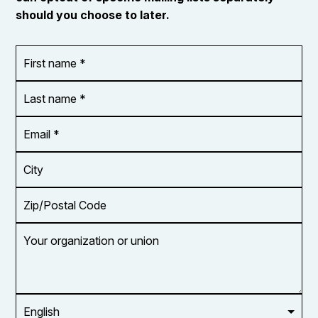
should you choose to later.
First
OR_Language
name
*
*
Last
name
*
Email
Address
*
City
Zip/Postal
Code
Your
organization
or
union