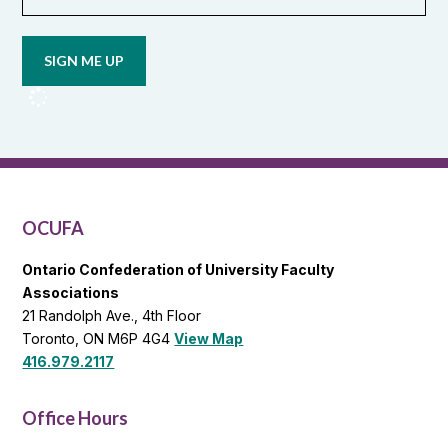
Opt in to
email
updates
from
OCUFA
Reports
and
OCUFA
General
List
OCUFA
Ontario Confederation of University Faculty
Associations
21 Randolph Ave., 4th Floor
Toronto, ON M6P 4G4
View Map
416.979.2117
Office Hours