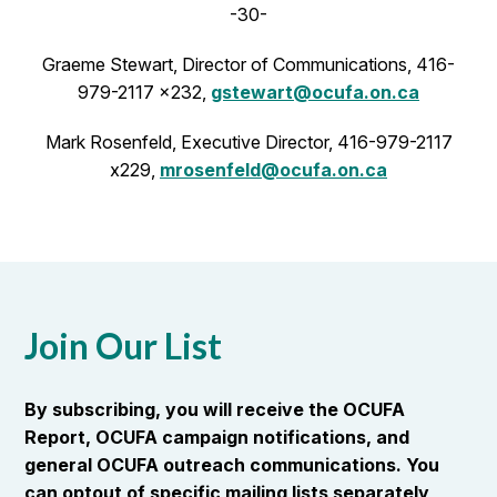
-30-
Graeme Stewart, Director of Communications, 416-
979-2117 x232,
gstewart@ocufa.on.ca
Mark Rosenfeld, Executive Director, 416-979-2117
x229,
mrosenfeld@ocufa.on.ca
Join Our List
By subscribing, you will receive the OCUFA
Report, OCUFA campaign notifications, and
general OCUFA outreach communications. You
can optout of specific mailing lists separately