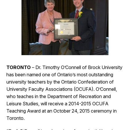
TORONTO
– Dr. Timothy O’Connell of Brock University
has been named one of Ontario’s most outstanding
university teachers by the Ontario Confederation of
University Faculty Associations (OCUFA). O’Connell,
who teaches in the Department of Recreation and
Leisure Studies, will receive a 2014-2015 OCUFA
Teaching Award at an October 24, 2015 ceremony in
Toronto.