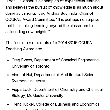
“Prof. O’Connell is a champion of experiential learning,
and believes the pursuit of knowledge is as much about
doing as thinking,” said Andrea Buchholz, Chair of
OCUFA’s Award Committee. “It is perhaps no surprise
that he is taking learning beyond the classroom to
astounding new heights.”
The four other recipients of a 2014-2015 OCUFA
Teaching Award are:
Greg Evans, Department of Chemical Engineering,
University of Toronto
Vincent Hui, Department of Architectural Science,
Ryerson University
Pippa Lock, Department of Chemistry and Chemical
Biology, McMaster University
Trent Tucker, College of Business and Economics,