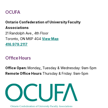
General
List
OCUFA
Ontario Confederation of University Faculty
Associations
21 Randolph Ave., 4th Floor
Toronto, ON M6P 4G4
View Map
416.979.2117
Office Hours
Office Open:
Monday
,
Tuesday & Wednesday: 9am-5pm
Remote Office Hours
Thursday & Friday: 9am-5pm