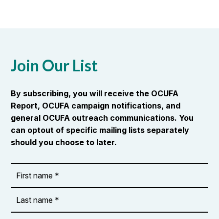
Join Our List
By subscribing, you will receive the OCUFA
Report, OCUFA campaign notifications, and
general OCUFA outreach communications. You
can optout of specific mailing lists separately
should you choose to later.
First
OR_Language
name
*
*
Last
name
*
Email