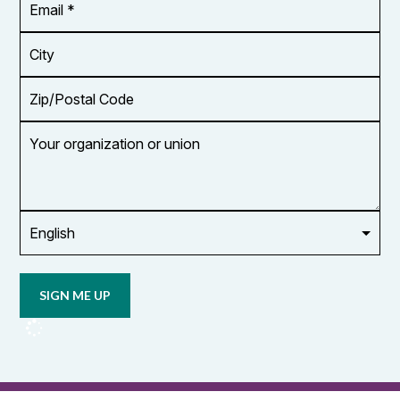
Address
*
City
Zip/Postal
Code
Your
organization
or
union
Opt in to
email
updates
from
OCUFA
Reports
and
OCUFA