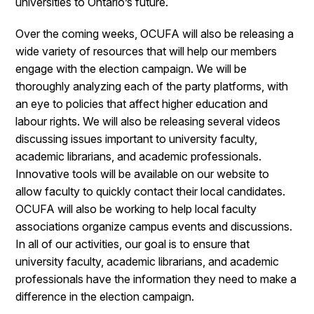
universities to Ontario’s future.
Over the coming weeks, OCUFA will also be releasing a
wide variety of resources that will help our members
engage with the election campaign. We will be
thoroughly analyzing each of the party platforms, with
an eye to policies that affect higher education and
labour rights. We will also be releasing several videos
discussing issues important to university faculty,
academic librarians, and academic professionals.
Innovative tools will be available on our website to
allow faculty to quickly contact their local candidates.
OCUFA will also be working to help local faculty
associations organize campus events and discussions.
In all of our activities, our goal is to ensure that
university faculty, academic librarians, and academic
professionals have the information they need to make a
difference in the election campaign.