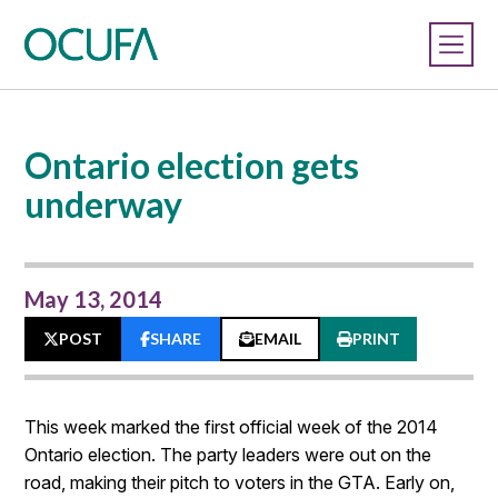
Ontario election gets
underway
May 13, 2014
POST
SHARE
EMAIL
PRINT
This week marked the first official week of the 2014
Ontario election. The party leaders were out on the
road, making their pitch to voters in the GTA. Early on,