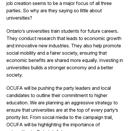
job creation seems to be a major focus of all three
parties. So why are they saying so little about
universities?
Ontario’s universities train students for future careers.
They conduct research that leads to economic growth
and innovative new industries. They also help promote
social mobility and a fairer society, ensuring that
economic benefits are shared more equally. Investing in
universities builds a stronger economy and a better
society.
OCUFA will be pushing the party leaders and local
candidates to outline their commitment to higher
education. We are planning an aggressive strategy to
ensure that universities are at the top of every party’s
priority list. From social media to the campaign trail,
OCUFA will be highlighting the importance of