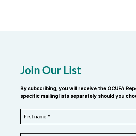
Join Our List
By subscribing, you will receive the OCUFA Re
specific mailing lists separately should you choo
First
OR_Language
name
*
*