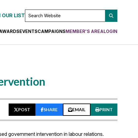
SEARCH
 OUR LIST
WEBSITE
AWARDS
EVENTS
CAMPAIGNS
MEMBER'S AREA
LOGIN
tervention
POST
SHARE
EMAIL
PRINT
sed government intervention in labour relations.