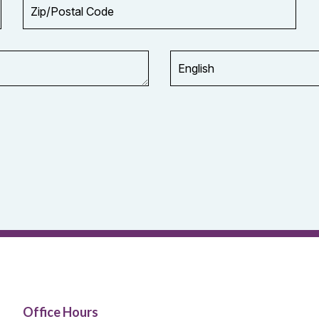
Zip/Postal
Code
Office Hours