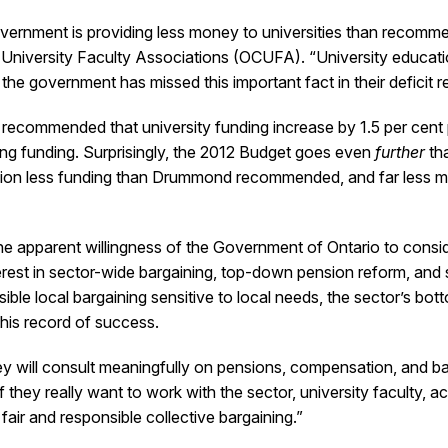
 government is providing less money to universities than rec
University Faculty Associations (OCUFA). “University educati
he government has missed this important fact in their deficit r
ecommended that university funding increase by 1.5 per cent per
ting funding. Surprisingly, the 2012 Budget goes even
further
tha
illion less funding than Drummond recommended, and far less m
e apparent willingness of the Government of Ontario to consider
terest in sector-wide bargaining, top-down pension reform, and
ible local bargaining sensitive to local needs, the sector’s bott
his record of success.
hey will consult meaningfully on pensions, compensation, and b
if they really want to work with the sector, university faculty,
air and responsible collective bargaining.”