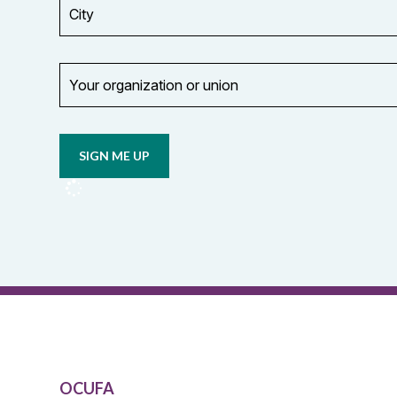
City
Your
organization
Opt in to
or
email
union
updates
from
OCUFA
Reports
and
OCUFA
General
List
OCUFA