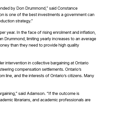
ommended by Don Drummond,” said Constance
on is one of the best investments a government can
eduction strategy.”
 year. In the face of rising enrolment and inflation,
n Drummond, limiting yearly increases to an average
oney than they need to provide high quality
 intervention in collective bargaining at Ontario
 steering compensation settlements. Ontario’s
om line, and the interests of Ontario’s citizens. Many
argaining,” said Adamson. “If the outcome is
 academic librarians, and academic professionals are