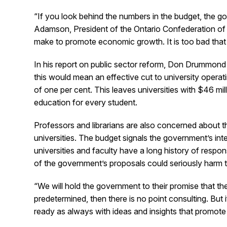
“If you look behind the numbers in the budget, the
Adamson, President of the Ontario Confederation of 
make to promote economic growth. It is too bad that t
In his report on public sector reform, Don Drummond r
this would mean an effective cut to university opera
of one per cent. This leaves universities with $46 m
education for every student.
Professors and librarians are also concerned about th
universities. The budget signals the government’s in
universities and faculty have a long history of respons
of the government’s proposals could seriously harm t
“We will hold the government to their promise that t
predetermined, then there is no point consulting. But 
ready as always with ideas and insights that promote f