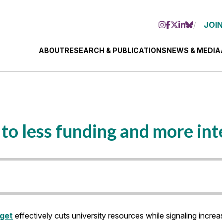
JOIN
ABOUT
RESEARCH & PUBLICATIONS
NEWS & MEDIA
to less funding and more in
dget
effectively cuts university resources while signaling increa