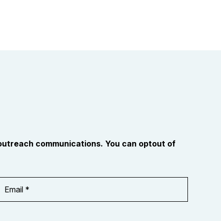
 outreach communications. You can optout of
Email
Address
*