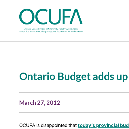
Ontario Budget adds up 
March 27, 2012
OCUFA is disappointed that
today’s provincial bu