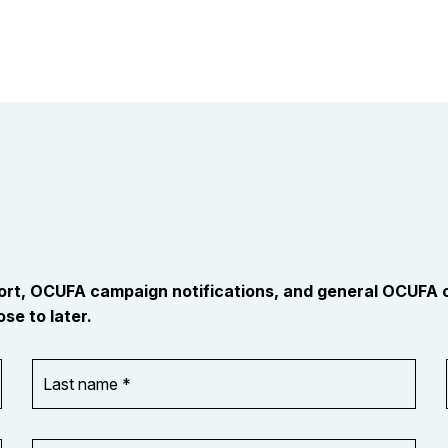
port, OCUFA campaign notifications, and general OCUFA
se to later.
Last
name
*