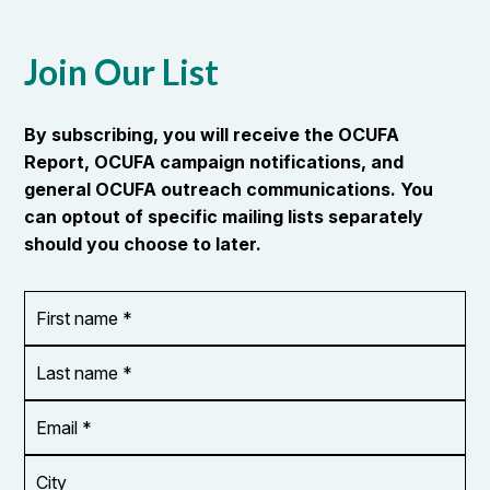
Join Our List
By subscribing, you will receive the OCUFA
Report, OCUFA campaign notifications, and
general OCUFA outreach communications. You
can optout of specific mailing lists separately
should you choose to later.
First
OR_Language
name
*
*
Last
name
*
Email
Address
*
City