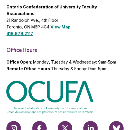
Ontario Confederation of University Faculty
Associations
21 Randolph Ave., 4th Floor
Toronto, ON M6P 4G4
View Map
416.979.2117
Office Hours
Office Open:
Monday
,
Tuesday & Wednesday: 9am-5pm
Remote Office Hours
Thursday & Friday: 9am-5pm