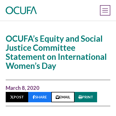
OCUFA’s Equity and Social
Justice Committee
Statement on International
Women’s Day
March 8, 2020
POST
SHARE
EMAIL
PRINT