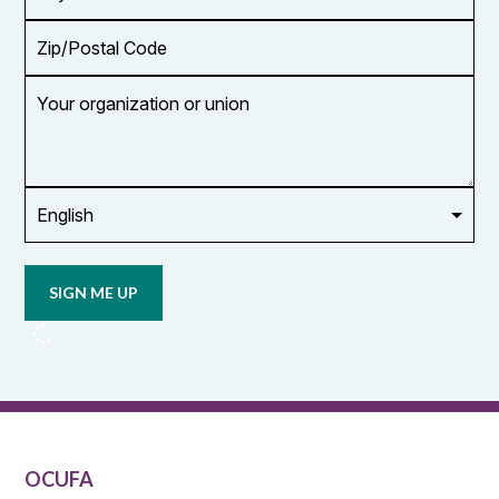
Zip/Postal
Code
Your
organization
or
union
Opt in to
email
updates
from
OCUFA
Reports
and
OCUFA
General
List
OCUFA