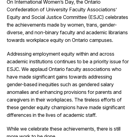
On International Women’s Day, the Ontario
Confederation of University Faculty Associations’
Equity and Social Justice Committee (ESJC) celebrates
the achievements made by women, trans, gender-
diverse, and non-binary faculty and academic librarians
towards workplace equity on Ontario campuses.
Addressing employment equity within and across
academic institutions continues to be a priority issue for
ESJC. We applaud Ontario faculty associations who
have made significant gains towards addressing
gender-based inequities such as gendered salary
anomalies and enhancing provisions for parents and
caregivers in their workplaces. The tireless efforts of
these gender equity champions have made significant
differences in the lives of academic staff.
While we celebrate these achievements, there is still
more work to be done.