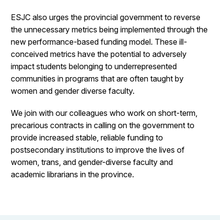
ESJC also urges the provincial government to reverse
the unnecessary metrics being implemented through the
new performance-based funding model. These ill-
conceived metrics have the potential to adversely
impact students belonging to underrepresented
communities in programs that are often taught by
women and gender diverse faculty.
We join with our colleagues who work on short-term,
precarious contracts in calling on the government to
provide increased stable, reliable funding to
postsecondary institutions to improve the lives of
women, trans, and gender-diverse faculty and
academic librarians in the province.