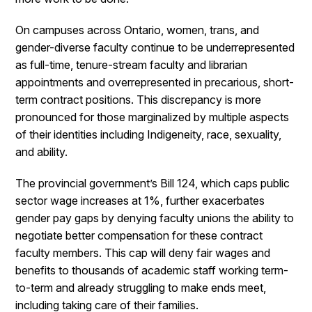
On campuses across Ontario, women, trans, and
gender-diverse faculty continue to be underrepresented
as full-time, tenure-stream faculty and librarian
appointments and overrepresented in precarious, short-
term contract positions. This discrepancy is more
pronounced for those marginalized by multiple aspects
of their identities including Indigeneity, race, sexuality,
and ability.
The provincial government’s Bill 124, which caps public
sector wage increases at 1%, further exacerbates
gender pay gaps by denying faculty unions the ability to
negotiate better compensation for these contract
faculty members. This cap will deny fair wages and
benefits to thousands of academic staff working term-
to-term and already struggling to make ends meet,
including taking care of their families.