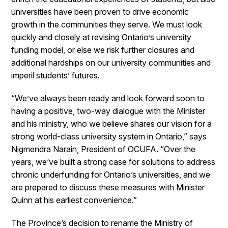
universities have been proven to drive economic
growth in the communities they serve. We must look
quickly and closely at revising Ontario’s university
funding model, or else we risk further closures and
additional hardships on our university communities and
imperil students’ futures.
“We’ve always been ready and look forward soon to
having a positive, two-way dialogue with the Minister
and his ministry, who we believe shares our vision for a
strong world-class university system in Ontario,” says
Nigmendra Narain, President of OCUFA. “Over the
years, we’ve built a strong case for solutions to address
chronic underfunding for Ontario’s universities, and we
are prepared to discuss these measures with Minister
Quinn at his earliest convenience.”
The Province’s decision to rename the Ministry of