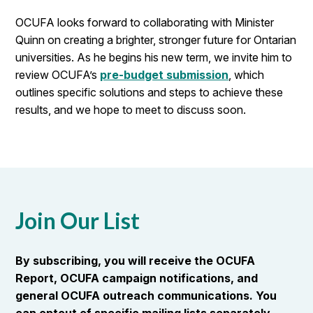
OCUFA looks forward to collaborating with Minister
Quinn on creating a brighter, stronger future for Ontarian
universities. As he begins his new term, we invite him to
review OCUFA’s
pre-budget submission
, which
outlines specific solutions and steps to achieve these
results, and we hope to meet to discuss soon.
Join Our List
By subscribing, you will receive the OCUFA
Report, OCUFA campaign notifications, and
general OCUFA outreach communications. You