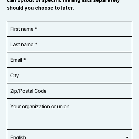
can optout of specific mailing lists separately
should you choose to later.
First
OR_Language
name
*
*
Last
name
*
Email
Address
*
City
Zip/Postal
Code
Your
organization
or
union