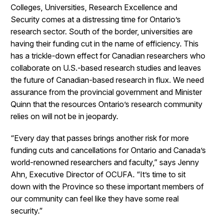
Colleges, Universities, Research Excellence and
Security comes at a distressing time for Ontario’s
research sector. South of the border, universities are
having their funding cut in the name of efficiency. This
has a trickle-down effect for Canadian researchers who
collaborate on U.S.-based research studies and leaves
the future of Canadian-based research in flux. We need
assurance from the provincial government and Minister
Quinn that the resources Ontario’s research community
relies on will not be in jeopardy.
“Every day that passes brings another risk for more
funding cuts and cancellations for Ontario and Canada’s
world-renowned researchers and faculty,” says Jenny
Ahn, Executive Director of OCUFA. “It’s time to sit
down with the Province so these important members of
our community can feel like they have some real
security.”