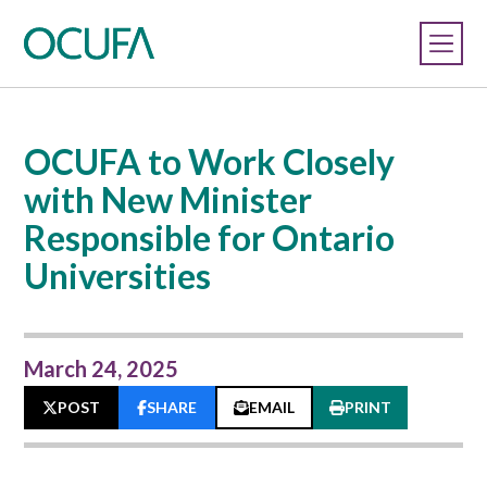
OCUFA to Work Closely
with New Minister
Responsible for Ontario
Universities
March 24, 2025
POST
SHARE
EMAIL
PRINT