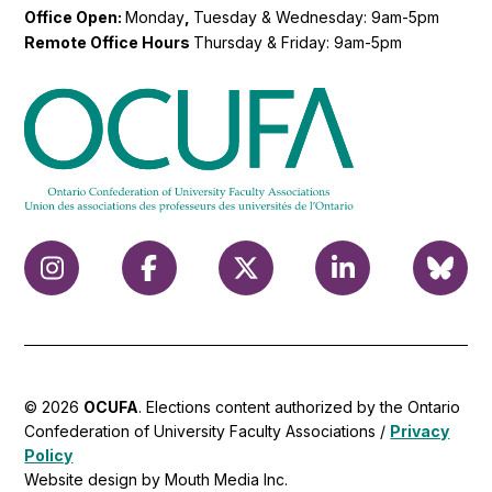
Office Open:
Monday
,
Tuesday & Wednesday: 9am-5pm
Remote Office Hours
Thursday & Friday: 9am-5pm
© 2026
OCUFA
. Elections content authorized by the Ontario
Confederation of University Faculty Associations /
Privacy
Policy
Website design by Mouth Media Inc.