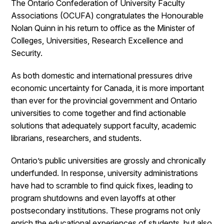
The Ontario Confederation of University Faculty
Associations (OCUFA) congratulates the Honourable
Nolan Quinn in his return to office as the Minister of
Colleges, Universities, Research Excellence and
Security.
As both domestic and international pressures drive
economic uncertainty for Canada, it is more important
than ever for the provincial government and Ontario
universities to come together and find actionable
solutions that adequately support faculty, academic
librarians, researchers, and students.
Ontario’s public universities are grossly and chronically
underfunded. In response, university administrations
have had to scramble to find quick fixes, leading to
program shutdowns and even layoffs at other
postsecondary institutions. These programs not only
enrich the educational experiences of students, but also