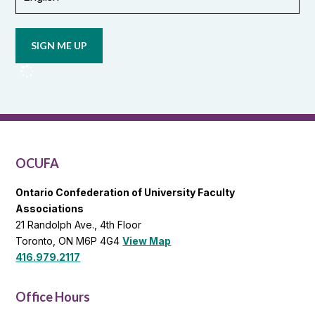
Opt in to
email
updates
from
OCUFA
Reports
and
OCUFA
General
List
OCUFA
Ontario Confederation of University Faculty
Associations
21 Randolph Ave., 4th Floor
Toronto, ON M6P 4G4
View Map
416.979.2117
Office Hours