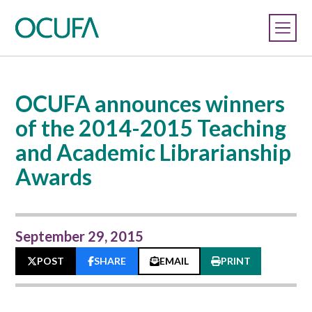
OCUFA announces winners
of the 2014-2015 Teaching
and Academic Librarianship
Awards
September 29, 2015
POST
SHARE
EMAIL
PRINT