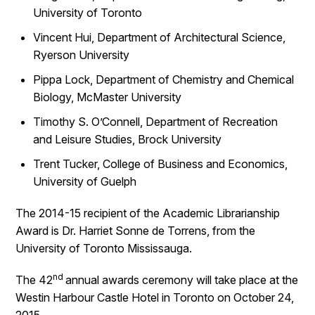
University of Toronto
Vincent Hui, Department of Architectural Science,
Ryerson University
Pippa Lock, Department of Chemistry and Chemical
Biology, McMaster University
Timothy S. O’Connell, Department of Recreation
and Leisure Studies, Brock University
Trent Tucker, College of Business and Economics,
University of Guelph
The 2014-15 recipient of the Academic Librarianship
Award is Dr. Harriet Sonne de Torrens, from the
University of Toronto Mississauga.
nd
The 42
annual awards ceremony will take place at the
Westin Harbour Castle Hotel in Toronto on October 24,