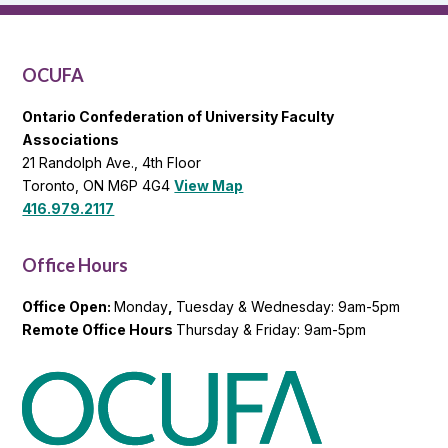
OCUFA
General
List
OCUFA
Ontario Confederation of University Faculty
Associations
21 Randolph Ave., 4th Floor
Toronto, ON M6P 4G4
View Map
416.979.2117
Office Hours
Office Open:
Monday
,
Tuesday & Wednesday: 9am-5pm
Remote Office Hours
Thursday & Friday: 9am-5pm