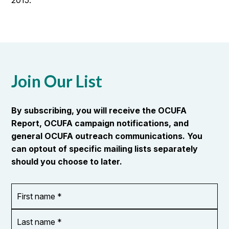
2015.
Join Our List
By subscribing, you will receive the OCUFA
Report, OCUFA campaign notifications, and
general OCUFA outreach communications. You
can optout of specific mailing lists separately
should you choose to later.
First
OR_Language
name
*
*
Last
name