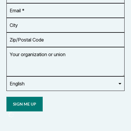
*
Email
Address
*
City
Zip/Postal
Code
Your
organization
or
union
Opt in to
email
updates
from
OCUFA
Reports
and