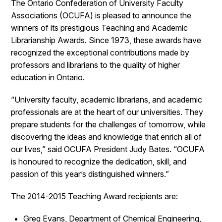
The Ontario Confederation of University Faculty
Associations (OCUFA) is pleased to announce the
winners of its prestigious Teaching and Academic
Librarianship Awards. Since 1973, these awards have
recognized the exceptional contributions made by
professors and librarians to the quality of higher
education in Ontario.
“University faculty, academic librarians, and academic
professionals are at the heart of our universities. They
prepare students for the challenges of tomorrow, while
discovering the ideas and knowledge that enrich all of
our lives,” said OCUFA President Judy Bates. “OCUFA
is honoured to recognize the dedication, skill, and
passion of this year’s distinguished winners.”
The 2014-2015 Teaching Award recipients are:
Greg Evans, Department of Chemical Engineering,