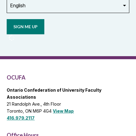
Opt in to
email
updates
from
OCUFA
Reports
and
OCUFA
General
List
OCUFA
Ontario Confederation of University Faculty
Associations
21 Randolph Ave., 4th Floor
Toronto, ON M6P 4G4
View Map
416.979.2117
Office Hours