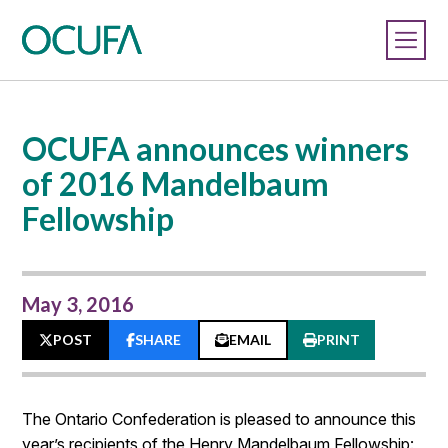
OCUFA announces winners
of 2016 Mandelbaum
Fellowship
May 3, 2016
POST
SHARE
EMAIL
PRINT
The Ontario Confederation is pleased to announce this
year’s recipients of the Henry Mandelbaum Fellowship: