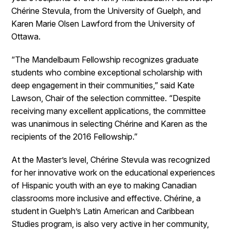
Chérine Stevula, from the University of Guelph, and
Karen Marie Olsen Lawford from the University of
Ottawa.
“The Mandelbaum Fellowship recognizes graduate
students who combine exceptional scholarship with
deep engagement in their communities,” said Kate
Lawson, Chair of the selection committee. “Despite
receiving many excellent applications, the committee
was unanimous in selecting Chérine and Karen as the
recipients of the 2016 Fellowship.”
At the Master’s level, Chérine Stevula was recognized
for her innovative work on the educational experiences
of Hispanic youth with an eye to making Canadian
classrooms more inclusive and effective. Chérine, a
student in Guelph’s Latin American and Caribbean
Studies program, is also very active in her community,