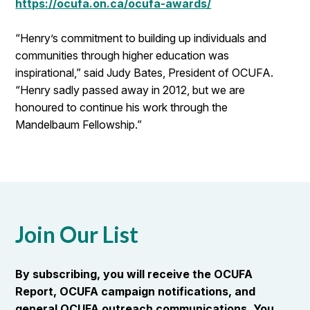
https://ocufa.on.ca/ocufa-awards/
“Henry’s commitment to building up individuals and
communities through higher education was
inspirational,” said Judy Bates, President of OCUFA.
“Henry sadly passed away in 2012, but we are
honoured to continue his work through the
Mandelbaum Fellowship.”
Join Our List
By subscribing, you will receive the OCUFA
Report, OCUFA campaign notifications, and
general OCUFA outreach communications. You