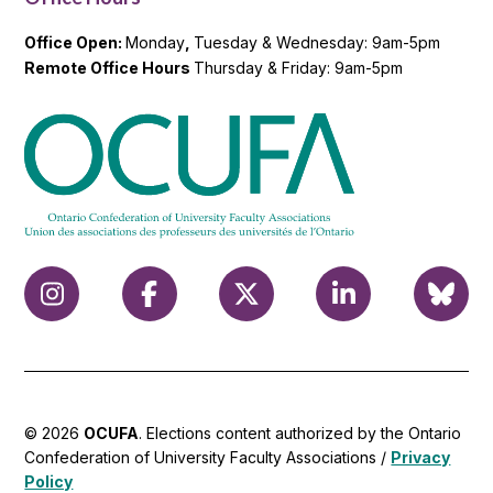
Office Open:
Monday
,
Tuesday & Wednesday: 9am-5pm
Remote Office Hours
Thursday & Friday: 9am-5pm
© 2026
OCUFA
. Elections content authorized by the Ontario
Confederation of University Faculty Associations /
Privacy
Policy