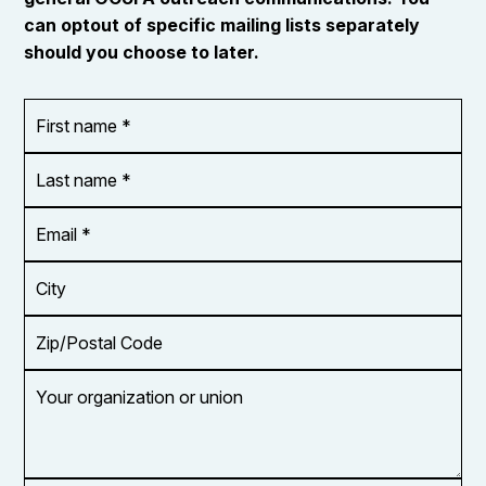
can optout of specific mailing lists separately
should you choose to later.
First
OR_Language
name
*
*
Last
name
*
Email
Address
*
City
Zip/Postal
Code
Your
organization
or
union