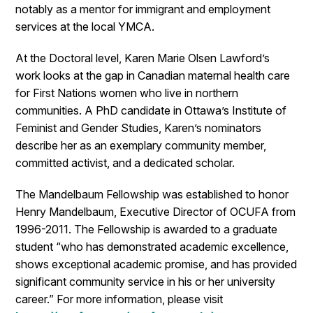
notably as a mentor for immigrant and employment
services at the local YMCA.
At the Doctoral level, Karen Marie Olsen Lawford’s
work looks at the gap in Canadian maternal health care
for First Nations women who live in northern
communities. A PhD candidate in Ottawa’s Institute of
Feminist and Gender Studies, Karen’s nominators
describe her as an exemplary community member,
committed activist, and a dedicated scholar.
The Mandelbaum Fellowship was established to honor
Henry Mandelbaum, Executive Director of OCUFA from
1996-2011. The Fellowship is awarded to a graduate
student “who has demonstrated academic excellence,
shows exceptional academic promise, and has provided
significant community service in his or her university
career.” For more information, please visit