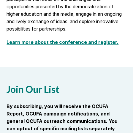
opportunities presented by the democratization of
higher education and the media, engage in an ongoing
and lively exchange of ideas, and explore innovative
possibilities for partnerships.
Learn more about the conference and register.
Join Our List
By subscribing, you will receive the OCUFA
Report, OCUFA campaign notifications, and
general OCUFA outreach communications. You
can optout of specific mailing lists separately