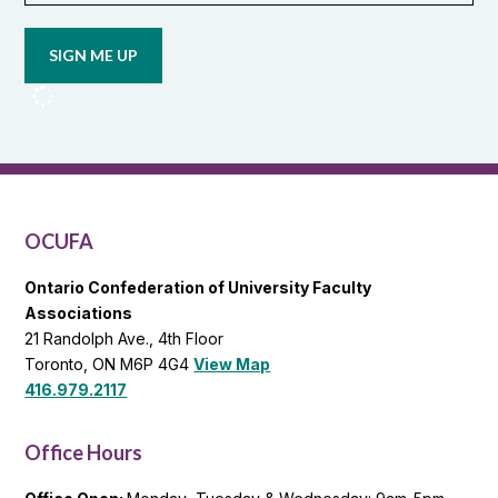
email
updates
from
OCUFA
Reports
and
OCUFA
General
List
OCUFA
Ontario Confederation of University Faculty
Associations
21 Randolph Ave., 4th Floor
Toronto, ON M6P 4G4
View Map
416.979.2117
Office Hours