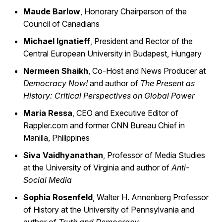
Maude Barlow
, Honorary Chairperson of the
Council of Canadians
Michael Ignatieff
, President and Rector of the
Central European University in Budapest, Hungary
Nermeen Shaikh
, Co-Host and News Producer at
Democracy Now!
and author of
The Present as
History: Critical Perspectives on Global Power
Maria Ressa
, CEO and Executive Editor of
Rappler.com and former CNN Bureau Chief in
Manilla, Philippines
Siva Vaidhyanathan
, Professor of Media Studies
at the University of Virginia and author of
Anti-
Social Media
Sophia Rosenfeld
, Walter H. Annenberg Professor
of History at the University of Pennsylvania and