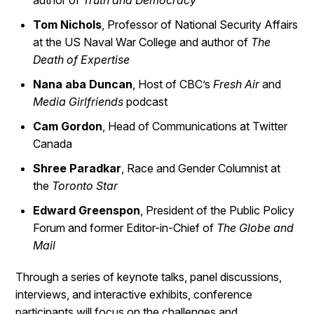
author of
Truth and Democracy
Tom Nichols
, Professor of National Security Affairs
at the US Naval War College and author of
The
Death of Expertise
Nana aba Duncan
, Host of CBC’s
Fresh Air
and
Media Girlfriends
podcast
Cam Gordon
, Head of Communications at Twitter
Canada
Shree Paradkar
, Race and Gender Columnist at
the
Toronto Star
Edward Greenspon
, President of the Public Policy
Forum and former Editor-in-Chief of
The Globe and
Mail
Through a series of keynote talks, panel discussions,
interviews, and interactive exhibits, conference
participants will focus on the challenges and