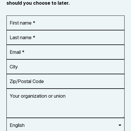
should you choose to later.
First
OR_Language
name
*
*
Last
name
*
Email
Address
*
City
Zip/Postal
Code
Your
organization
or
union
Opt in to