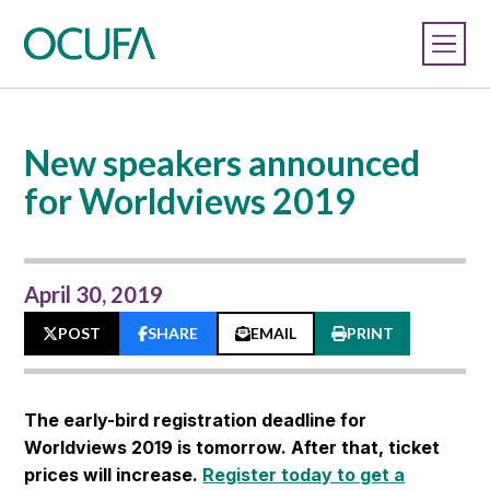
New speakers announced
for Worldviews 2019
April 30, 2019
POST
SHARE
EMAIL
PRINT
The early-bird registration deadline for
Worldviews 2019 is tomorrow. After that, ticket
prices will increase.
Register today to get a