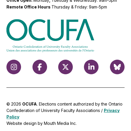
Office Open:
Monday
,
Tuesday & Wednesday: 9am-5pm
Remote Office Hours
Thursday & Friday: 9am-5pm
© 2026
OCUFA
. Elections content authorized by the Ontario
Confederation of University Faculty Associations /
Privacy
Policy
Website design by Mouth Media Inc.