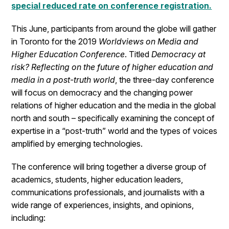
special reduced rate on conference registration.
This June, participants from around the globe will gather
in Toronto for the 2019
Worldviews on Media and
Higher Education Conference
. Titled
Democracy at
risk? Reflecting on the future of higher education and
media in a post-truth world
, the three-day conference
will focus on democracy and the changing power
relations of higher education and the media in the global
north and south – specifically examining the concept of
expertise in a “post-truth” world and the types of voices
amplified by emerging technologies.
The conference will bring together a diverse group of
academics, students, higher education leaders,
communications professionals, and journalists with a
wide range of experiences, insights, and opinions,
including: