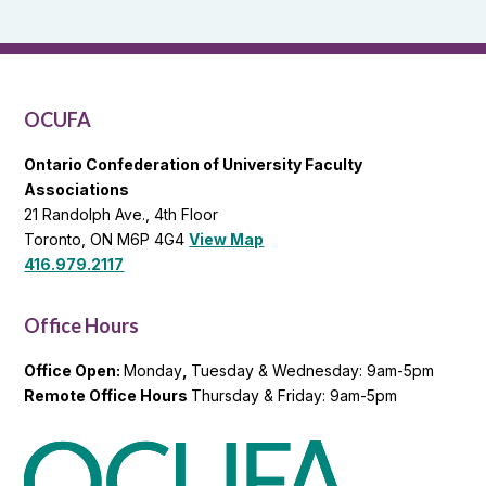
Reports
and
OCUFA
General
List
OCUFA
Ontario Confederation of University Faculty
Associations
21 Randolph Ave., 4th Floor
Toronto, ON M6P 4G4
View Map
416.979.2117
Office Hours
Office Open:
Monday
,
Tuesday & Wednesday: 9am-5pm
Remote Office Hours
Thursday & Friday: 9am-5pm