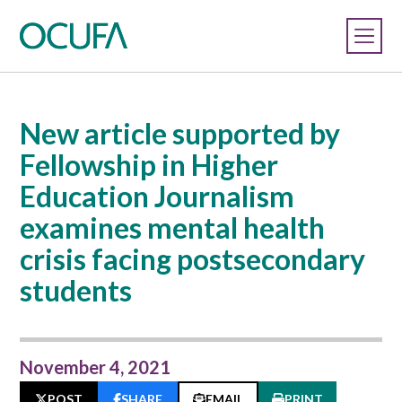
New article supported by
Fellowship in Higher
Education Journalism
examines mental health
crisis facing postsecondary
students
November 4, 2021
POST
SHARE
EMAIL
PRINT