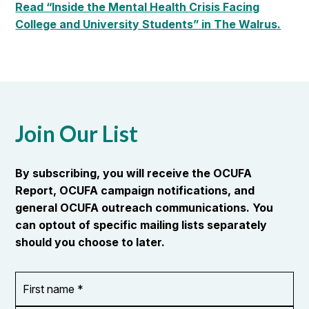
Read “Inside the Mental Health Crisis Facing
College and University Students” in The Walrus.
Join Our List
By subscribing, you will receive the OCUFA
Report, OCUFA campaign notifications, and
general OCUFA outreach communications. You
can optout of specific mailing lists separately
should you choose to later.
First
OR_Language
name
*
*