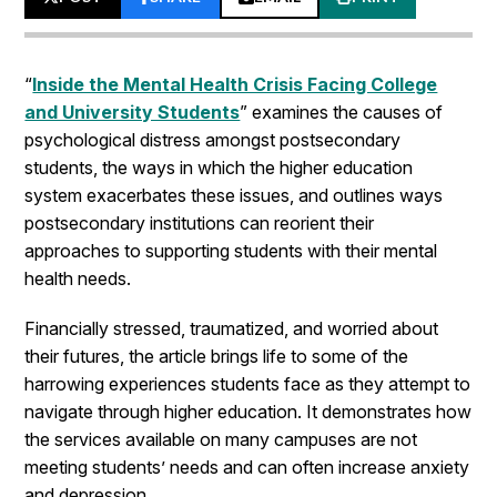
“
Inside the Mental Health Crisis Facing College
and University Students
” examines the causes of
psychological distress amongst postsecondary
students, the ways in which the higher education
system exacerbates these issues, and outlines ways
postsecondary institutions can reorient their
approaches to supporting students with their mental
health needs.
Financially stressed, traumatized, and worried about
their futures, the article brings life to some of the
harrowing experiences students face as they attempt to
navigate through higher education. It demonstrates how
the services available on many campuses are not
meeting students’ needs and can often increase anxiety
and depression.