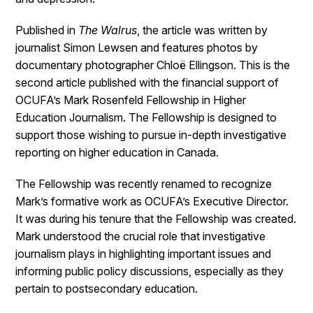
Published in
The Walrus
, the article was written by
journalist Simon Lewsen and features photos by
documentary photographer Chloë Ellingson. This is the
second article published with the financial support of
OCUFA’s Mark Rosenfeld Fellowship in Higher
Education Journalism. The Fellowship is designed to
support those wishing to pursue in-depth investigative
reporting on higher education in Canada.
The Fellowship was recently renamed to recognize
Mark’s formative work as OCUFA’s Executive Director.
It was during his tenure that the Fellowship was created.
Mark understood the crucial role that investigative
journalism plays in highlighting important issues and
informing public policy discussions, especially as they
pertain to postsecondary education.