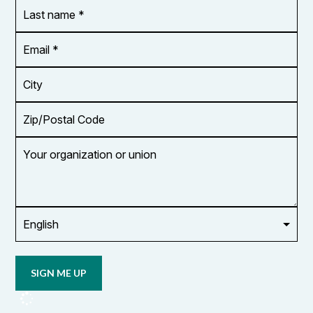
Last
name
*
Email
Address
*
City
Zip/Postal
Code
Your
organization
or
union
Opt in to
email
updates
from
OCUFA