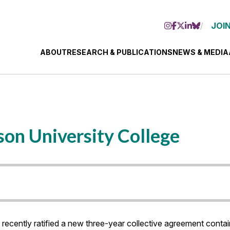
JOIN
ABOUT
RESEARCH & PUBLICATIONS
NEWS & MEDIA
on University College
cently ratified a new three-year collective agreement contai