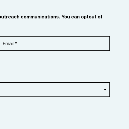
 outreach communications. You can optout of
Email
Address
*