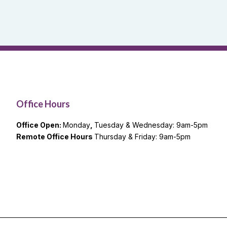
Office Hours
Office Open:
Monday
,
Tuesday & Wednesday: 9am-5pm
Remote Office Hours
Thursday & Friday: 9am-5pm