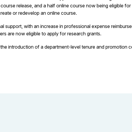
 course release, and a half online course now being eligible fo
create or redevelop an online course.
 support, with an increase in professional expense reimbursem
rs are now eligible to apply for research grants.
he introduction of a department-level tenure and promotion co