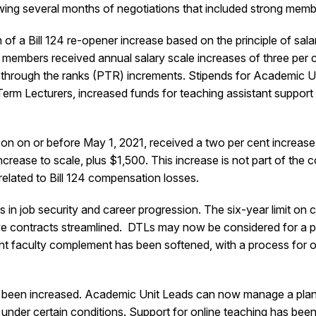
lowing several months of negotiations that included strong m
of a Bill 124 re-opener increase based on the principle of sala
 members received annual salary scale increases of three per ce
s through the ranks (PTR) increments. Stipends for Academic U
 Term Lecturers, increased funds for teaching assistant suppor
on on or before May 1, 2021, received a two per cent increase
ncrease to scale, plus $1,500. This increase is not part of th
 related to Bill 124 compensation losses.
 in job security and career progression. The six-year limit on
utive contracts streamlined. DTLs may now be considered for a 
t faculty complement has been softened, with a process for ov
been increased. Academic Unit Leads can now manage a plan, wi
nds under certain conditions. Support for online teaching has b