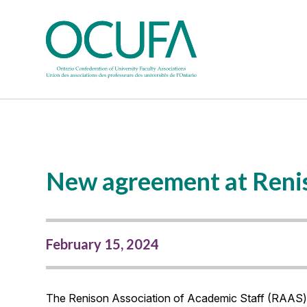
New agreement at Renis
February 15, 2024
The Renison Association of Academic Staff (RAAS) re