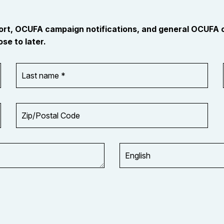
port, OCUFA campaign notifications, and general OCUFA
se to later.
Last
name
*
Zip/Postal
Code