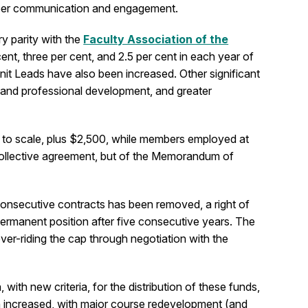
ember communication and engagement.
ry parity with the
Faculty Association of the
nt, three per cent, and 2.5 per cent in each year of
nit Leads have also been increased. Other significant
t and professional development, and greater
 to scale, plus $2,500, while members employed at
e collective agreement, but of the Memorandum of
 consecutive contracts has been removed, a right of
permanent position after five consecutive years. The
er-riding the cap through negotiation with the
th new criteria, for the distribution of these funds,
een increased, with major course redevelopment (and