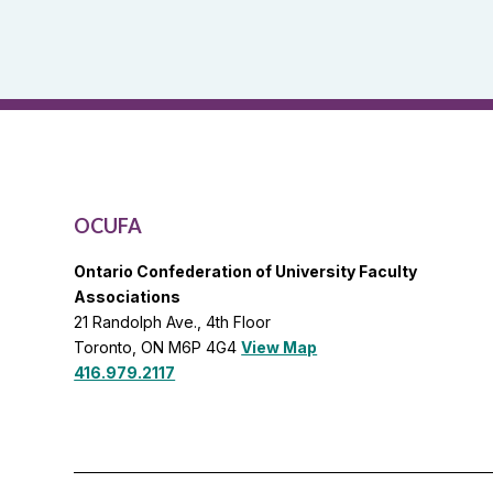
and
OCUFA
General
List
OCUFA
Ontario Confederation of University Faculty
Associations
21 Randolph Ave., 4th Floor
Toronto, ON M6P 4G4
View Map
416.979.2117