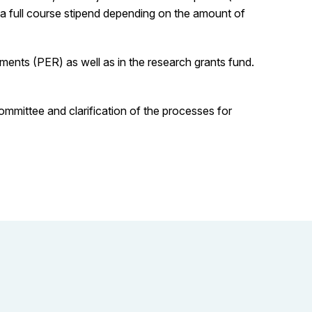
r a full course stipend depending on the amount of
ents (PER) as well as in the research grants fund.
mmittee and clarification of the processes for