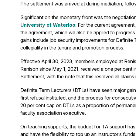
The settlement was arrived at during mediation, fol
Significant on the monetary front was the negotiation 
University of Waterloo
. For the current agreement,
the agreement, which will also be applied to progres
gains include job security improvements for Definite
collegiality in the tenure and promotion process.
Effective April 30, 2023, members employed at Renis
Renison since May 1, 2021, received a one per cent i
Settlement, with the note that this resolved all claims
Definite Term Lecturers (DTLs) have seen major gains
first refusal instituted, and the process for consec
20 per cent cap on DTLs as a proportion of permanen
faculty association executive.
On teaching supports, the budget for TA support has 
and have the flexibility to top up an instructor’s fu