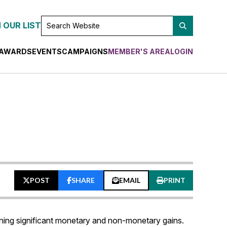
SEARCH
 OUR LIST
WEBSITE
AWARDS
EVENTS
CAMPAIGNS
MEMBER'S AREA
LOGIN
POST
SHARE
EMAIL
PRINT
ning significant monetary and non-monetary gains.