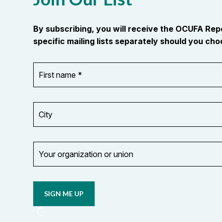
By subscribing, you will receive the OCUFA Re
specific mailing lists separately should you choo
First
OR_Language
name
*
*
City
Your
organization
Opt in to
or
email
union
updates
from
OCUFA
Reports