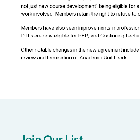
not just new course development) being eligible for a
work involved. Members retain the right to refuse to 
Members have also seen improvements in professional
DTLs are now eligible for PER, and Continuing Lecture
Other notable changes in the new agreement include t
review and termination of Academic Unit Leads.
Join Our List