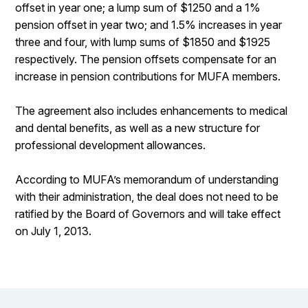
offset in year one; a lump sum of $1250 and a 1%
pension offset in year two; and 1.5% increases in year
three and four, with lump sums of $1850 and $1925
respectively. The pension offsets compensate for an
increase in pension contributions for MUFA members.
The agreement also includes enhancements to medical
and dental benefits, as well as a new structure for
professional development allowances.
According to MUFA’s memorandum of understanding
with their administration, the deal does not need to be
ratified by the Board of Governors and will take effect
on July 1, 2013.