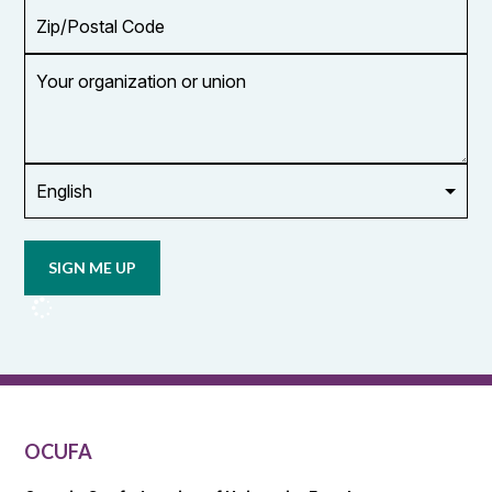
Zip/Postal
Code
Your
organization
or
union
Opt in to
email
updates
from
OCUFA
Reports
and
OCUFA
General
List
OCUFA