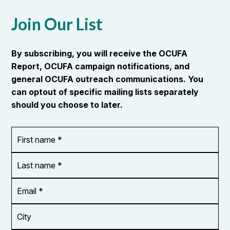
Join Our List
By subscribing, you will receive the OCUFA
Report, OCUFA campaign notifications, and
general OCUFA outreach communications. You
can optout of specific mailing lists separately
should you choose to later.
First
OR_Language
name
*
*
Last
name
*
Email
Address
*
City