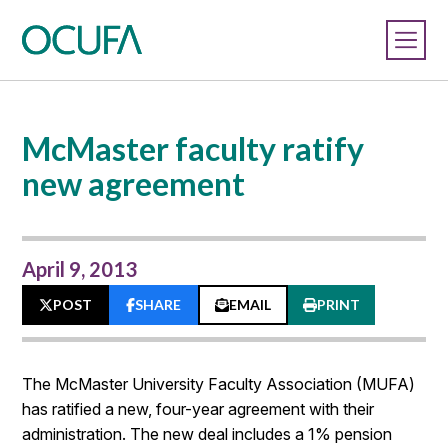
McMaster faculty ratify
new agreement
April 9, 2013
POST
SHARE
EMAIL
PRINT
The McMaster University Faculty Association (MUFA)
has ratified a new, four-year agreement with their
administration. The new deal includes a 1% pension