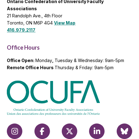
Ontario Confederation of University Faculty
Associations
21 Randolph Ave., 4th Floor
Toronto, ON M6P 4G4
View Map
416.979.2117
Office Hours
Office Open:
Monday
,
Tuesday & Wednesday: 9am-5pm
Remote Office Hours
Thursday & Friday: 9am-5pm