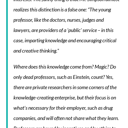
realizes this distinction is a false one: “The young
professor, like the doctors, nurses, judges and
lawyers, are providers of a ‘public’ service – in this
case, imparting knowledge and encouraging critical
and creative thinking.”
Where does this knowledge come from? Magic? Do
only dead professors, such as Einstein, count? Yes,
there are private researchers in some corners of the
knowledge-creating enterprise, but their focus is on
what’s necessary for their employer, such as drug
companies, and will often not share what they learn.