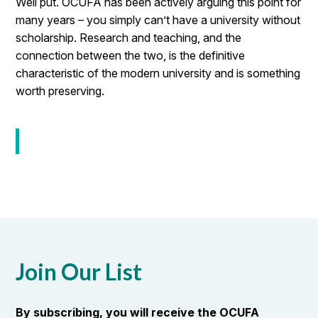
Well put. OCUFA has been actively arguing this point for
many years – you simply can’t have a university without
scholarship. Research and teaching, and the
connection between the two, is the definitive
characteristic of the modern university and is something
worth preserving.
Join Our List
By subscribing, you will receive the OCUFA