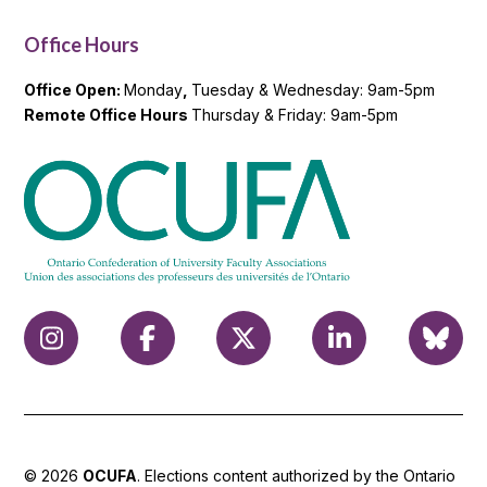
Office Hours
Office Open:
Monday
,
Tuesday & Wednesday: 9am-5pm
Remote Office Hours
Thursday & Friday: 9am-5pm
© 2026
OCUFA
. Elections content authorized by the Ontario