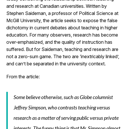
and research at Canadian universities. Written by
Stephen Saideman, a professor of Political Science at
McGill University, the article seeks to expose the false
dichotomy in current debates about teaching in higher
education. For many observers, research has become
over-emphasized, and the quality of instruction has
suffered. But for Saideman, teaching and research are
not a zero-sum game. The two are ‘inextricably linked’,
and can’t be separated in the university context.
From the article:
Some believe otherwise, such as Globe columnist
Jeffrey Simpson, who contrasts teaching versus
research as a matter of serving public versus private
interests. The funny thing is that Mr. Simpson almost