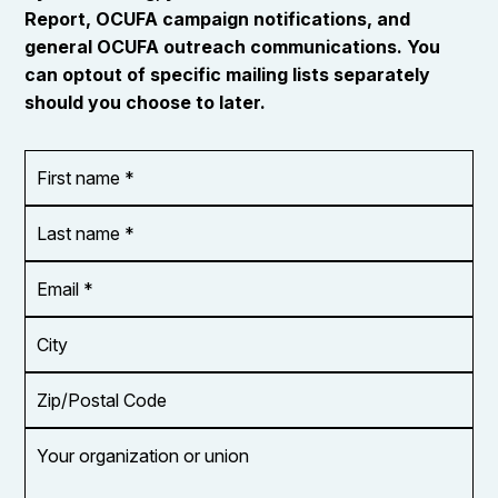
Report, OCUFA campaign notifications, and
general OCUFA outreach communications. You
can optout of specific mailing lists separately
should you choose to later.
First
OR_Language
name
*
*
Last
name
*
Email
Address
*
City
Zip/Postal
Code
Your
organization
or