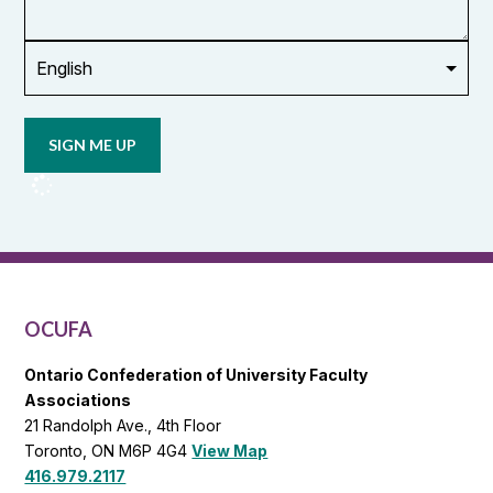
union
Opt in to
email
updates
from
OCUFA
Reports
and
OCUFA
General
List
OCUFA
Ontario Confederation of University Faculty
Associations
21 Randolph Ave., 4th Floor
Toronto, ON M6P 4G4
View Map
416.979.2117