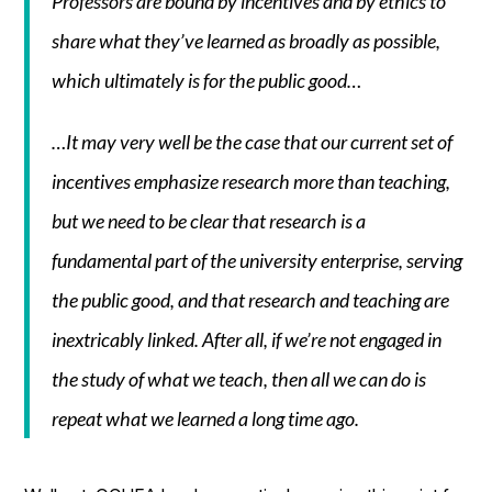
Professors are bound by incentives and by ethics to
share what they’ve learned as broadly as possible,
which ultimately is for the public good…
…It may very well be the case that our current set of
incentives emphasize research more than teaching,
but we need to be clear that research is a
fundamental part of the university enterprise, serving
the public good, and that research and teaching are
inextricably linked. After all, if we’re not engaged in
the study of what we teach, then all we can do is
repeat what we learned a long time ago.