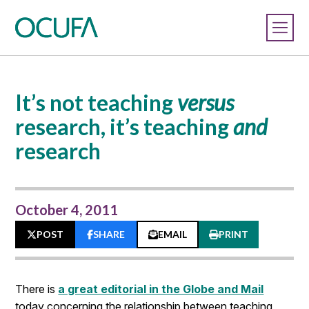
It’s not teaching
versus
research, it’s teaching
and
research
October 4, 2011
POST
SHARE
EMAIL
PRINT
There is
a great editorial in the Globe and Mail
today concerning the relationship between teaching