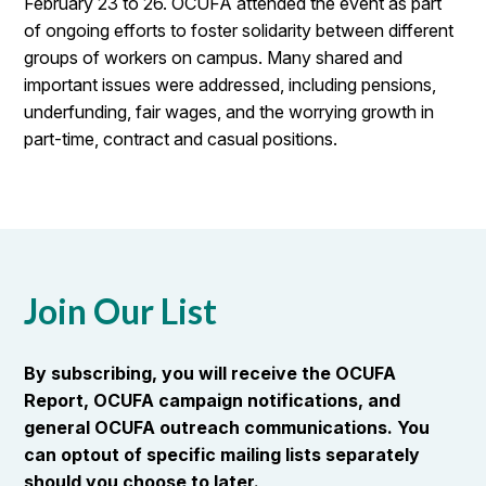
February 23 to 26. OCUFA attended the event as part
of ongoing efforts to foster solidarity between different
groups of workers on campus. Many shared and
important issues were addressed, including pensions,
underfunding, fair wages, and the worrying growth in
part-time, contract and casual positions.
Join Our List
By subscribing, you will receive the OCUFA
Report, OCUFA campaign notifications, and
general OCUFA outreach communications. You
can optout of specific mailing lists separately
should you choose to later.