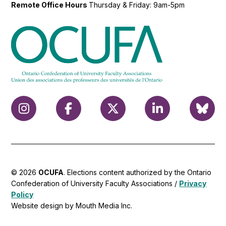
Remote Office Hours
Thursday & Friday: 9am-5pm
© 2026
OCUFA
. Elections content authorized by the Ontario
Confederation of University Faculty Associations /
Privacy
Policy
Website design by Mouth Media Inc.