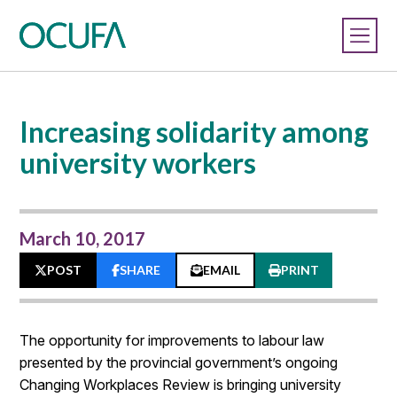
Increasing solidarity among
university workers
March 10, 2017
POST
SHARE
EMAIL
PRINT
The opportunity for improvements to labour law
presented by the provincial government’s ongoing
Changing Workplaces Review is bringing university