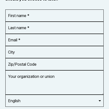
First
OR_Language
name
*
*
Last
name
*
Email
Address
*
City
Zip/Postal
Code
Your
organization
or
union
Opt in to