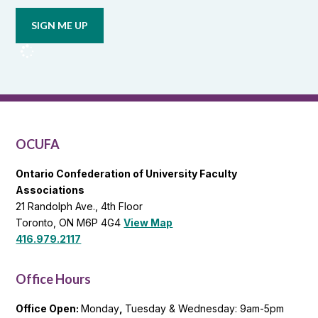
email
updates
from
OCUFA
Reports
and
OCUFA
General
List
OCUFA
Ontario Confederation of University Faculty
Associations
21 Randolph Ave., 4th Floor
Toronto, ON M6P 4G4
View Map
416.979.2117
Office Hours
Office Open:
Monday
,
Tuesday & Wednesday: 9am-5pm