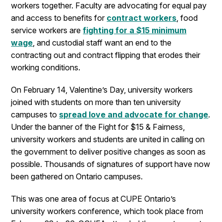
workers together. Faculty are advocating for equal pay
and access to benefits for
contract workers
, food
service workers are
fighting for a $15 minimum
wage
, and custodial staff want an end to the
contracting out and contract flipping that erodes their
working conditions.
On February 14, Valentine’s Day, university workers
joined with students on more than ten university
campuses to
spread love and advocate for change
.
Under the banner of the Fight for $15 & Fairness,
university workers and students are united in calling on
the government to deliver positive changes as soon as
possible. Thousands of signatures of support have now
been gathered on Ontario campuses.
This was one area of focus at CUPE Ontario’s
university workers conference, which took place from