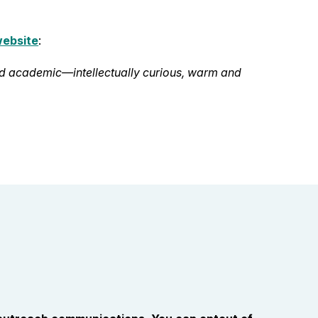
website
:
nd academic—intellectually curious, warm and