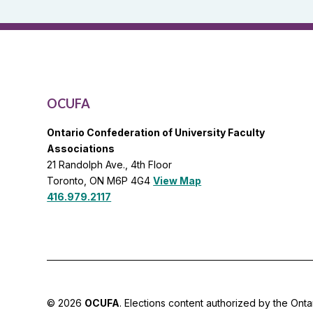
General
List
OCUFA
Ontario Confederation of University Faculty
Associations
21 Randolph Ave., 4th Floor
Toronto, ON M6P 4G4
View Map
416.979.2117
© 2026
OCUFA
. Elections content authorized by the Onta