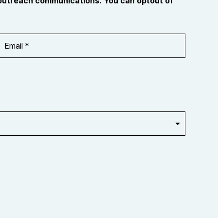
 outreach communications. You can optout of
Email
Address
*