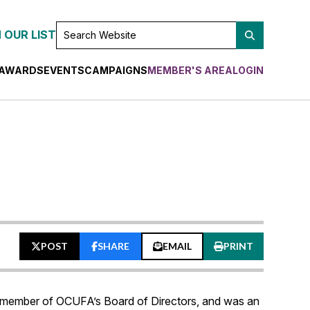
SEARCH
 OUR LIST
WEBSITE
AWARDS
EVENTS
CAMPAIGNS
MEMBER'S AREA
LOGIN
POST
SHARE
EMAIL
PRINT
 member of OCUFA’s Board of Directors, and was an