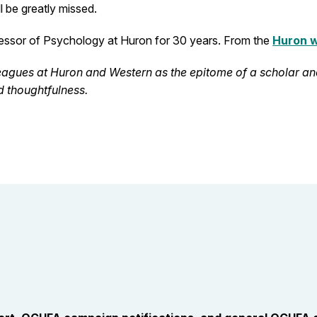
l be greatly missed.
fessor of Psychology at Huron for 30 years. From the
Huron 
agues at Huron and Western as the epitome of a scholar a
 thoughtfulness.