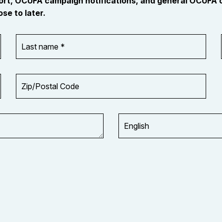
port, OCUFA campaign notifications, and general OCUFA
se to later.
Last
name
*
Zip/Postal
Code