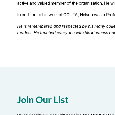
active and valued member of the organization. He wil
In addition to his work at OCUFA, Nelson was a Pro
He is remembered and respected by his many colle
modest. He touched everyone with his kindness and
Join Our List