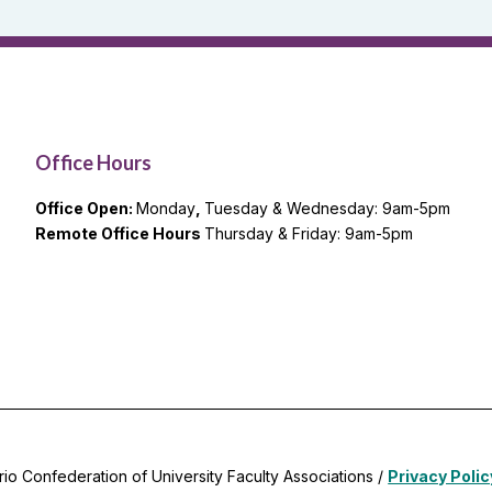
Office Hours
Office Open:
Monday
,
Tuesday & Wednesday: 9am-5pm
Remote Office Hours
Thursday & Friday: 9am-5pm
rio Confederation of University Faculty Associations /
Privacy Polic