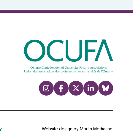
y
Website design by Mouth Media Inc.