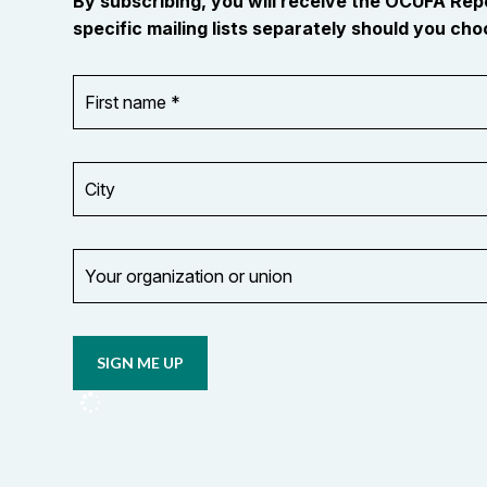
By subscribing, you will receive the OCUFA Re
specific mailing lists separately should you choo
First
OR_Language
name
*
*
City
Your
organization
Opt in to
or
email
union
updates
from
OCUFA
Reports
and
OCUFA