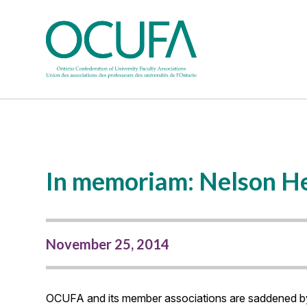
In memoriam: Nelson H
November 25, 2014
OCUFA and its member associations are saddened by