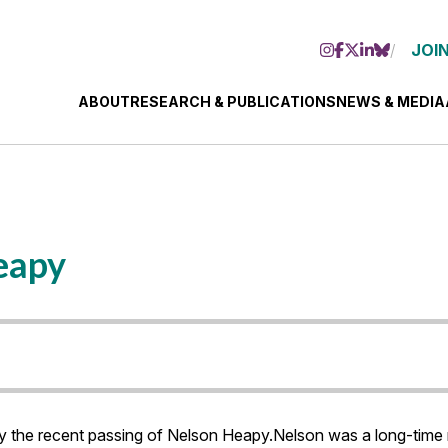
JOIN
ABOUT
RESEARCH & PUBLICATIONS
NEWS & MEDIA
eapy
 the recent passing of Nelson Heapy.Nelson was a long-time