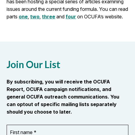
has been hosting a special series of articles examining
issues around the current funding formula. You can read
parts
one
,
two
,
three
and
four
on OCUFA’s website.
Join Our List
By subscribing, you will receive the OCUFA
Report, OCUFA campaign notifications, and
general OCUFA outreach communications. You
can optout of specific mailing lists separately
should you choose to later.
First
OR_Language
name
*