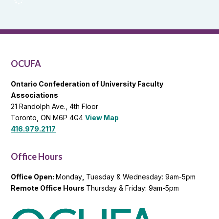
Reports
and
OCUFA
General
List
OCUFA
Ontario Confederation of University Faculty
Associations
21 Randolph Ave., 4th Floor
Toronto, ON M6P 4G4
View Map
416.979.2117
Office Hours
Office Open:
Monday
,
Tuesday & Wednesday: 9am-5pm
Remote Office Hours
Thursday & Friday: 9am-5pm