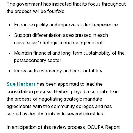
The government has indicated that its focus throughout
the process will be fourfold:
Enhance quality and improve student experience
Support differentiation as expressed in each
universities’ strategic mandate agreement
Maintain financial and long-term sustainability of the
postsecondary sector
Increase transparency and accountability
Sue Herbert
has been appointed to lead the
consultation process. Herbert played a central role in
the process of negotiating strategic mandate
agreements with the community colleges and has
served as deputy minister in several ministries.
In anticipation of this review process, OCUFA Report