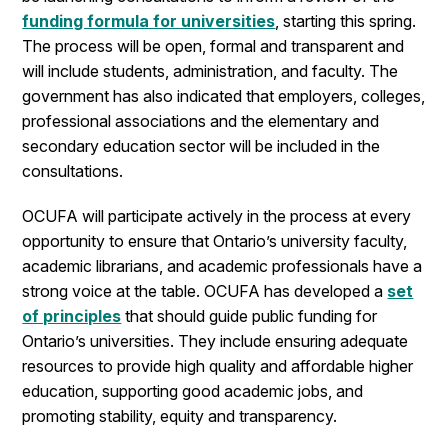
funding formula for universities
, starting this spring.
The process will be open, formal and transparent and
will include students, administration, and faculty. The
government has also indicated that employers, colleges,
professional associations and the elementary and
secondary education sector will be included in the
consultations.
OCUFA will participate actively in the process at every
opportunity to ensure that Ontario’s university faculty,
academic librarians, and academic professionals have a
strong voice at the table. OCUFA has developed a
set
of principles
that should guide public funding for
Ontario’s universities. They include ensuring adequate
resources to provide high quality and affordable higher
education, supporting good academic jobs, and
promoting stability, equity and transparency.