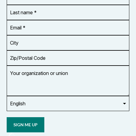
*
Last
name
*
Email
Address
*
City
Zip/Postal
Code
Your
organization
or
union
Opt in to
email
updates
from
OCUFA