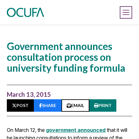
Government announces
consultation process on
university funding formula
March 13, 2015
POST
SHARE
EMAIL
PRINT
On March 12, the
government announced
that it will
be launching consultations to inform a review of the