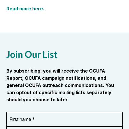
Read more here.
Join Our List
By subscribing, you will receive the OCUFA
Report, OCUFA campaign notifications, and
general OCUFA outreach communications. You
can optout of specific mailing lists separately
should you choose to later.
First
OR_Language
name
*
*