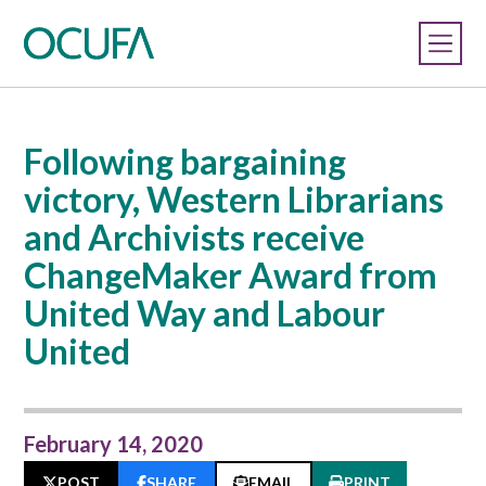
Following bargaining
victory, Western Librarians
and Archivists receive
ChangeMaker Award from
United Way and Labour
United
February 14, 2020
POST
SHARE
EMAIL
PRINT