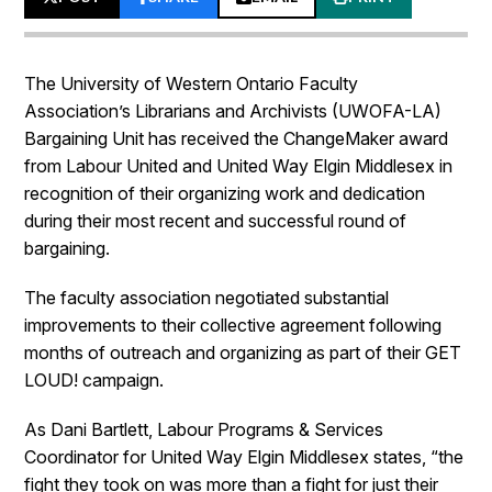
The University of Western Ontario Faculty
Association’s Librarians and Archivists (UWOFA-LA)
Bargaining Unit has received the ChangeMaker award
from Labour United and United Way Elgin Middlesex in
recognition of their organizing work and dedication
during their most recent and successful round of
bargaining.
The faculty association negotiated substantial
improvements to their collective agreement following
months of outreach and organizing as part of their GET
LOUD! campaign.
As Dani Bartlett, Labour Programs & Services
Coordinator for United Way Elgin Middlesex states, “the
fight they took on was more than a fight for just their