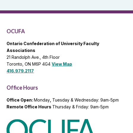
and
OCUFA
General
List
OCUFA
Ontario Confederation of University Faculty
Associations
21 Randolph Ave., 4th Floor
Toronto, ON M6P 4G4
View Map
416.979.2117
Office Hours
Office Open:
Monday
,
Tuesday & Wednesday: 9am-5pm
Remote Office Hours
Thursday & Friday: 9am-5pm