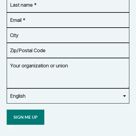
Last
name
*
Email
Address
*
City
Zip/Postal
Code
Your
organization
or
union
Opt in to
email
updates
from
OCUFA
Reports