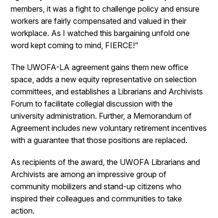
members, it was a fight to challenge policy and ensure
workers are fairly compensated and valued in their
workplace. As I watched this bargaining unfold one
word kept coming to mind, FIERCE!”
The UWOFA-LA agreement gains them new office
space, adds a new equity representative on selection
committees, and establishes a Librarians and Archivists
Forum to facilitate collegial discussion with the
university administration. Further, a Memorandum of
Agreement includes new voluntary retirement incentives
with a guarantee that those positions are replaced.
As recipients of the award, the UWOFA Librarians and
Archivists are among an impressive group of
community mobilizers and stand-up citizens who
inspired their colleagues and communities to take
action.