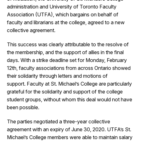
administration and University of Toronto Faculty
Association (UTFA), which bargains on behalf of
faculty and librarians at the college, agreed to a new
collective agreement.
This success was clearly attributable to the resolve of
the membership, and the support of allies in the final
days. With a strike deadline set for Monday, February
12th, faculty associations from across Ontario showed
their solidarity through letters and motions of
support. Faculty at St. Michael’s College are particularly
grateful for the solidarity and support of the college
student groups, without whom this deal would not have
been possible.
The parties negotiated a three-year collective
agreement with an expiry of June 30, 2020. UTFA’s St.
Michael’s College members were able to maintain salary