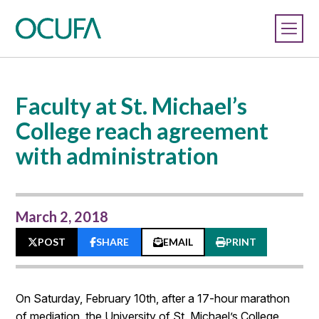
Faculty at St. Michael’s
College reach agreement
with administration
March 2, 2018
POST
SHARE
EMAIL
PRINT
On Saturday, February 10th, after a 17-hour marathon
of mediation, the University of St. Michael’s College