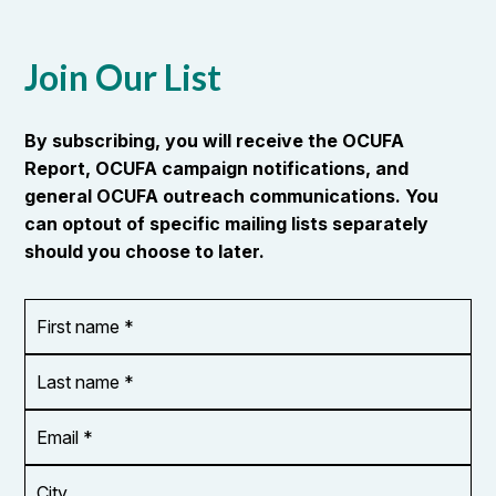
Join Our List
By subscribing, you will receive the OCUFA
Report, OCUFA campaign notifications, and
general OCUFA outreach communications. You
can optout of specific mailing lists separately
should you choose to later.
First
OR_Language
name
*
*
Last
name
*
Email
Address
*
City