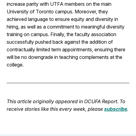
increase parity with UTFA members on the main
University of Toronto campus. Moreover, they
achieved language to ensure equity and diversity in
hiring, as well as a commitment to meaningful diversity
training on campus. Finally, the faculty association
successfully pushed back against the addition of
contractually limited term appointments, ensuring there
will be no downgrade in teaching complements at the
college.
This article originally appeared in OCUFA Report. To
receive stories like this every week, please
subscribe
.