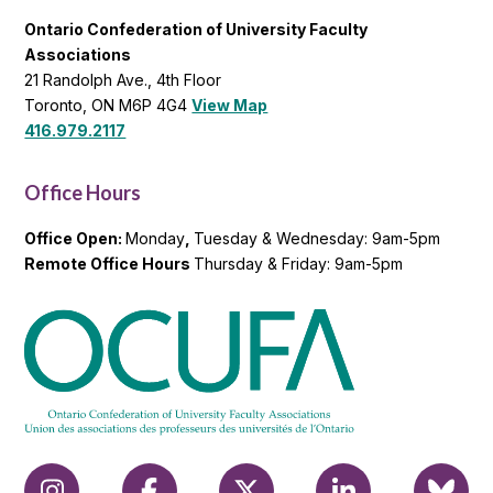
Ontario Confederation of University Faculty
Associations
21 Randolph Ave., 4th Floor
Toronto, ON M6P 4G4
View Map
416.979.2117
Office Hours
Office Open:
Monday
,
Tuesday & Wednesday: 9am-5pm
Remote Office Hours
Thursday & Friday: 9am-5pm