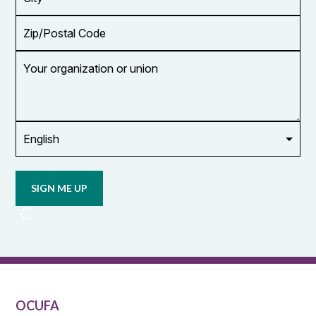
Zip/Postal
Code
Your
organization
or
union
Opt in to
email
updates
from
OCUFA
Reports
and
OCUFA
General
List
OCUFA