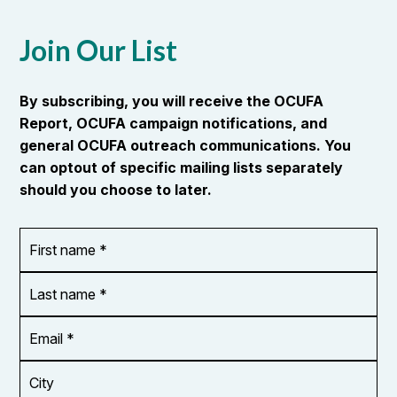
Join Our List
By subscribing, you will receive the OCUFA
Report, OCUFA campaign notifications, and
general OCUFA outreach communications. You
can optout of specific mailing lists separately
should you choose to later.
First
OR_Language
name
*
*
Last
name
*
Email
Address
*
City