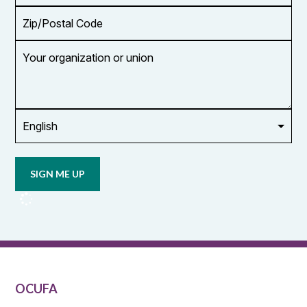
Zip/Postal
Code
Your
organization
or
union
Opt in to
email
updates
from
OCUFA
Reports
and
OCUFA
General
List
OCUFA