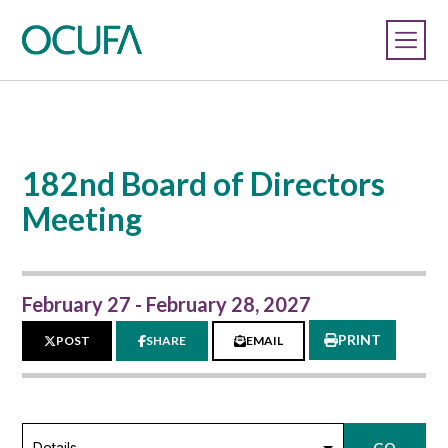
182nd Board of Directors
Meeting
February 27 - February 28, 2027
PRINT
POST
SHARE
EMAIL
GO