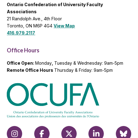
Ontario Confederation of University Faculty
Associations
21 Randolph Ave., 4th Floor
Toronto, ON M6P 4G4
View Map
416.979.2117
Office Hours
Office Open:
Monday
,
Tuesday & Wednesday: 9am-5pm
Remote Office Hours
Thursday & Friday: 9am-5pm