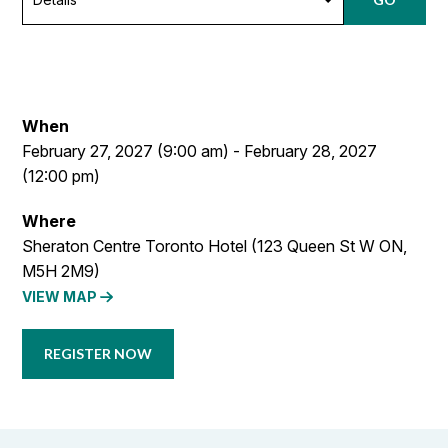
When
February 27, 2027 (9:00 am) - February 28, 2027
(12:00 pm)
Where
Sheraton Centre Toronto Hotel (123 Queen St W ON,
M5H 2M9)
VIEW MAP
REGISTER NOW