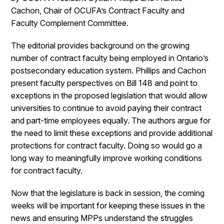
Cachon, Chair of OCUFA’s Contract Faculty and
Faculty Complement Committee.
The editorial provides background on the growing
number of contract faculty being employed in Ontario’s
postsecondary education system. Phillips and Cachon
present faculty perspectives on Bill 148 and point to
exceptions in the proposed legislation that would allow
universities to continue to avoid paying their contract
and part-time employees equally. The authors argue for
the need to limit these exceptions and provide additional
protections for contract faculty. Doing so would go a
long way to meaningfully improve working conditions
for contract faculty.
Now that the legislature is back in session, the coming
weeks will be important for keeping these issues in the
news and ensuring MPPs understand the struggles