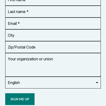
name
*
*
Last
name
*
Email
Address
*
City
Zip/Postal
Code
Your
organization
or
union
Opt in to
email
updates
from