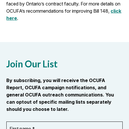
faced by Ontario’s contract faculty. For more details on
OCUFA’s recommendations for improving Bill 148,
click
here
.
Join Our List
By subscribing, you will receive the OCUFA
Report, OCUFA campaign notifications, and
general OCUFA outreach communications. You
can optout of specific mailing lists separately
should you choose to later.
First
OR_Language