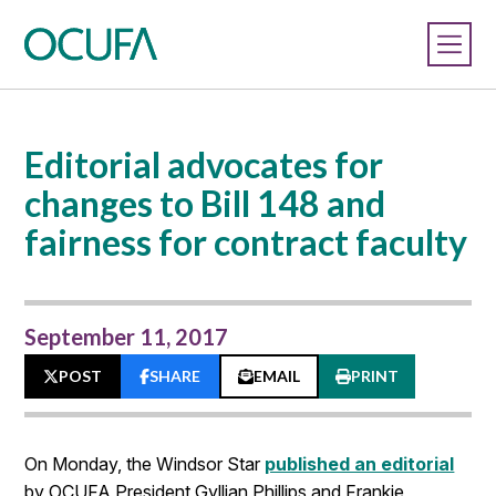
Editorial advocates for
changes to Bill 148 and
fairness for contract faculty
September 11, 2017
POST
SHARE
EMAIL
PRINT
On Monday, the Windsor Star
published an editorial
by OCUFA President Gyllian Phillips and Frankie