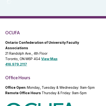
OCUFA
Reports
and
OCUFA
General
List
OCUFA
Ontario Confederation of University Faculty
Associations
21 Randolph Ave., 4th Floor
Toronto, ON M6P 4G4
View Map
416.979.2117
Office Hours
Office Open:
Monday
,
Tuesday & Wednesday: 9am-5pm
Remote Office Hours
Thursday & Friday: 9am-5pm