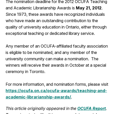
The nomination deadline for the 2012 OCUFA Teaching
and Academic Librarianship Awards is
May 21, 2012
.
Since 1973, these awards have recognized individuals
who have made an outstanding contribution to the
quality of university education in Ontario, either through
exceptional teaching or dedicated library service.
Any member of an OCUFA-affiliated faculty association
is eligible to be nominated, and any member of the
university community can make a nomination. The
winners will receive their awards in October at a special
ceremony in Toronto.
For more information, and nomination forms, please visit
https://ocufa.on.ca/ocufa-awards/teaching-and-
academic-librarianship-awards/
.
This article originally appeared in the
OCUFA Report
.