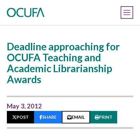
Deadline approaching for
OCUFA Teaching and
Academic Librarianship
Awards
May 3, 2012
POST
SHARE
EMAIL
PRINT