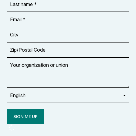
name
*
Email
Address
*
City
Zip/Postal
Code
Your
organization
or
union
Opt in to
email
updates
from
OCUFA
Reports