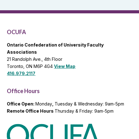
and
OCUFA
General
List
OCUFA
Ontario Confederation of University Faculty
Associations
21 Randolph Ave., 4th Floor
Toronto, ON M6P 4G4
View Map
416.979.2117
Office Hours
Office Open:
Monday
,
Tuesday & Wednesday: 9am-5pm
Remote Office Hours
Thursday & Friday: 9am-5pm