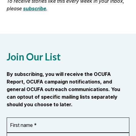
To receive stories like this every week in your inbox,
please
subscribe
.
Join Our List
By subscribing, you will receive the OCUFA
Report, OCUFA campaign notifications, and
general OCUFA outreach communications. You
can optout of specific mailing lists separately
should you choose to later.
First
OR_Language
name
*
*
Last