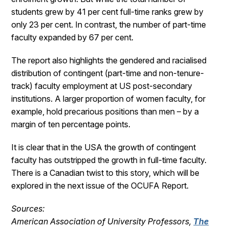
students grew by 41 per cent full-time ranks grew by
only 23 per cent. In contrast, the number of part-time
faculty expanded by 67 per cent.
The report also highlights the gendered and racialised
distribution of contingent (part-time and non-tenure-
track) faculty employment at US post-secondary
institutions. A larger proportion of women faculty, for
example, hold precarious positions than men – by a
margin of ten percentage points.
It is clear that in the USA the growth of contingent
faculty has outstripped the growth in full-time faculty.
There is a Canadian twist to this story, which will be
explored in the next issue of the OCUFA Report.
Sources:
American Association of University Professors,
The