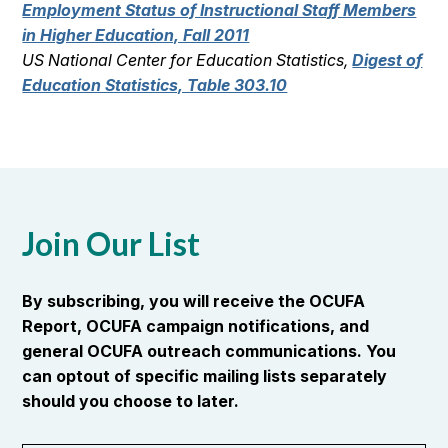
Employment Status of Instructional Staff Members
in Higher Education, Fall 2011
US National Center for Education Statistics,
Digest of
Education Statistics, Table 303.10
Join Our List
By subscribing, you will receive the OCUFA
Report, OCUFA campaign notifications, and
general OCUFA outreach communications. You
can optout of specific mailing lists separately
should you choose to later.