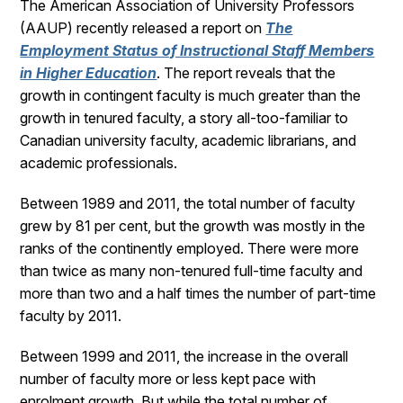
The American Association of University Professors
(AAUP) recently released a report on
The
Employment Status of Instructional Staff Members
in Higher Education
. The report reveals that the
growth in contingent faculty is much greater than the
growth in tenured faculty, a story all-too-familiar to
Canadian university faculty, academic librarians, and
academic professionals.
Between 1989 and 2011, the total number of faculty
grew by 81 per cent, but the growth was mostly in the
ranks of the continently employed. There were more
than twice as many non-tenured full-time faculty and
more than two and a half times the number of part-time
faculty by 2011.
Between 1999 and 2011, the increase in the overall
number of faculty more or less kept pace with
enrolment growth. But while the total number of