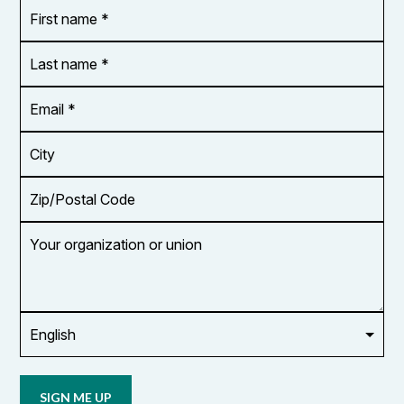
First
OR_Language
name
*
*
Last
name
*
Email
Address
*
City
Zip/Postal
Code
Your
organization
or
union
Opt in to
email
updates