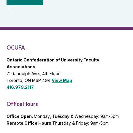
from
OCUFA
Reports
and
OCUFA
General
List
OCUFA
Ontario Confederation of University Faculty
Associations
21 Randolph Ave., 4th Floor
Toronto, ON M6P 4G4
View Map
416.979.2117
Office Hours
Office Open:
Monday
,
Tuesday & Wednesday: 9am-5pm
Remote Office Hours
Thursday & Friday: 9am-5pm