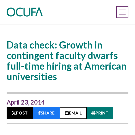
Data check: Growth in
contingent faculty dwarfs
full-time hiring at American
universities
April 23, 2014
POST
SHARE
EMAIL
PRINT