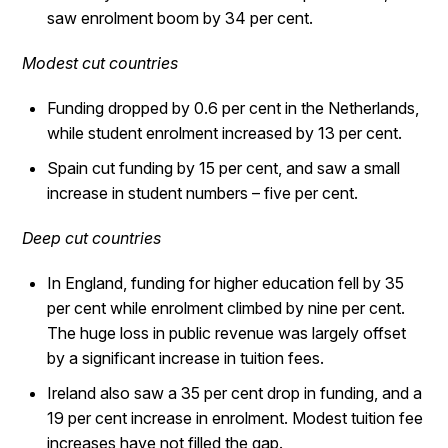
saw enrolment boom by 34 per cent.
Modest cut countries
Funding dropped by 0.6 per cent in the Netherlands,
while student enrolment increased by 13 per cent.
Spain cut funding by 15 per cent, and saw a small
increase in student numbers – five per cent.
Deep cut countries
In England, funding for higher education fell by 35
per cent while enrolment climbed by nine per cent.
The huge loss in public revenue was largely offset
by a significant increase in tuition fees.
Ireland also saw a 35 per cent drop in funding, and a
19 per cent increase in enrolment. Modest tuition fee
increases have not filled the gap.