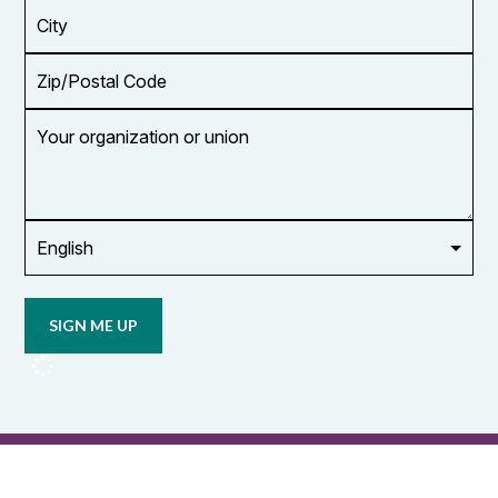
*
City
Zip/Postal
Code
Your
organization
or
union
Opt in to
email
updates
from
OCUFA
Reports
and
OCUFA
General
List