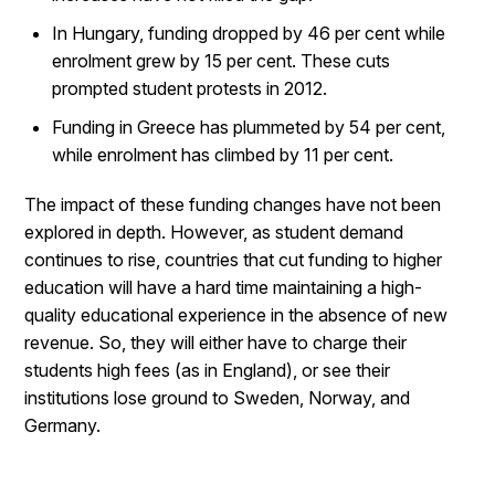
In Hungary, funding dropped by 46 per cent while
enrolment grew by 15 per cent. These cuts
prompted student protests in 2012.
Funding in Greece has plummeted by 54 per cent,
while enrolment has climbed by 11 per cent.
The impact of these funding changes have not been
explored in depth. However, as student demand
continues to rise, countries that cut funding to higher
education will have a hard time maintaining a high-
quality educational experience in the absence of new
revenue. So, they will either have to charge their
students high fees (as in England), or see their
institutions lose ground to Sweden, Norway, and
Germany.