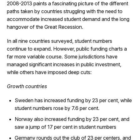
2008-2013 paints a fascinating picture of the different
paths taken by countries struggling with the need to
accommodate increased student demand and the long
hangover of the Great Recession.
In all nine countries surveyed, student numbers
continue to expand. However, public funding charts a
far more variable course. Some jurisdictions have
managed significant increases in public investment,
while others have imposed deep cuts:
Growth countries
Sweden has increased funding by 23 per cent, while
student numbers rose by 7.6 per cent.
Norway also increased funding by 23 per cent, and
saw a jump of 17 per cent in student numbers
Germany rounds out the club of 23 per centers, and