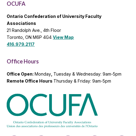
OCUFA
Ontario Confederation of University Faculty
Associations
21 Randolph Ave., 4th Floor
Toronto, ON M6P 4G4
View Map
416.979.2117
Office Hours
Office Open:
Monday
,
Tuesday & Wednesday: 9am-5pm
Remote Office Hours
Thursday & Friday: 9am-5pm