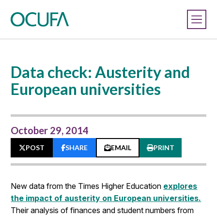
Data check: Austerity and
European universities
October 29, 2014
POST
SHARE
EMAIL
PRINT
New data from the Times Higher Education
explores
the impact of austerity on European universities.
Their analysis of finances and student numbers from