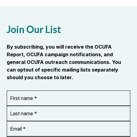
Join Our List
By subscribing, you will receive the OCUFA
Report, OCUFA campaign notifications, and
general OCUFA outreach communications. You
can optout of specific mailing lists separately
should you choose to later.
First
OR_Language
name
*
*
Last
name
*
Email
Address